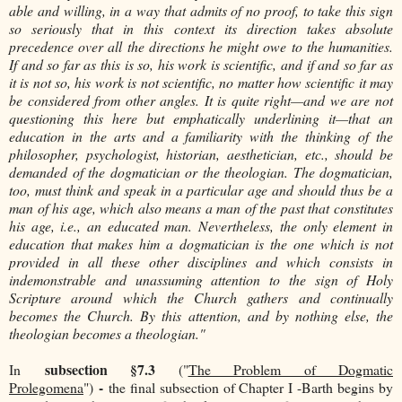
able and willing, in a way that admits of no proof, to take this sign
so seriously that in this context its direction takes absolute
precedence over all the directions he might owe to the humanities.
If and so far as this is so, his work is scientific, and if and so far as
it is not so, his work is not scientific, no matter how scientific it may
be considered from other angles. It is quite right—and we are not
questioning this here but emphatically underlining it—that an
education in the arts and a familiarity with the thinking of the
philosopher, psychologist, historian, aesthetician, etc., should be
demanded of the dogmatician or the theologian. The dogmatician,
too, must think and speak in a particular age and should thus be a
man of his age, which also means a man of the past that constitutes
his age, i.e., an educated man. Nevertheless, the only element in
education that makes him a dogmatician is the one which is not
provided in all these other disciplines and which consists in
indemonstrable and unassuming attention to the sign of Holy
Scripture around which the Church gathers and continually
becomes the Church. By this attention, and by nothing else, the
theologian becomes a theologian."
subsection §7.3
In
("
The Problem of Dogmatic
-
Prolegomena
")
the final subsection of Chapter I -
Barth begins by