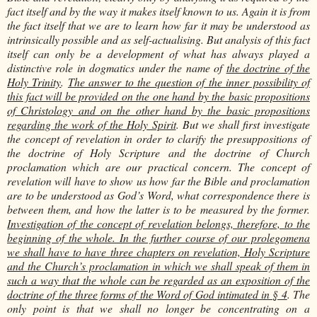
fact itself and by the way it makes itself known to us. Again it is from
the fact itself that we are to learn how far it may be understood as
intrinsically possible and as self-actualising. But analysis of this fact
itself can only be a development of what has always played a
distinctive role in dogmatics under the name of
the doctrine of the
Holy Trinity
.
The answer to the question of the inner possibility of
this fact will be provided on the one hand by the basic propositions
of Christology and on the other hand by the basic propositions
regarding the work of the Holy Spirit
. But we shall first investigate
the concept of revelation in order to clarify the presuppositions of
the doctrine of Holy Scripture and the doctrine of Church
proclamation which are our practical concern. The concept of
revelation will have to show us how far the Bible and proclamation
are to be understood as God’s Word, what correspondence there is
between them, and how the latter is to be measured by the former.
Investigation of the concept of revelation belongs, therefore, to the
beginning of the whole. In the further course of our prolegomena
we shall have to have three chapters on revelation, Holy Scripture
and the Church’s proclamation in which we shall speak of them in
such a way that the whole can be regarded as an exposition of the
doctrine of the three forms of the Word of God intimated in § 4
. The
only point is that we shall no longer be concentrating on a