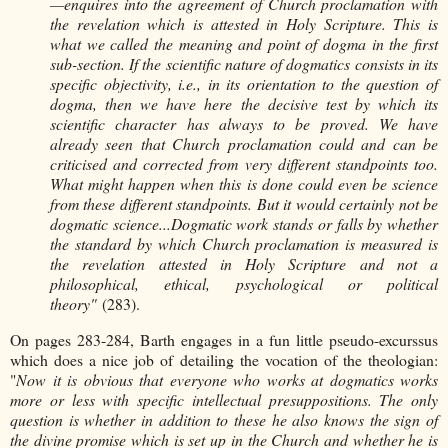
—enquires into the agreement of Church proclamation with
the revelation which is attested in Holy Scripture. This is
what we called the meaning and point of dogma in the first
sub-section. If the scientific nature of dogmatics consists in its
specific objectivity, i.e., in its orientation to the question of
dogma, then we have here the decisive test by which its
scientific character has always to be proved. We have
already seen that Church proclamation could and can be
criticised and corrected from very different standpoints too.
What might happen when this is done could even be science
from these different standpoints. But it would certainly not be
dogmatic science...
Dogmatic work stands or falls by whether
the standard by which Church proclamation is measured is
the revelation attested in Holy Scripture and not a
philosophical, ethical, psychological or political
theory"
(283).
On pages 283-284, Barth engages in a fun little pseudo-excurssus
which does a nice job of detailing the vocation of the theologian:
"
Now it is obvious that everyone who works at dogmatics works
more or less with specific intellectual presuppositions. The only
question is whether in addition to these he also knows the sign of
the divine promise which is set up in the Church and whether he is