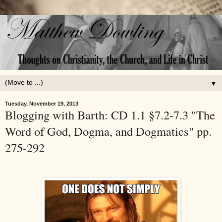
▼
Tuesday, November 19, 2013
Blogging with Barth: CD 1.1 §7.2-7.3 "The
Word of God, Dogma, and Dogmatics" pp.
275-292