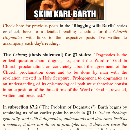
Blogging with Barth
Check here for previous posts
in the "
" series
or check
here for a detailed reading schedule
for the
Church
Dogmatics
with links to the respective posts I've written to
accompany each day's reading
.
The
(thesis statement) for §7 states:
Leitsatz
"Dogmatics is the
critical question about dogma, i.e., about the Word of God in
Church proclamation, or, concretely, about the agreement of the
Church proclamation done and to be done by man with the
revelation attested in Holy Scripture. Prolegomena to dogmatics as
an understanding of its epistemological path must therefore consist
in an exposition of the three forms of the Word of God as revealed,
written, and preached."
subsection §7.2
In
("
The Problem of Dogmatics
"), Barth begins by
§1.1:
reminding us of an earlier
point he made in
"
when theology
generally, and with it dogmatics, understands and describes itself as
a science, it does not do so in principle, i.e., it does not raise the
claim as one by whose recognition it will stand or fall, but it raises