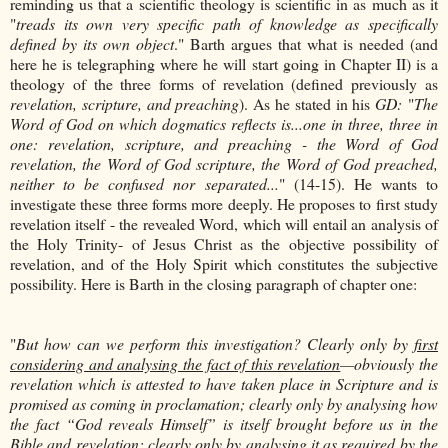
reminding us that a scientific theology is scientific in as much as it
"
treads its own very specific path of knowledge as specifically
defined by its own object
." Barth argues that what is needed (and
here he is telegraphing where he will start going in Chapter II) is a
theology of the three forms of revelation (defined previously as
revelation, scripture, and preaching
). As he stated in his
GD:
"
The
Word of God on which dogmatics reflects is...one in three, three in
one: revelation, scripture, and preaching - the Word of God
revelation, the Word of God scripture, the Word of God preached,
neither to be confused nor separated...
" (14-15). He wants to
investigate these three forms more deeply. He proposes to first study
revelation itself - the revealed Word, which will entail an analysis of
the Holy Trinity- of Jesus Christ as the objective possibility of
revelation, and of the Holy Spirit which constitutes the subjective
possibility. Here is Barth in the closing paragraph of chapter one:
"
But how can we perform this investigation? Clearly only by
first
considering and analysing the fact of this revelation
—obviously the
revelation which is attested to have taken place in Scripture and is
promised as coming in proclamation; clearly only by analysing how
the fact “God reveals Himself” is itself brought before us in the
Bible and revelation; clearly only by analysing it as required by the