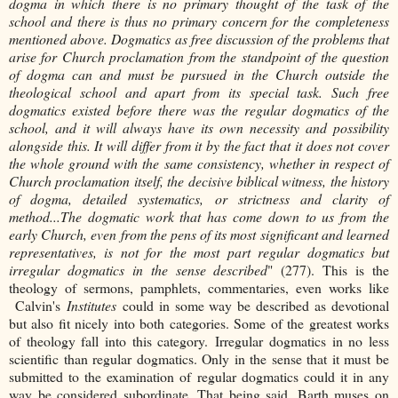
dogma in which there is no primary thought of the task of the
school and there is thus no primary concern for the completeness
mentioned above. Dogmatics as free discussion of the problems that
arise for Church proclamation from the standpoint of the question
of dogma can and must be pursued in the Church outside the
theological school and apart from its special task. Such free
dogmatics existed before there was the regular dogmatics of the
school, and it will always have its own necessity and possibility
alongside this. It will differ from it by the fact that it does not cover
the whole ground with the same consistency, whether in respect of
Church proclamation itself, the decisive biblical witness, the history
of dogma, detailed systematics, or strictness and clarity of
method...The dogmatic work that has come down to us from the
early Church, even from the pens of its most significant and learned
representatives, is not for the most part regular dogmatics but
irregular dogmatics in the sense described
" (277). This is the
theology of sermons, pamphlets, commentaries, even works like
Calvin's
Institutes
could in some way be described as devotional
but also fit nicely into both categories. Some of the greatest works
of theology fall into this category. Irregular dogmatics in no less
scientific than regular dogmatics. Only in the sense that it must be
submitted to the examination of regular dogmatics could it in any
way be considered subordinate. That being said, Barth muses on