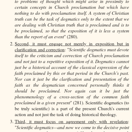
to problems of thought which might arise in proximity to
certain concepts in Church proclamation but which have
nothing to do with proclamation itself. A system of Christian
truth can be the task of dogmatics only to the extent that we
are dealing with Christian truth that is proclaimed and is to
be proclaimed, so that the exposition of it is less a system
than the report of an event
" (280).
Second, it must engage not merely in exposition but in
clarification and correction
: "
Scientific dogmatics must devote
itself to the criticism and correction of Church proclamation
and not just to a repetitive exposition of it. Dogmatics cannot
just be a historical account of the classical expression of the
faith proclaimed by this or that period in the Church’s past.
Nor can it just be the clarification and presentation of the
faith as the dogmatician concerned personally thinks it
should be proclaimed. Nor again can it be just the
phenomenology of a cross-section of the common faith
proclaimed in a given present
" (281). Scientific dogmatics (to
be truly scientific) is a part of the present Church's current
action and not just the task of doing historical theology.
Third, it must focus on agreement only with revelation
:
"
Scientific dogmatics—and now we come to the decisive point