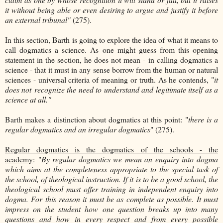
it without being able or even desiring to argue and justify it before
an external tribunal"
(275).
In this section, Barth is going to explore the idea of what it means to
call dogmatics a science. As one might guess from this opening
statement in the section, he does not mean - in calling dogmatics a
science - that it must in any sense borrow from the human or natural
sciences - universal criteria of meaning or truth. As he contends, "
it
does not recognize the need to understand and legitimate itself as a
science at all."
Barth makes a distinction about dogmatics at this point: "
there is a
regular dogmatics and an irregular dogmatics
" (275).
Regular dogmatics is the dogmatics of the schools - the
academy
: "
By regular dogmatics we mean an enquiry into dogma
which aims at the completeness appropriate to the special task of
the school, of theological instruction. If it is to be a good school, the
theological school must offer training in independent enquiry into
dogma. For this reason it must be as complete as possible. It must
impress on the student how one question breaks up into many
questions and how in every respect and from every possible