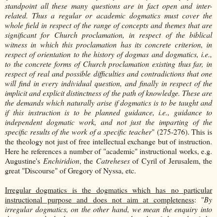
standpoint all these many questions are in fact open and inter-
related. Thus a regular or academic dogmatics must cover the
whole field in respect of the range of concepts and themes that are
significant for Church proclamation, in respect of the biblical
witness in which this proclamation has its concrete criterion, in
respect of orientation to the history of dogmas and dogmatics, i.e.,
to the concrete forms of Church proclamation existing thus far, in
respect of real and possible difficulties and contradictions that one
will find in every individual question, and finally in respect of the
implicit and explicit distinctness of the path of knowledge. These are
the demands which naturally arise if dogmatics is to be taught and
if this instruction is to be planned guidance, i.e., guidance to
independent dogmatic work, and not just the imparting of the
specific results of the work of a specific teacher
" (275-276). This is
the theology not just of free intellectual exchange but of instruction.
Here he references a number of "academic" instructional works, e.g.
Augustine's
Enchiridion
, the
Catreheses
of Cyril of Jerusalem, the
great "Discourse" of Gregory of Nyssa, etc.
Irregular dogmatics is the dogmatics which has no particular
instructional purpose and does not aim at completeness
: "
By
irregular dogmatics, on the other hand, we mean the enquiry into