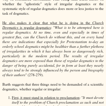
whether the "aphoristic" style of irregular dogmatics or the
systematic style of regular dogmatics does more or less justice to the
task of dogmatics.
He also makes it clear that what he is doing in the
Church
Dogmatics
is regular dogmatics
: "
What is to be attempted here is
regular dogmatics. At no time, even and especially in times of
greatest flux, can the Church do without this, and on every hand
there are indications that especially for Protestantism to-day an
orderly school dogmatics might be healthier than a further plethora
of irregularities in which it has always been so dangerously rich,
particularly in the modern period. The results of irregular
dogmatics are more exposed than those of regular dogmatics to the
danger of being purely accidental, for in form at least they nearly
always tend to be strongly influenced by the person and biography
of their authors
" (278-279).
Barth suggests that three things need to be demanded of a scientific
dogmatics, whether regular or irregular:
First, it must stand in relation to proclamation
: "
It must devote
itself to the problem of Church proclamation as such and not