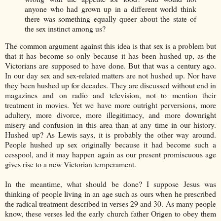
anyone who had grown up in a different world think
there was something equally queer about the state of
the sex instinct among us?
The common argument against this idea is that sex is a problem but
that it has become so only because it has been hushed up, as the
Victorians are supposed to have done. But that was a century ago.
In our day sex and sex-related matters are not hushed up. Nor have
they been hushed up for decades. They are discussed without end in
magazines and on radio and television, not to mention their
treatment in movies. Yet we have more outright perversions, more
adultery, more divorce, more illegitimacy, and more downright
misery and confusion in this area than at any time in our history.
Hushed up? As Lewis says, it is probably the other way around.
People hushed up sex originally because it had become such a
cesspool, and it may happen again as our present promiscuous age
gives rise to a new Victorian temperament.
In the meantime, what should be done? I suppose Jesus was
thinking of people living in an age such as ours when he prescribed
the radical treatment described in verses 29 and 30. As many people
know, these verses led the early church father Origen to obey them