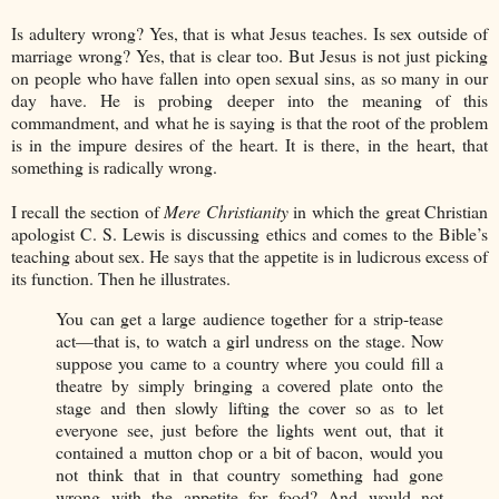
Is adultery wrong? Yes, that is what Jesus teaches. Is sex outside of
marriage wrong? Yes, that is clear too. But Jesus is not just picking
on people who have fallen into open sexual sins, as so many in our
day have. He is probing deeper into the meaning of this
commandment, and what he is saying is that the root of the problem
is in the impure desires of the heart. It is there, in the heart, that
something is radically wrong.
I recall the section of
Mere Christianity
in which the great Christian
apologist C. S. Lewis is discussing ethics and comes to the Bible’s
teaching about sex. He says that the appetite is in ludicrous excess of
its function. Then he illustrates.
You can get a large audience together for a strip-tease
act—that is, to watch a girl undress on the stage. Now
suppose you came to a country where you could fill a
theatre by simply bringing a covered plate onto the
stage and then slowly lifting the cover so as to let
everyone see, just before the lights went out, that it
contained a mutton chop or a bit of bacon, would you
not think that in that country something had gone
wrong with the appetite for food? And would not