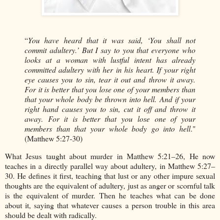
“
You have heard that it was said, ‘You shall not
commit adultery.’ But I say to you that everyone who
looks at a woman with lustful intent has already
committed adultery with her in his heart. If your right
eye causes you to sin, tear it out and throw it away.
For it is better that you lose one of your members than
that your whole body be thrown into hell. And if your
right hand causes you to sin, cut it off and throw it
away. For it is better that you lose one of your
members than that your whole body go into hell
."
(Matthew 5:27-30)
What Jesus taught about murder in Matthew 5:21–26, He now
teaches in a directly parallel way about adultery, in Matthew 5:27–
30. He defines it first, teaching that lust or any other impure sexual
thoughts are the equivalent of adultery, just as anger or scornful talk
is the equivalent of murder. Then he teaches what can be done
about it, saying that whatever causes a person trouble in this area
should be dealt with radically.