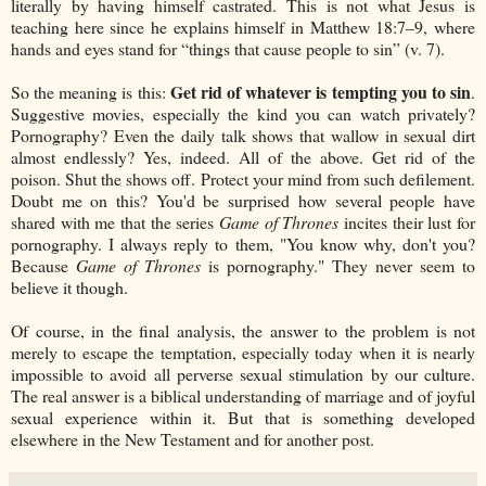
literally by having himself castrated. This is not what Jesus is
teaching here since he explains himself in Matthew 18:7–9, where
hands and eyes stand for “things that cause people to sin” (v. 7).
Get rid of whatever is tempting you to sin
So the meaning is this:
.
Suggestive movies, especially the kind you can watch privately?
Pornography? Even the daily talk shows that wallow in sexual dirt
almost endlessly? Yes, indeed. All of the above. Get rid of the
poison. Shut the shows off. Protect your mind from such defilement.
Doubt me on this? You'd be surprised how several people have
shared with me that the series
Game of Thrones
incites their lust for
pornography. I always reply to them, "You know why, don't you?
Because
Game of Thrones
is pornography." They never seem to
believe it though.
Of course, in the final analysis, the answer to the problem is not
merely to escape the temptation, especially today when it is nearly
impossible to avoid all perverse sexual stimulation by our culture.
The real answer is a biblical understanding of marriage and of joyful
sexual experience within it. But that is something developed
elsewhere in the New Testament and for another post.