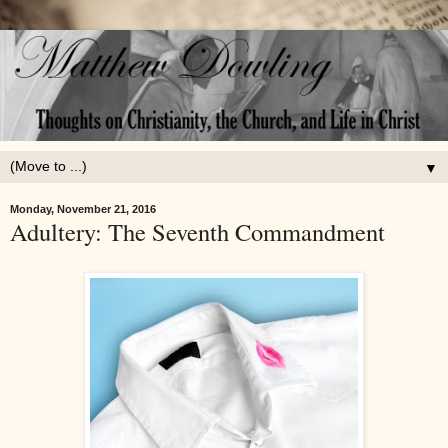
▼
Monday, November 21, 2016
Adultery: The Seventh Commandment