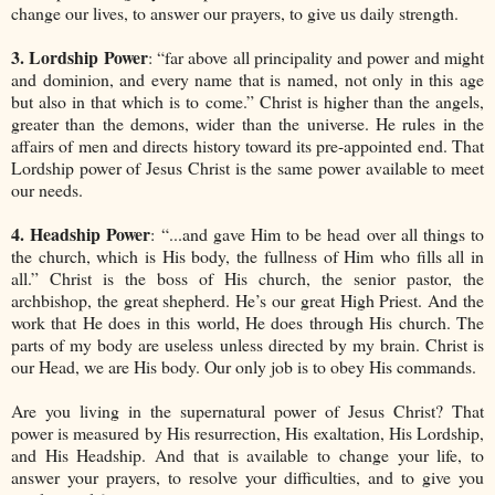
change our lives, to answer our prayers, to give us daily strength.
3. Lordship Power
: “far above all principality and power and might
and dominion, and every name that is named, not only in this age
but also in that which is to come.” Christ is higher than the angels,
greater than the demons, wider than the universe. He rules in the
affairs of men and directs history toward its pre-appointed end. That
Lordship power of Jesus Christ is the same power available to meet
our needs.
4. Headship Power
: “...and gave Him to be head over all things to
the church, which is His body, the fullness of Him who fills all in
all.” Christ is the boss of His church, the senior pastor, the
archbishop, the great shepherd. He’s our great High Priest. And the
work that He does in this world, He does through His church. The
parts of my body are useless unless directed by my brain. Christ is
our Head, we are His body. Our only job is to obey His commands.
Are you living in the supernatural power of Jesus Christ? That
power is measured by His resurrection, His exaltation, His Lordship,
and His Headship. And that is available to change your life, to
answer your prayers, to resolve your difficulties, and to give you