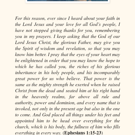
For this reason, ever since I heard about your faith in
the Lord Jesus and your love for all God’s people, I
have not stopped giving thanks for you, remembering
you in my prayers. I keep asking that the God of our
Lord Jesus Christ, the glorious Father, may give you
the Spirit of wisdom and revelation, so that you may
know him better. I pray that the eyes of your heart may
be enlightened in order that you may know the hope to
which he has called you, the riches of his glorious
inheritance in his holy people, and his incomparably
great power for us who believe. That power is the
same as the mighty strength he exerted when he raised
Christ from the dead and seated him at his right hand
in the heavenly realms, far above all rule and
authority, power and dominion, and every name that is
invoked, not only in the present age but also in the one
to come. And God placed all things under his feet and
appointed him to be head over everything for the
church, which is his body, the fullness of him who fills
Ephesians 1:15-23
everything in every way.
(
)