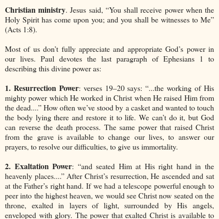
Christian ministry
. Jesus said, “You shall receive power when the
Holy Spirit has come upon you; and you shall be witnesses to Me”
(Acts 1:8).
Most of us don’t fully appreciate and appropriate God’s power in
our lives. Paul devotes the last paragraph of Ephesians 1 to
describing this divine power as:
1. Resurrection Power
: verses 19–20 says: “...the working of His
mighty power which He worked in Christ when He raised Him from
the dead....” How often we’ve stood by a casket and wanted to touch
the body lying there and restore it to life. We can’t do it, but God
can reverse the death process. The same power that raised Christ
from the grave is available to change our lives, to answer our
prayers, to resolve our difficulties, to give us immortality.
2. Exaltation Power
: “and seated Him at His right hand in the
heavenly places....” After Christ’s resurrection, He ascended and sat
at the Father’s right hand. If we had a telescope powerful enough to
peer into the highest heaven, we would see Christ now seated on the
throne, exalted in layers of light, surrounded by His angels,
enveloped with glory. The power that exalted Christ is available to