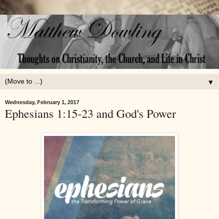
▼
Wednesday, February 1, 2017
Ephesians 1:15-23 and God's Power