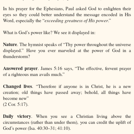
In his prayer for the Ephesians, Paul asked God to enlighten their
eyes so they could better understand the message encoded in His
Word, especially the “
exceeding greatness of His power
.”
What is God’s power like? We see it displayed in:
Nature
. The hymnist speaks of “Thy power throughout the universe
displayed.” Have you ever marveled at the power of God in a
thunderstorm?
Answered prayer
. James 5:16 says, “The effective, fervent prayer
of a righteous man avails much.”
Changed lives
. “Therefore if anyone is in Christ, he is a new
creation; old things have passed away; behold, all things have
become new”
(2 Cor. 5:17).
Daily victory
. When you see a Christian living above the
circumstances (rather than under them), you can credit the uplift of
God’s power (Isa. 40:30–31; 41:10).