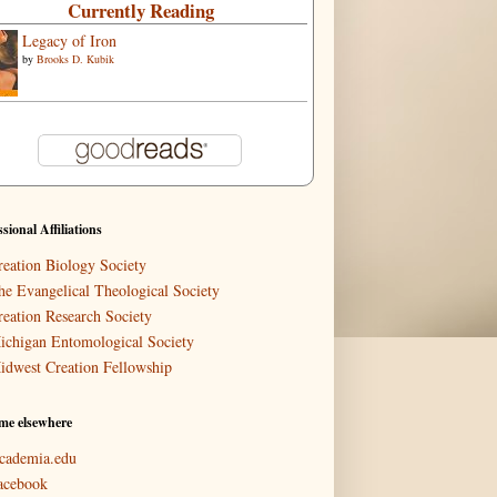
Currently Reading
Legacy of Iron
by
Brooks D. Kubik
ssional Affiliations
reation Biology Society
he Evangelical Theological Society
reation Research Society
ichigan Entomological Society
idwest Creation Fellowship
me elsewhere
cademia.edu
acebook