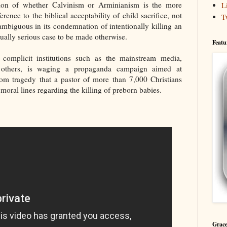
stion of whether Calvinism or Arminianism is the more
L
ference to the biblical acceptability of child sacrifice, not
T
mbiguous in its condemnation of intentionally killing an
tually serious case to be made otherwise.
Featu
 complicit institutions such as the mainstream media,
d others, is waging a propaganda campaign aimed at
dom tragedy that a pastor of more than 7,000 Christians
 moral lines regarding the killing of preborn babies.
Grace