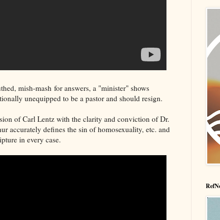
thed, mish-mash for answers, a "minister" shows
ctionally unequipped to be a pastor and should resign.
ion of Carl Lentz with the clarity and conviction of Dr.
 accurately defines the sin of homosexuality, etc. and
ipture in every case.
RefNe