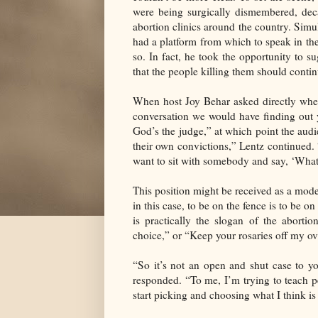
were being surgically dismembered, deca
abortion clinics around the country. Si
had a platform from which to speak in th
so. In fact, he took the opportunity to su
that the people killing them should contin
When host Joy Behar asked directly wheth
conversation we would have finding out 
God’s the judge,” at which point the audi
their own convictions,” Lentz continued. 
want to sit with somebody and say, ‘What
This position might be received as a moder
in this case, to be on the fence is to be o
is practically the slogan of the abort
choice,” or “Keep your rosaries off my ov
“So it’s not an open and shut case to y
responded. “To me, I’m trying to teach peo
start picking and choosing what I think is 