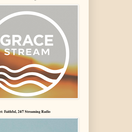
t: Faithful, 24/7 Streaming Radio