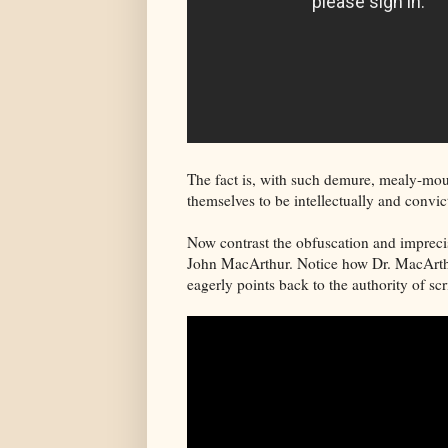
The fact is, with such demure, mealy-mou
themselves to be intellectually and convi
Now contrast the obfuscation and imprecis
John MacArthur. Notice how Dr. MacArthur
eagerly points back to the authority of scr