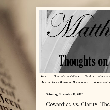
Home
More Info on Matthew
Matthew's Publication
Amazing Grace Monergism Documentary
A Reformatio
Saturday, November 11, 2017
Cowardice vs. Clarity: The