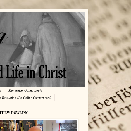
es
Monergism Online Books
in Revelation (An Online Commentary)
THEW DOWLING