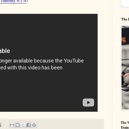
 Timothy 4:1-4
)
'The 
The W
Train