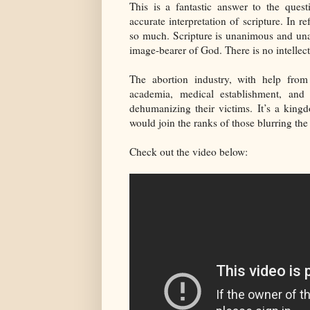
This is a fantastic answer to the que
accurate interpretation of scripture. In re
so much. Scripture is unanimous and una
image-bearer of God. There is no intellec
The abortion industry, with help from
academia, medical establishment, an
dehumanizing their victims. It’s a king
would join the ranks of those blurring the
Check out the video below: