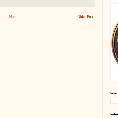
Home
Older Post
Searc
Subsc