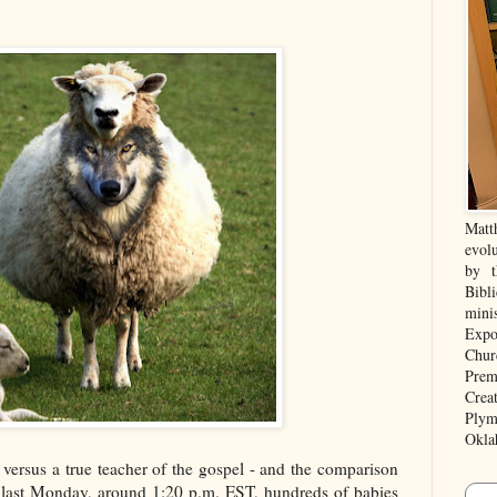
Matt
evolu
by t
Bibl
mini
Expo
Chur
Prem
Crea
Plym
Okla
r versus a true teacher of the gospel - and the comparison
e, last Monday, around 1:20 p.m. EST, hundreds of babies