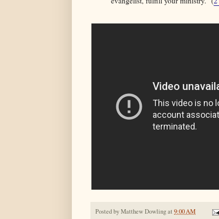
evangelist, fulfill your ministry." (
2
Posted by
Matthew Dowling
at
9:00 AM