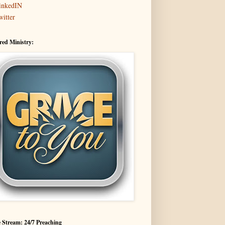
inkedIN
witter
red Ministry:
 Stream: 24/7 Preaching