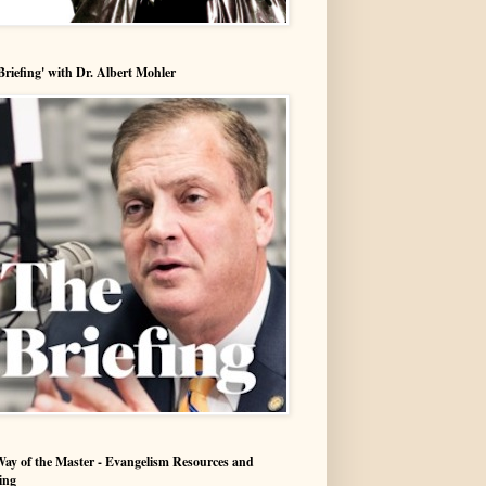
Briefing' with Dr. Albert Mohler
ay of the Master - Evangelism Resources and
ing