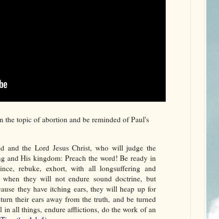
 the topic of abortion and be reminded of Paul's
od and the Lord Jesus Christ, who will judge the
ing and His kingdom: Preach the word! Be ready in
nce, rebuke, exhort, with all longsuffering and
e when they will not endure sound doctrine, but
cause they have itching ears, they will heap up for
 turn their ears away from the truth, and be turned
 in all things, endure afflictions, do the work of an