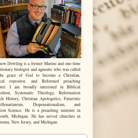
hew Dowling is a former Marine and one-time
tionary biologist and agnostic who was called
he grace of God to become a Christian,
ical expositor, and Reformed preaching
ster. I am broadly interested in Biblical
sition, Systematic Theology, Reformation
ch History, Christian Apologetics, Futuristic
illenarianism, Dispensationalism, and
tion Science. He is a preaching minister in
outh, Michigan. He has served churches in
homa, New Jersey, and Michigan.