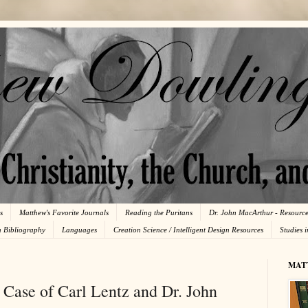
s
Matthew's Favorite Journals
Reading the Puritans
Dr. John MacArthur - Resourc
n Bibliography
Languages
Creation Science / Intelligent Design Resources
Studies 
MAT
 Case of Carl Lentz and Dr. John