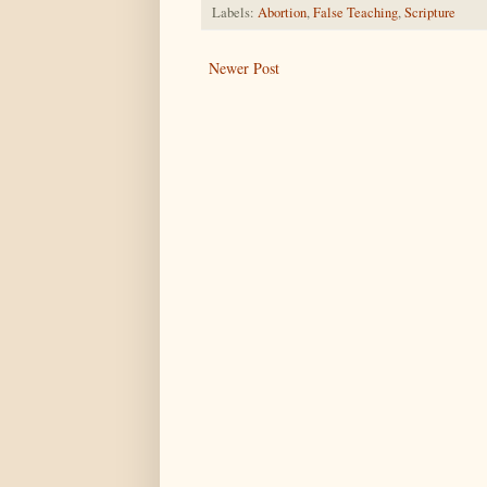
Labels:
Abortion
,
False Teaching
,
Scripture
Newer Post