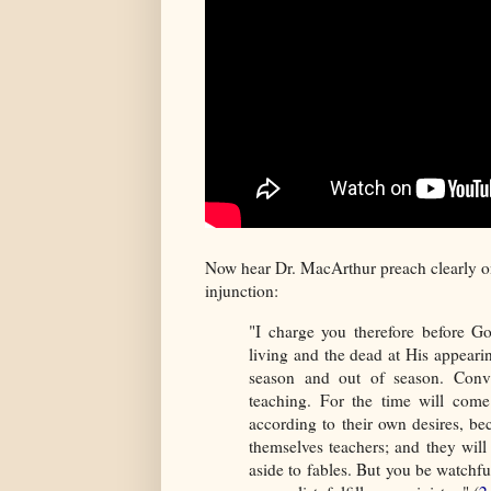
Now hear Dr. MacArthur preach clearly on
injunction:
"I charge you therefore before G
living and the dead at His appear
season and out of season. Convi
teaching. For the time will com
according to their own desires, be
themselves teachers; and they will
aside to fables. But you be watchful