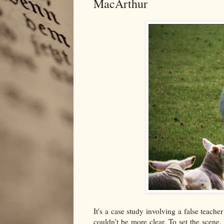
MacArthur
It's a case study involving a false teache
couldn't be more clear. To set the scen