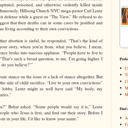
pitated, poisoned, and otherwise violently killed inside
multaneously, Hillsong Church NYC mega-pastor Carl Lentz
eir defense while a guest on “The View.” He refused to do
ggest that their deaths can in some cases be justified and
ue living according to their own convictions.
er abortion is sinful, he responded, “That’s the kind of
your story, where you’re from, what you believe. I mean,
ence broke into raucous applause. “People have to live to
“That’s such a broad question, to me, I’m going higher. I
Profe
 do you believe?’”
C
T
ate stance on the issue or a lack of stance altogether. But
C
n the side of child sacrifice. “Live to your own convictions”
M
ion lobby. Lentz might as well have said “My body, my
M
aries.”
ou?” Behar asked. “Some people would say it is,” Lentz
Find 
ple who Jesus is first, and find out their story. Before I
A
sin in your life, I’d like to know your name.”
F