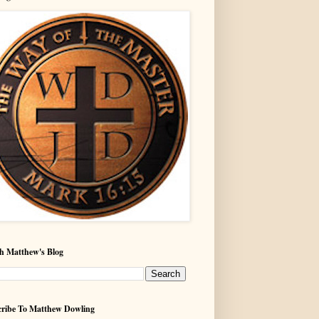
h Matthew's Blog
ribe To Matthew Dowling