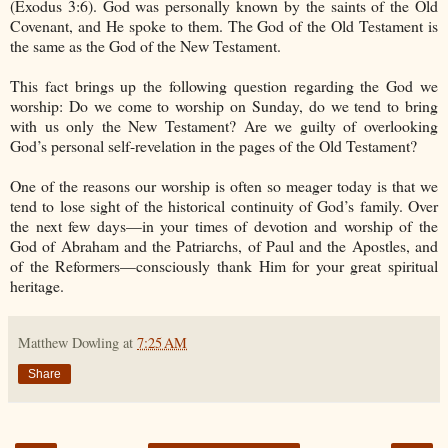
(Exodus 3:6). God was personally known by the saints of the Old
Covenant, and He spoke to them. The God of the Old Testament is
the same as the God of the New Testament.
This fact brings up the following question regarding the God we
worship: Do we come to worship on Sunday, do we tend to bring
with us only the New Testament? Are we guilty of overlooking
God’s personal self-revelation in the pages of the Old Testament?
One of the reasons our worship is often so meager today is that we
tend to lose sight of the historical continuity of God’s family. Over
the next few days—in your times of devotion and worship of the
God of Abraham and the Patriarchs, of Paul and the Apostles, and
of the Reformers—consciously thank Him for your great spiritual
heritage.
Matthew Dowling
at
7:25 AM
Share