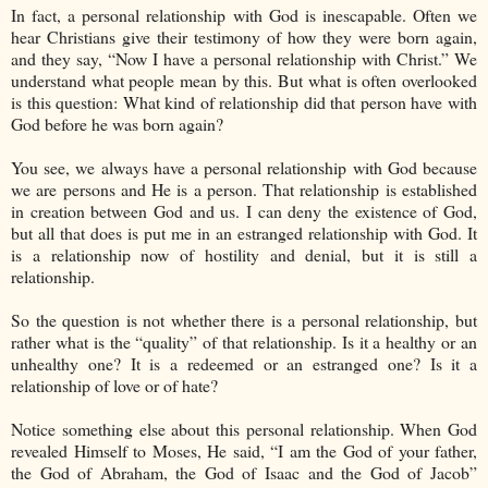
In fact, a personal relationship with God is inescapable. Often we
hear Christians give their testimony of how they were born again,
and they say, “Now I have a personal relationship with Christ.” We
understand what people mean by this. But what is often overlooked
is this question: What kind of relationship did that person have with
God before he was born again?
You see, we always have a personal relationship with God because
we are persons and He is a person. That relationship is established
in creation between God and us. I can deny the existence of God,
but all that does is put me in an estranged relationship with God. It
is a relationship now of hostility and denial, but it is still a
relationship.
So the question is not whether there is a personal relationship, but
rather what is the “quality” of that relationship. Is it a healthy or an
unhealthy one? It is a redeemed or an estranged one? Is it a
relationship of love or of hate?
Notice something else about this personal relationship. When God
revealed Himself to Moses, He said, “I am the God of your father,
the God of Abraham, the God of Isaac and the God of Jacob”