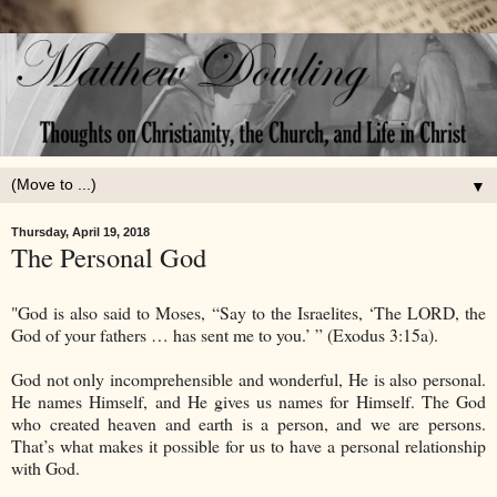
▼
Thursday, April 19, 2018
The Personal God
"God is also said to Moses, “Say to the Israelites, ‘The LORD, the
God of your fathers … has sent me to you.’ ” (Exodus 3:15a).
God not only incomprehensible and wonderful, He is also personal.
He names Himself, and He gives us names for Himself. The God
who created heaven and earth is a person, and we are persons.
That’s what makes it possible for us to have a personal relationship
with God.