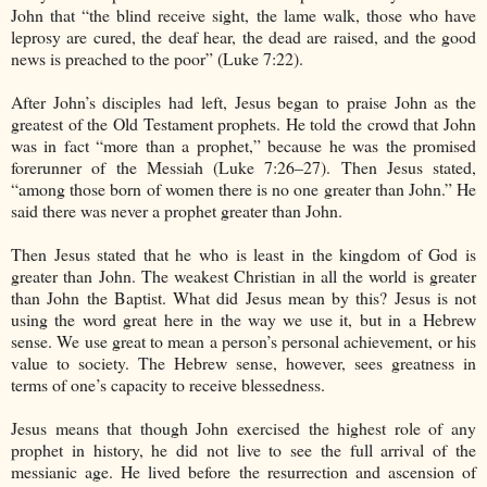
John that “the blind receive sight, the lame walk, those who have
leprosy are cured, the deaf hear, the dead are raised, and the good
news is preached to the poor” (Luke 7:22).
After John’s disciples had left, Jesus began to praise John as the
greatest of the Old Testament prophets. He told the crowd that John
was in fact “more than a prophet,” because he was the promised
forerunner of the Messiah (Luke 7:26–27). Then Jesus stated,
“among those born of women there is no one greater than John.” He
said there was never a prophet greater than John.
Then Jesus stated that he who is least in the kingdom of God is
greater than John. The weakest Christian in all the world is greater
than John the Baptist. What did Jesus mean by this? Jesus is not
using the word great here in the way we use it, but in a Hebrew
sense. We use great to mean a person’s personal achievement, or his
value to society. The Hebrew sense, however, sees greatness in
terms of one’s capacity to receive blessedness.
Jesus means that though John exercised the highest role of any
prophet in history, he did not live to see the full arrival of the
messianic age. He lived before the resurrection and ascension of