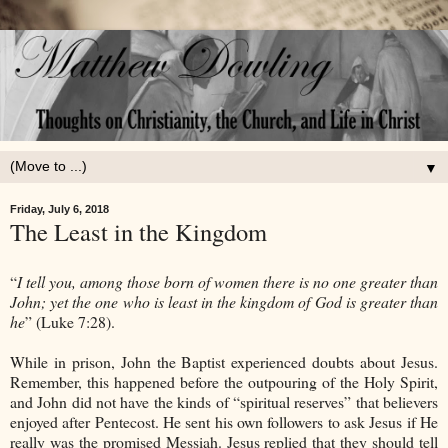
▼
Friday, July 6, 2018
The Least in the Kingdom
“
I tell you, among those born of women there is no one greater than
John; yet the one who is least in the kingdom of God is greater than
he
” (Luke 7:28).
While in prison, John the Baptist experienced doubts about Jesus.
Remember, this happened before the outpouring of the Holy Spirit,
and John did not have the kinds of “spiritual reserves” that believers
enjoyed after Pentecost. He sent his own followers to ask Jesus if He
really was the promised Messiah. Jesus replied that they should tell