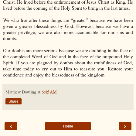
Christ. He lived before the enthronement of Jesus Christ as King. He
lived before the coming of the Holy Spirit to bring in the last times.
We who live after these things are “greater” because we have been
given a greater blessedness by God. However, because we have a
greater privilege, we are also more accountable for our sins and
doubts.
Our doubts are more serious because we are doubting in the face of
the completed Word of God and in the face of the outpoured Holy
Spirit. If you are plagued by doubts about the truthfulness of God,
take time today to cry out to Him to reassure you. Restore your
confidence and enjoy the blessedness of the kingdom.
Matthew Dowling
at
6:45 AM
Share
‹
›
Home