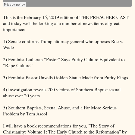
This is the February 15, 2019 edition of THE PREACHER CAST,
and today we'll be looking at a number of news items of great
importance:
1) Senate confirms Trump attorney general who opposes Roe v.
Wade
2) Feminist Lutheran “Pastor” Says Purity Culture Equivalent to
“Rape Culture”
3) Feminist Pastor Unveils Golden Statue Made from Purity Rings
4) Investigation reveals 700 victims of Southern Baptist sexual
abuse over 20 years
5) Southern Baptists, Sexual Abuse, and a Far More Serious
Problem by Tom Ascol
I will have a book recommendations for you, "The Story of
Christianity: Volume 1: The Early Church to the Reformation" by