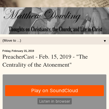
▼
Friday, February 15, 2019
PreacherCast - Feb. 15, 2019 - "The
Centrality of the Atonement"