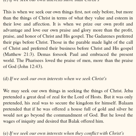
This is when we seek our own things first, not only before, but more
than the things of Christ in terms of what they value and esteem in
their love and affection. It is when we prize our own profit and
advantage and love our own praise and glory more than the profit,
praise, and honor of Christ and His gospel. The Gadarenes preferred
their pigs before Christ. Those in the parable made light of the call
of Christ and preferred their business before Christ and His gospel
(Matthew 21:3). Demas forsook Paul and embraced the present
world. The Pharisees loved the praise of men, more than the praise
of God (John 12:43).
(d)
If we seek our own interests when we seek Christ’s
We may seek our own things in seeking the things of Christ. Jehu
pretended a great deal of zeal for the Lord of Hosts. But it was only
pretended, his zeal was to secure the kingdom for himself. Balaam
pretended that if he was offered a house full of gold and silver he
would not go beyond the commandment of God. But he loved the
wages of iniquity and desired that Balak offered him.
(e)
If we seek our own interests when they conflict with Christ’s