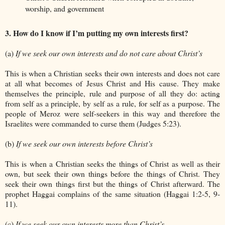
worship, and government
3. How do I know if I’m putting my own interests first?
(a)
If we seek our own interests and do not care about Christ’s
This is when a Christian seeks their own interests and does not care
at all what becomes of Jesus Christ and His cause. They make
themselves the principle, rule and purpose of all they do: acting
from self as a principle, by self as a rule, for self as a purpose. The
people of Meroz were self-seekers in this way and therefore the
Israelites were commanded to curse them (Judges 5:23).
(b)
If we seek our own interests before Christ’s
This is when a Christian seeks the things of Christ as well as their
own, but seek their own things before the things of Christ. They
seek their own things first but the things of Christ afterward. The
prophet Haggai complains of the same situation (Haggai 1:2-5, 9-
11).
(c)
If we seek our own interests more than Christ’s