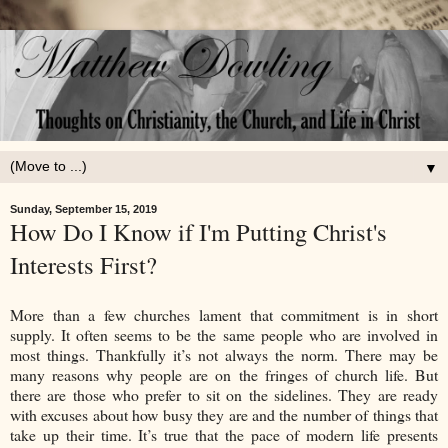
▼
Sunday, September 15, 2019
How Do I Know if I'm Putting Christ's
Interests First?
More than a few churches lament that commitment is in short
supply. It often seems to be the same people who are involved in
most things. Thankfully it’s not always the norm. There may be
many reasons why people are on the fringes of church life. But
there are those who prefer to sit on the sidelines. They are ready
with excuses about how busy they are and the number of things that
take up their time. It’s true that the pace of modern life presents