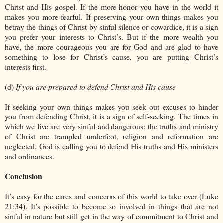
Christ and His gospel. If the more honor you have in the world it
makes you more fearful. If preserving your own things makes you
betray the things of Christ by sinful silence or cowardice, it is a sign
you prefer your interests to Christ’s. But if the more wealth you
have, the more courageous you are for God and are glad to have
something to lose for Christ’s cause, you are putting Christ’s
interests first.
(d)
If you are prepared to defend Christ and His cause
If seeking your own things makes you seek out excuses to hinder
you from defending Christ, it is a sign of self-seeking. The times in
which we live are very sinful and dangerous: the truths and ministry
of Christ are trampled underfoot, religion and reformation are
neglected. God is calling you to defend His truths and His ministers
and ordinances.
Conclusion
It’s easy for the cares and concerns of this world to take over (Luke
21:34). It’s possible to become so involved in things that are not
sinful in nature but still get in the way of commitment to Christ and