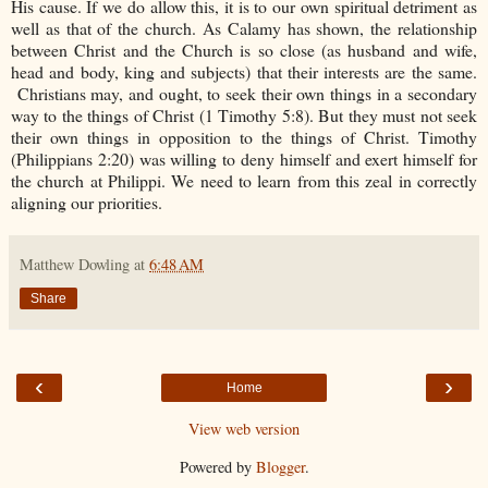
His cause. If we do allow this, it is to our own spiritual detriment as
well as that of the church. As Calamy has shown, the relationship
between Christ and the Church is so close (as husband and wife,
head and body, king and subjects) that their interests are the same.
Christians may, and ought, to seek their own things in a secondary
way to the things of Christ (1 Timothy 5:8). But they must not seek
their own things in opposition to the things of Christ. Timothy
(Philippians 2:20) was willing to deny himself and exert himself for
the church at Philippi. We need to learn from this zeal in correctly
aligning our priorities.
Matthew Dowling
at
6:48 AM
Share
‹
›
Home
View web version
Powered by
Blogger
.