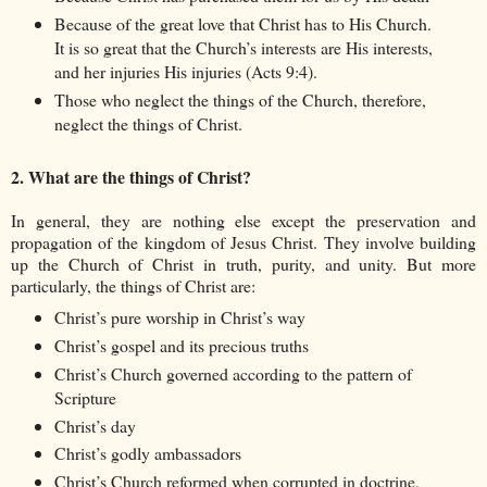
Because of the great love that Christ has to His Church.
It is so great that the Church’s interests are His interests,
and her injuries His injuries (Acts 9:4).
Those who neglect the things of the Church, therefore,
neglect the things of Christ.
2. What are the things of Christ?
In general, they are nothing else except the preservation and
propagation of the kingdom of Jesus Christ. They involve building
up the Church of Christ in truth, purity, and unity. But more
particularly, the things of Christ are:
Christ’s pure worship in Christ’s way
Christ’s gospel and its precious truths
Christ’s Church governed according to the pattern of
Scripture
Christ’s day
Christ’s godly ambassadors
Christ’s Church reformed when corrupted in doctrine,