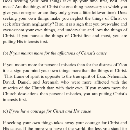
Does seeking your own things take up your time first, best, and
most? Are the things of Christ the one thing necessary to which you
give your energies or are they only given a little leftover time? Does
seeking your own things make you neglect the things of Christ or
seek after them negligently? If so, it is a sign that you over-value and
over-esteem your own things, and undervalue and love the things of
Christ. If you pursue the things of Christ first and most, you are
putting His interests first.
(b)
If you mourn more for the afflictions of Christ’s cause
If you mourn more for personal miseries than for the distress of Zion
it is a sign you mind your own things more than the things of Christ.
This frame of spirit is opposite to the true spirit of Ezra, Nehemiah,
David, Daniel, and Jeremiah who were more afflicted with the
miseries of the Church than with their own. If you mourn more for
Church desolations than personal miseries, you are putting Christ’s
interests first.
(c)
If you have courage for Christ and His cause
If seeking your own things takes away your courage for Christ and
His cause. If the more you have of the world, the less you stand for