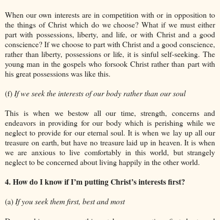
When our own interests are in competition with or in opposition to
the things of Christ which do we choose? What if we must either
part with possessions, liberty, and life, or with Christ and a good
conscience? If we choose to part with Christ and a good conscience,
rather than liberty, possessions or life, it is sinful self-seeking. The
young man in the gospels who forsook Christ rather than part with
his great possessions was like this.
(f)
If we seek the interests of our body rather than our soul
This is when we bestow all our time, strength, concerns and
endeavors in providing for our body which is perishing while we
neglect to provide for our eternal soul. It is when we lay up all our
treasure on earth, but have no treasure laid up in heaven. It is when
we are anxious to live comfortably in this world, but strangely
neglect to be concerned about living happily in the other world.
4. How do I know if I’m putting Christ’s interests first?
(a)
If you seek them first, best and most