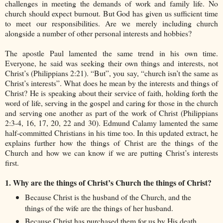
challenges in meeting the demands of work and family life. No
church should expect burnout. But God has given us sufficient time
to meet our responsibilities. Are we merely including church
alongside a number of other personal interests and hobbies?
The apostle Paul lamented the same trend in his own time.
Everyone, he said was seeking their own things and interests, not
Christ’s (Philippians 2:21). “But”, you say, “church isn’t the same as
Christ’s interests”. What does he mean by the interests and things of
Christ? He is speaking about their service of faith, holding forth the
word of life, serving in the gospel and caring for those in the church
and serving one another as part of the work of Christ (Philippians
2:3-4, 16, 17, 20, 22 and 30). Edmund Calamy lamented the same
half-committed Christians in his time too. In this updated extract, he
explains further how the things of Christ are the things of the
Church and how we can know if we are putting Christ’s interests
first.
1. Why are the things of Christ’s Church the things of Christ?
Because Christ is the husband of the Church, and the
things of the wife are the things of her husband.
Because Christ has purchased them for us by His death