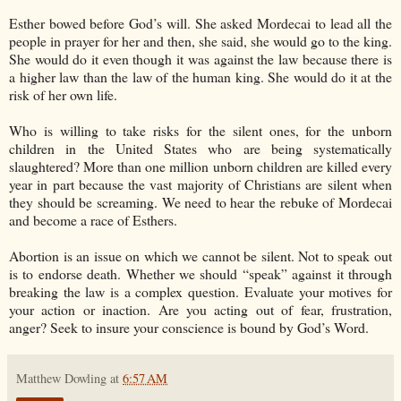
Esther bowed before God’s will. She asked Mordecai to lead all the
people in prayer for her and then, she said, she would go to the king.
She would do it even though it was against the law because there is
a higher law than the law of the human king. She would do it at the
risk of her own life.
Who is willing to take risks for the silent ones, for the unborn
children in the United States who are being systematically
slaughtered? More than one million unborn children are killed every
year in part because the vast majority of Christians are silent when
they should be screaming. We need to hear the rebuke of Mordecai
and become a race of Esthers.
Abortion is an issue on which we cannot be silent. Not to speak out
is to endorse death. Whether we should “speak” against it through
breaking the law is a complex question. Evaluate your motives for
your action or inaction. Are you acting out of fear, frustration,
anger? Seek to insure your conscience is bound by God’s Word.
Matthew Dowling
at
6:57 AM