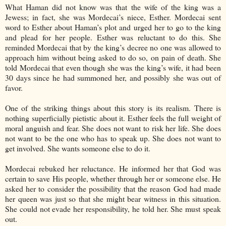
What Haman did not know was that the wife of the king was a
Jewess; in fact, she was Mordecai’s niece, Esther. Mordecai sent
word to Esther about Haman’s plot and urged her to go to the king
and plead for her people. Esther was reluctant to do this. She
reminded Mordecai that by the king’s decree no one was allowed to
approach him without being asked to do so, on pain of death. She
told Mordecai that even though she was the king’s wife, it had been
30 days since he had summoned her, and possibly she was out of
favor.
One of the striking things about this story is its realism. There is
nothing superficially pietistic about it. Esther feels the full weight of
moral anguish and fear. She does not want to risk her life. She does
not want to be the one who has to speak up. She does not want to
get involved. She wants someone else to do it.
Mordecai rebuked her reluctance. He informed her that God was
certain to save His people, whether through her or someone else. He
asked her to consider the possibility that the reason God had made
her queen was just so that she might bear witness in this situation.
She could not evade her responsibility, he told her. She must speak
out.