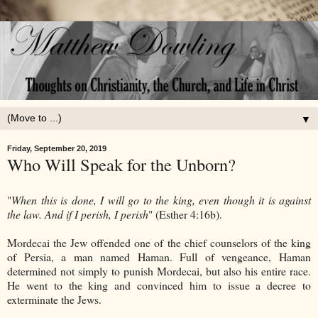
▼
Friday, September 20, 2019
Who Will Speak for the Unborn?
"
When this is done, I will go to the king, even though it is against
the law. And if I perish, I perish
" (Esther 4:16b).
Mordecai the Jew offended one of the chief counselors of the king
of Persia, a man named Haman. Full of vengeance, Haman
determined not simply to punish Mordecai, but also his entire race.
He went to the king and convinced him to issue a decree to
exterminate the Jews.