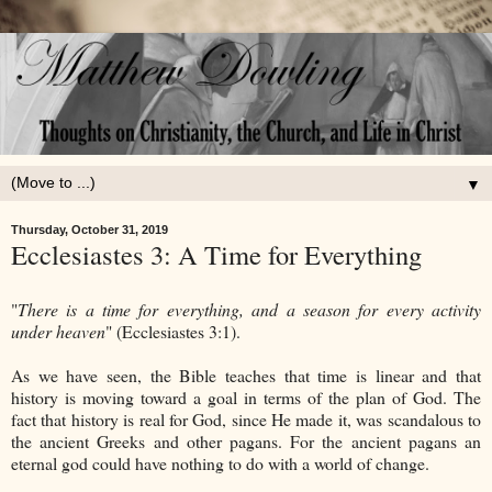
▼
Thursday, October 31, 2019
Ecclesiastes 3: A Time for Everything
"
There is a time for everything, and a season for every activity
under heaven
" (Ecclesiastes 3:1).
As we have seen, the Bible teaches that time is linear and that
history is moving toward a goal in terms of the plan of God. The
fact that history is real for God, since He made it, was scandalous to
the ancient Greeks and other pagans. For the ancient pagans an
eternal god could have nothing to do with a world of change.