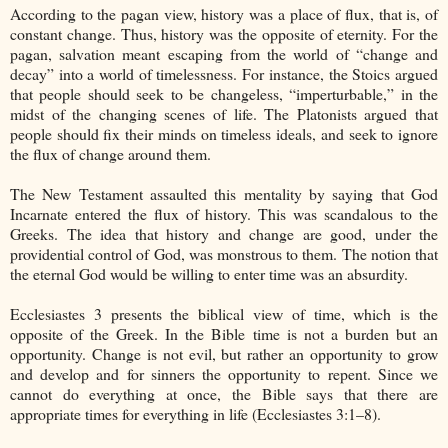
According to the pagan view, history was a place of flux, that is, of
constant change. Thus, history was the opposite of eternity. For the
pagan, salvation meant escaping from the world of “change and
decay” into a world of timelessness. For instance, the Stoics argued
that people should seek to be changeless, “imperturbable,” in the
midst of the changing scenes of life. The Platonists argued that
people should fix their minds on timeless ideals, and seek to ignore
the flux of change around them.
The New Testament assaulted this mentality by saying that God
Incarnate entered the flux of history. This was scandalous to the
Greeks. The idea that history and change are good, under the
providential control of God, was monstrous to them. The notion that
the eternal God would be willing to enter time was an absurdity.
Ecclesiastes 3 presents the biblical view of time, which is the
opposite of the Greek. In the Bible time is not a burden but an
opportunity. Change is not evil, but rather an opportunity to grow
and develop and for sinners the opportunity to repent. Since we
cannot do everything at once, the Bible says that there are
appropriate times for everything in life (Ecclesiastes 3:1–8).