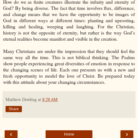
How do we as finite creatures illustrate the infinity and eternity of
God? By being diverse. The fact that time involves flux, difference,
and change means that we have the opportunity to be images of
God in different ways at different times: planting and uprooting,
killing and healing, weeping and laughing. For the Christian,
history is not the opposite of eternity, but rather is the way God’s
eternal realities become manifest and visible in the creation.
Many Christians are under the impression that they should feel the
same way all the time. This is not biblical thinking. The Psalms
show people experiencing great diversities of emotion in response to
the changing scenes of life. Each one presents us with a new and
fresh opportunity to model the love of Christ. Be prepared today
with this attitude about your changing circumstances.
Matthew Dowling
at
8:28 AM
Share
‹
›
Home