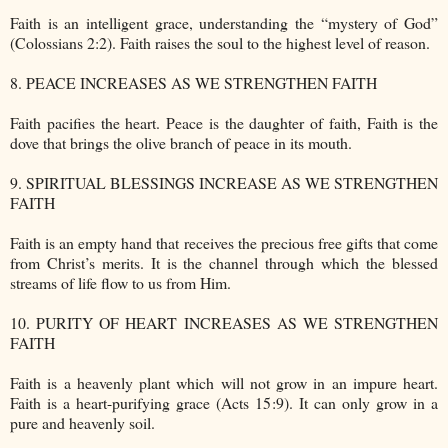
Faith is an intelligent grace, understanding the “mystery of God”
(Colossians 2:2). Faith raises the soul to the highest level of reason.
8. PEACE INCREASES AS WE STRENGTHEN FAITH
Faith pacifies the heart. Peace is the daughter of faith, Faith is the
dove that brings the olive branch of peace in its mouth.
9. SPIRITUAL BLESSINGS INCREASE AS WE STRENGTHEN
FAITH
Faith is an empty hand that receives the precious free gifts that come
from Christ’s merits. It is the channel through which the blessed
streams of life flow to us from Him.
10. PURITY OF HEART INCREASES AS WE STRENGTHEN
FAITH
Faith is a heavenly plant which will not grow in an impure heart.
Faith is a heart-purifying grace (Acts 15:9). It can only grow in a
pure and heavenly soil.