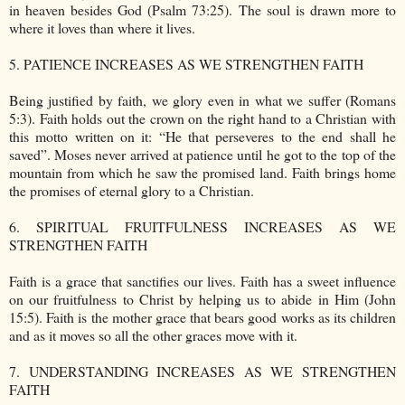
in heaven besides God (Psalm 73:25). The soul is drawn more to
where it loves than where it lives.
5. PATIENCE INCREASES AS WE STRENGTHEN FAITH
Being justified by faith, we glory even in what we suffer (Romans
5:3). Faith holds out the crown on the right hand to a Christian with
this motto written on it: “He that perseveres to the end shall he
saved”. Moses never arrived at patience until he got to the top of the
mountain from which he saw the promised land. Faith brings home
the promises of eternal glory to a Christian.
6. SPIRITUAL FRUITFULNESS INCREASES AS WE
STRENGTHEN FAITH
Faith is a grace that sanctifies our lives. Faith has a sweet influence
on our fruitfulness to Christ by helping us to abide in Him (John
15:5). Faith is the mother grace that bears good works as its children
and as it moves so all the other graces move with it.
7. UNDERSTANDING INCREASES AS WE STRENGTHEN
FAITH