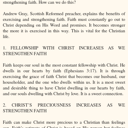
strengthening faith. How can we do this?
Andrew Gray, Scottish Reformed preacher, explains the benefits of
exercising and strengthening faith. Faith must constantly go out to
Christ depending on His Word and promises. It becomes stronger
the more it is exercised in this way. This is vital for the Christian
life.
1. FELLOWSHIP WITH CHRIST INCREASES AS WE
STRENGTHEN FAITH
Faith keeps our soul in the most constant fellowship with Christ. He
dwells in our hearts by faith (Ephesians 3:17). It is through
exercising the grace of faith Christ that becomes our husband, our
householder, and the one who dwells within us. It is a most sweet
and desirable thing to have Christ dwelling in our hearts by faith,
and our souls dwelling with Christ by love. It is a sweet connection.
2. CHRIST’S PRECIOUSNESS INCREASES AS WE
STRENGTHEN FAITH
Faith can make Christ more precious to a Christian than feelings
can. Faith’s estimate of Christ is based on His person but feelings