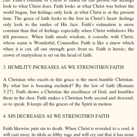
look to what Christ does. Faith looks at what Christ was before the
world began, but feelings only look at what Christ is at the present
time. The grace of faith looks to the love in Christ’s heart: feelings
only look to the smiles of His face. Faith’s estimation is more
constant than that of feelings especially when Christ withdraws His
felt presence. When faith needs wisdom, it consults with Christ,
whose name is Wonderful, Counsellor. Faith is like a sinew which
when it is cut, all our strength goes from us. Faith is heroic; the
crown of martyrdom is set on the head of faith.
3. HUMILITY INCREASES AS WE STRENGTHEN FAITH
A Christian who excels in this grace is the most humble Christian.
By what law is boasting excluded? By the law of faith (Romans
3:27). Faith shows a Christian the excellence of God, and humbles
them in the dust. Faith makes a Christian both ascend and descend,
so to speak. It keeps all the graces of the Spirit in motion.
4. SIN DECREASES AS WE STRENGTHEN FAITH
Faith likewise puts sin to death. When Christ is revealed to a soul, it
will cast away its idols as filthy rags and will cry out that it has none