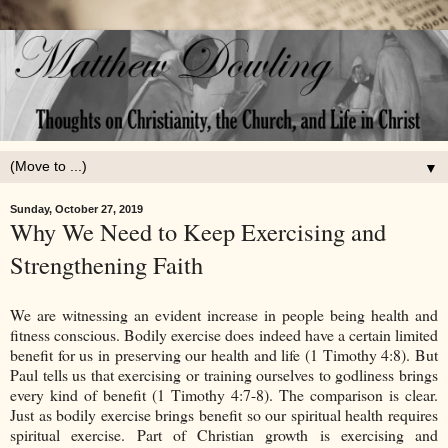
▼
Sunday, October 27, 2019
Why We Need to Keep Exercising and
Strengthening Faith
We are witnessing an evident increase in people being health and
fitness conscious. Bodily exercise does indeed have a certain limited
benefit for us in preserving our health and life (1 Timothy 4:8). But
Paul tells us that exercising or training ourselves to godliness brings
every kind of benefit (1 Timothy 4:7-8). The comparison is clear.
Just as bodily exercise brings benefit so our spiritual health requires
spiritual exercise. Part of Christian growth is exercising and