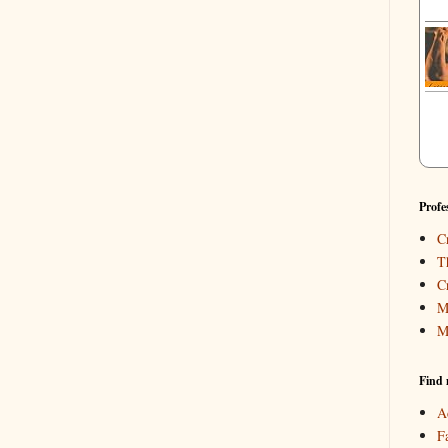
Profe
C
T
C
M
M
Find 
A
F