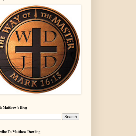
h Matthew's Blog
ribe To Matthew Dowling