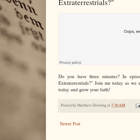
Extraterrestrials?"
Do you have three minutes? In episo
Extraterrestrials?" Join me today as we 
today and grow your faith!
Posted by
Matthew Dowling
at
7:30 AM
Newer Post