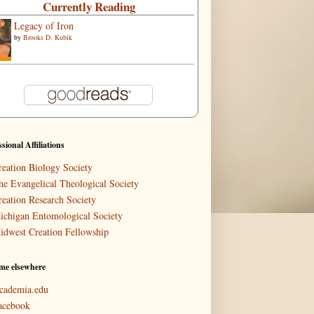
Currently Reading
Legacy of Iron
by
Brooks D. Kubik
ssional Affiliations
reation Biology Society
he Evangelical Theological Society
reation Research Society
ichigan Entomological Society
idwest Creation Fellowship
me elsewhere
cademia.edu
acebook