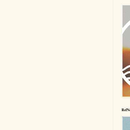
RefNe