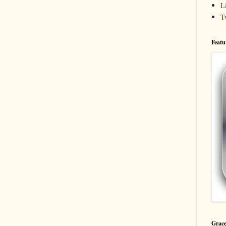
L
T
Featu
Grace