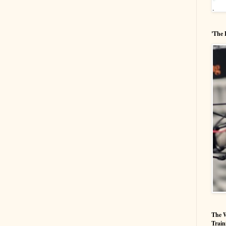
'The 
The W
Train