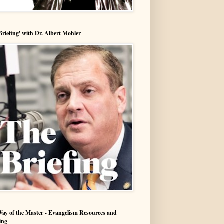
Briefing' with Dr. Albert Mohler
ay of the Master - Evangelism Resources and
ing