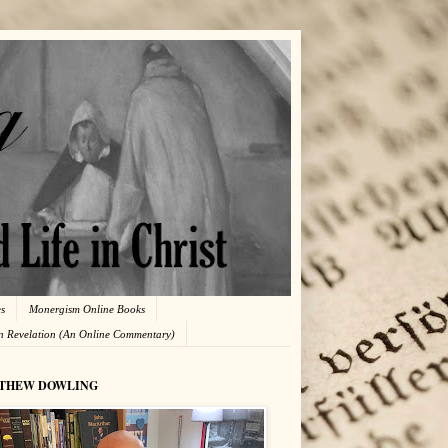
es
Monergism Online Books
in Revelation (An Online Commentary)
THEW DOWLING