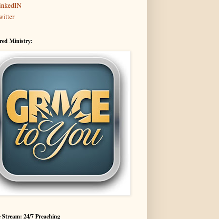
inkedIN
witter
red Ministry:
 Stream: 24/7 Preaching