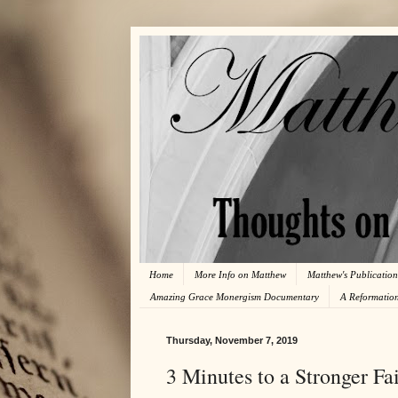
Home
More Info on Matthew
Matthew's Publication
Amazing Grace Monergism Documentary
A Reformatio
Thursday, November 7, 2019
3 Minutes to a Stronger Fai