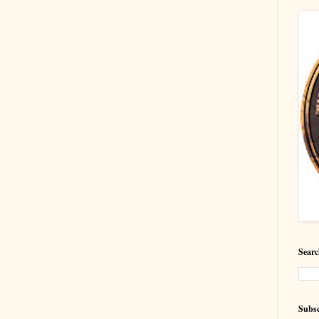
Searc
Subsc