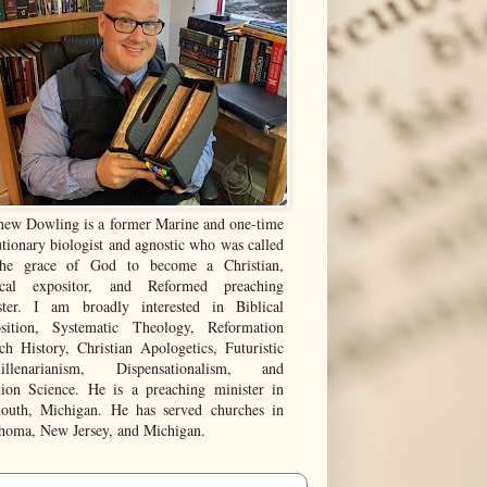
hew Dowling is a former Marine and one-time
tionary biologist and agnostic who was called
he grace of God to become a Christian,
ical expositor, and Reformed preaching
ster. I am broadly interested in Biblical
sition, Systematic Theology, Reformation
ch History, Christian Apologetics, Futuristic
illenarianism, Dispensationalism, and
tion Science. He is a preaching minister in
outh, Michigan. He has served churches in
homa, New Jersey, and Michigan.