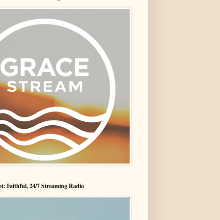
t: Faithful, 24/7 Streaming Radio