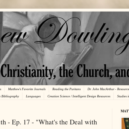
s
Matthew's Favorite Journals
Reading the Puritans
Dr. John MacArthur - Resourc
n Bibliography
Languages
Creation Science / Intelligent Design Resources
Studies 
MAT
th - Ep. 17 - "What's the Deal with