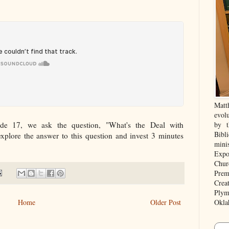
Matt
evolu
de 17, we ask the question, "What's the Deal with
by t
Bibl
explore the answer to this question and invest 3 minutes
mini
Expo
Chur
Prem
Crea
Plym
Home
Older Post
Okla