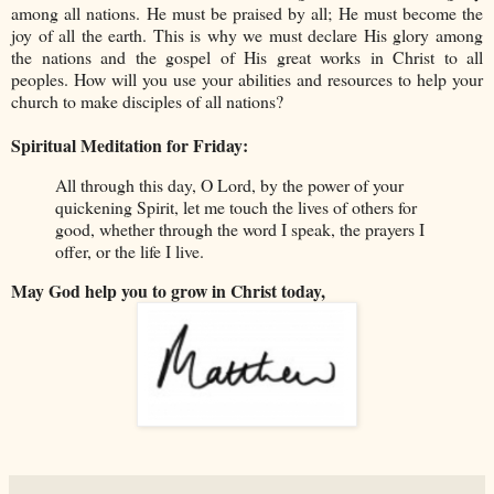
among all nations. He must be praised by all; He must become the
joy of all the earth. This is why we must declare His glory among
the nations and the gospel of His great works in Christ to all
peoples. How will you use your abilities and resources to help your
church to make disciples of all nations?
Spiritual Meditation for Friday:
All through this day, O Lord, by the power of your
quickening Spirit, let me touch the lives of others for
good, whether through the word I speak, the prayers I
offer, or the life I live.
May God help you to grow in Christ today,