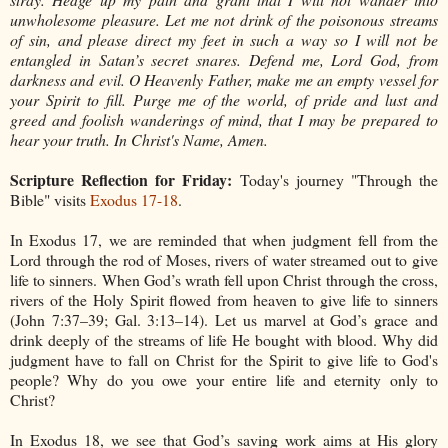
unwholesome pleasure. Let me not drink of the poisonous streams
of sin, and please direct my feet in such a way so I will not be
entangled in Satan’s secret snares. Defend me, Lord God, from
darkness and evil. O Heavenly Father, make me an empty vessel for
your Spirit to fill. Purge me of the world, of pride and lust and
greed and foolish wanderings of mind, that I may be prepared to
hear your truth. In Christ's Name, Amen.
Scripture Reflection for Friday:
Today's journey "Through the
Bible" visits
Exodus 17-18
.
In Exodus 17, we are reminded that when judgment fell from the
Lord through the rod of Moses, rivers of water streamed out to give
life to sinners. When God’s wrath fell upon Christ through the cross,
rivers of the Holy Spirit flowed from heaven to give life to sinners
(John 7:37–39; Gal. 3:13–14). Let us marvel at God’s grace and
drink deeply of the streams of life He bought with blood. Why did
judgment have to fall on Christ for the Spirit to give life to God's
people? Why do you owe your entire life and eternity only to
Christ?
In Exodus 18, we see that God’s saving work aims at His glory