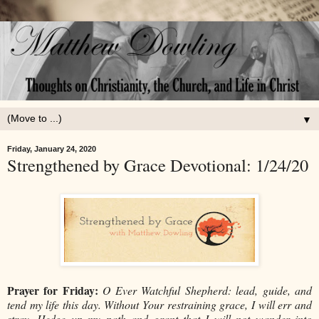
▼
Friday, January 24, 2020
Strengthened by Grace Devotional: 1/24/20
Prayer for Friday:
O Ever Watchful Shepherd: lead, guide, and
tend my life this day. Without Your restraining grace, I will err and
stray. Hedge up my path and grant that I will not wander into