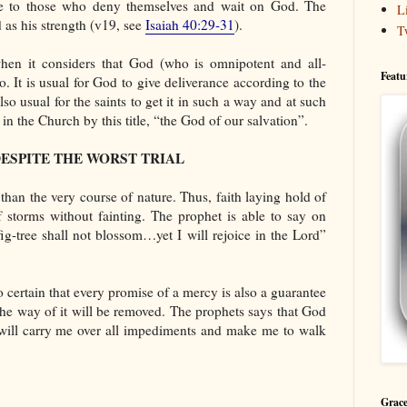
ble to those who deny themselves and wait on God. The
L
 as his strength (v19, see
Isaiah 40:29-31
).
T
when it considers that God (who is omnipotent and all-
Featu
. It is usual for God to give deliverance according to the
lso usual for the saints to get it in such a way and at such
in the Church by this title, “the God of our salvation”.
DESPITE THE WORST TRIAL
han the very course of nature. Thus, faith laying hold of
of storms without fainting. The prophet is able to say on
ig-tree shall not blossom…yet I will rejoice in the Lord”
o certain that every promise of a mercy is also a guarantee
the way of it will be removed. The prophets says that God
e will carry me over all impediments and make me to walk
Grace