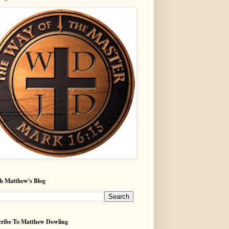
h Matthew's Blog
ribe To Matthew Dowling