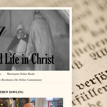
es
Monergism Online Books
in Revelation (An Online Commentary)
THEW DOWLING