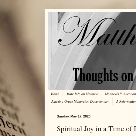
Home
More Info on Matthew
Matthew's Publication
Amazing Grace Monergism Documentary
A Reformatio
Sunday, May 17, 2020
Spiritual Joy in a Time of 