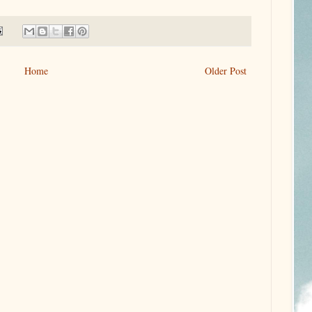
Home
Older Post