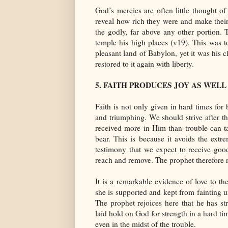
God’s mercies are often little thought o
reveal how rich they were and make their
the godly, far above any other portion. 
temple his high places (v19). This was t
pleasant land of Babylon, yet it was his c
restored to it again with liberty.
5. FAITH PRODUCES JOY AS WEL
Faith is not only given in hard times for 
and triumphing. We should strive after t
received more in Him than trouble can ta
bear. This is because it avoids the extr
testimony that we expect to receive goo
reach and remove. The prophet therefore re
It is a remarkable evidence of love to t
she is supported and kept from fainting u
The prophet rejoices here that he has s
laid hold on God for strength in a hard ti
even in the midst of the trouble.