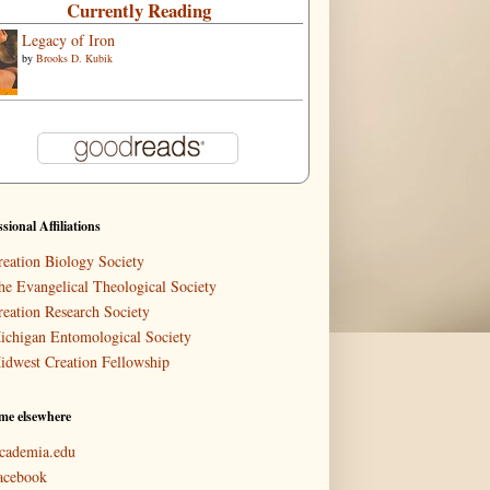
Currently Reading
Legacy of Iron
by
Brooks D. Kubik
ssional Affiliations
reation Biology Society
he Evangelical Theological Society
reation Research Society
ichigan Entomological Society
idwest Creation Fellowship
me elsewhere
cademia.edu
acebook