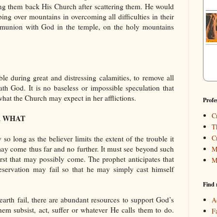
ing them back His Church after scattering them. He would
ng over mountains in overcoming all difficulties in their
union with God in the temple, on the holy mountains
ble during great and distressing calamities, to remove all
th God. It is no baseless or impossible speculation that
s what the Church may expect in her afflictions.
Profe
C
R WHAT
T
C
y so long as the believer limits the extent of the trouble it
may come thus far and no further. It must see beyond such
M
orst that may possibly come. The prophet anticipates that
M
eservation may fail so that he may simply cast himself
Find 
rth fail, there are abundant resources to support God’s
A
em subsist, act, suffer or whatever He calls them to do.
F