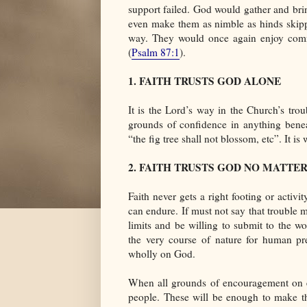
support failed. God would gather and br
even make them as nimble as hinds skippi
way. They would once again enjoy comm
(
Psalm 87:1
).
1. FAITH TRUSTS GOD ALONE
It is the Lord’s way in the Church’s trou
grounds of confidence in anything benea
“the fig tree shall not blossom, etc”. It i
2. FAITH TRUSTS GOD NO MATTE
Faith never gets a right footing or activit
can endure. If must not say that trouble 
limits and be willing to submit to the w
the very course of nature for human pr
wholly on God.
When all grounds of encouragement on ea
people. These will be enough to make th