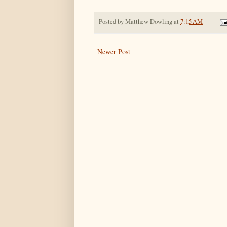
Posted by
Matthew Dowling
at
7:15 AM
Newer Post