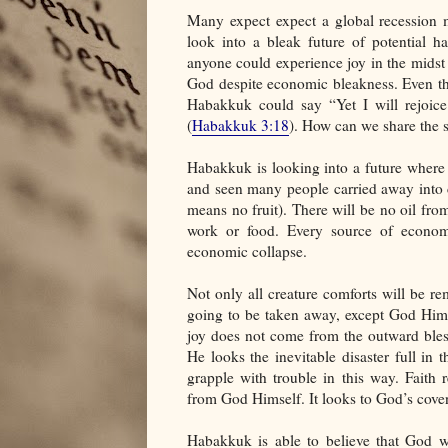
Many expect expect a global recession m
look into a bleak future of potential h
anyone could experience joy in the midst o
God despite economic bleakness. Even th
Habakkuk could say “Yet I will rejoic
(
Habakkuk 3:18
). How can we share the 
Habakkuk is looking into a future where 
and seen many people carried away into c
means no fruit). There will be no oil from
work or food. Every source of economi
economic collapse.
Not only all creature comforts will be r
going to be taken away, except God Himsel
joy does not come from the outward bless
He looks the inevitable disaster full in 
grapple with trouble in this way. Faith
from God Himself. It looks to God’s cove
Habakkuk is able to believe that God w