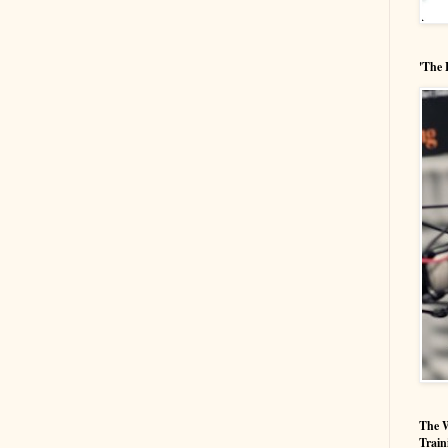
'The 
The W
Train