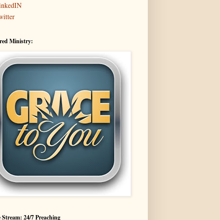
inkedIN
witter
red Ministry:
 Stream: 24/7 Preaching