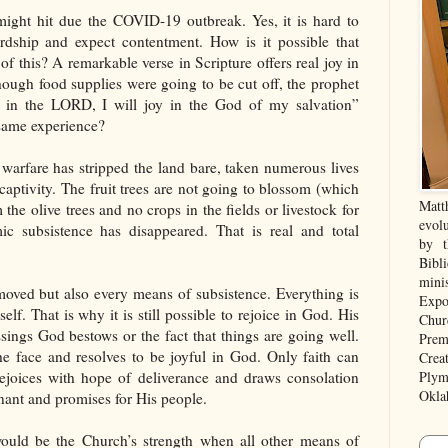
ight hit due the COVID-19 outbreak. Yes, it is hard to
ardship and expect contentment. How is it possible that
f this? A remarkable verse in Scripture offers real joy in
ough food supplies were going to be cut off, the prophet
e in the LORD, I will joy in the God of my salvation”
same experience?
warfare has stripped the land bare, taken numerous lives
aptivity. The fruit trees are not going to blossom (which
Matt
 the olive trees and no crops in the fields or livestock for
evolu
c subsistence has disappeared. That is real and total
by t
Bibl
mini
emoved but also every means of subsistence. Everything is
Expo
f. That is why it is still possible to rejoice in God. His
Chur
ings God bestows or the fact that things are going well.
Prem
the face and resolves to be joyful in God. Only faith can
Crea
 rejoices with hope of deliverance and draws consolation
Plym
Okla
nant and promises for His people.
ould be the Church’s strength when all other means of