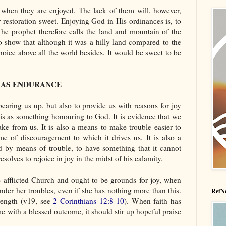
f when they are enjoyed. The lack of them will, however,
 restoration sweet. Enjoying God in His ordinances is, to
The prophet therefore calls the land and mountain of the
o show that although it was a hilly land compared to the
hoice above all the world besides. It would be sweet to be
L AS ENDURANCE
bearing us up, but also to provide us with reasons for joy
his as something honouring to God. It is evidence that we
ke from us. It is also a means to make trouble easier to
eme of discouragement to which it drives us. It is also a
d by means of trouble, to have something that it cannot
solves to rejoice in joy in the midst of his calamity.
he afflicted Church and ought to be grounds for joy, when
nder her troubles, even if she has nothing more than this.
RefNe
trength (v19, see
2 Corinthians 12:8-10
). When faith has
me with a blessed outcome, it should stir up hopeful praise