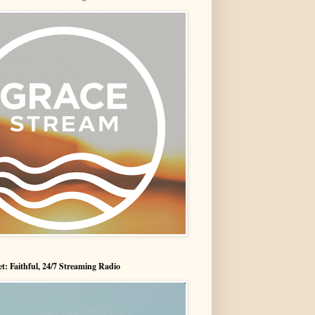
t: Faithful, 24/7 Streaming Radio