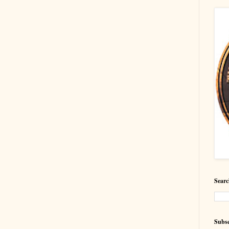
Searc
Subsc