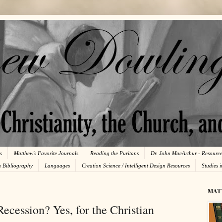
s
Matthew's Favorite Journals
Reading the Puritans
Dr. John MacArthur - Resourc
n Bibliography
Languages
Creation Science / Intelligent Design Resources
Studies 
MAT
Recession? Yes, for the Christian