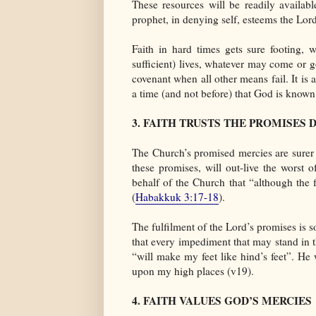
These resources will be readily availa
prophet, in denying self, esteems the Lord
Faith in hard times gets sure footing, 
sufficient) lives, whatever may come or go
covenant when all other means fail. It is a
a time (and not before) that God is known 
3. FAITH TRUSTS THE PROMISES 
The Church’s promised mercies are surer t
these promises, will out-live the worst 
behalf of the Church that “although the f
(
Habakkuk 3:17-18
).
The fulfilment of the Lord’s promises is s
that every impediment that may stand in 
“will make my feet like hind’s feet”. H
upon my high places (v19).
4. FAITH VALUES GOD’S MERCIES