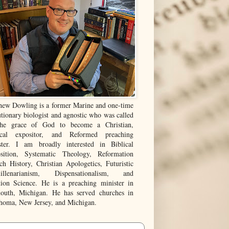
hew Dowling is a former Marine and one-time
tionary biologist and agnostic who was called
he grace of God to become a Christian,
ical expositor, and Reformed preaching
ster. I am broadly interested in Biblical
sition, Systematic Theology, Reformation
ch History, Christian Apologetics, Futuristic
illenarianism, Dispensationalism, and
tion Science. He is a preaching minister in
outh, Michigan. He has served churches in
homa, New Jersey, and Michigan.