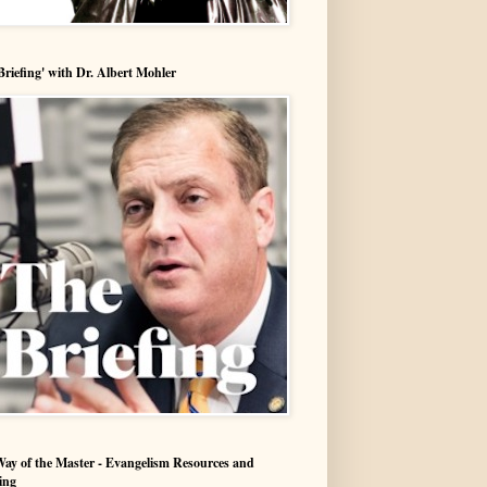
Briefing' with Dr. Albert Mohler
ay of the Master - Evangelism Resources and
ing