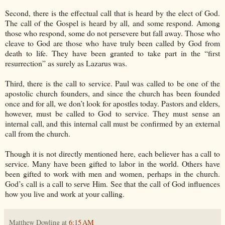
Second, there is the effectual call that is heard by the elect of God.
The call of the Gospel is heard by all, and some respond. Among
those who respond, some do not persevere but fall away. Those who
cleave to God are those who have truly been called by God from
death to life. They have been granted to take part in the “first
resurrection” as surely as Lazarus was.
Third, there is the call to service. Paul was called to be one of the
apostolic church founders, and since the church has been founded
once and for all, we don’t look for apostles today. Pastors and elders,
however, must be called to God to service. They must sense an
internal call, and this internal call must be confirmed by an external
call from the church.
Though it is not directly mentioned here, each believer has a call to
service. Many have been gifted to labor in the world. Others have
been gifted to work with men and women, perhaps in the church.
God’s call is a call to serve Him. See that the call of God influences
how you live and work at your calling.
Matthew Dowling
at
6:15 AM