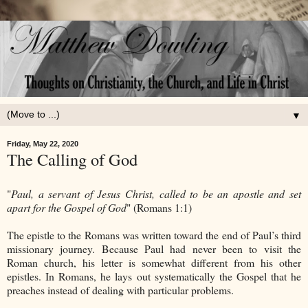
▼
Friday, May 22, 2020
The Calling of God
"
Paul, a servant of Jesus Christ, called to be an apostle and set
apart for the Gospel of God
" (Romans 1:1)
The epistle to the Romans was written toward the end of Paul’s third
missionary journey. Because Paul had never been to visit the
Roman church, his letter is somewhat different from his other
epistles. In Romans, he lays out systematically the Gospel that he
preaches instead of dealing with particular problems.