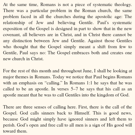
At the same time, Romans is not a piece of systematic theology.
There was a particular problem in the Roman church, the same
problem faced in all the churches during the apostolic age: The
relationship of Jew and believing Gentile. Paul’s systematic
exposition of the Gospel is designed in part to show that in the new
covenant, all believers are in Christ, and in Christ there cannot be
any distinction between Jew and Gentile. Against those Gentiles
who thought that the Gospel simply meant a shift from few to
Gentile, Paul says no: The Gospel embraces both and creates one
new church in Christ.
For the rest of this month and throughout June, I shall be looking at
major themes in Romans. Today we notice that Paul begins Romans
with an emphasis on “calling.” In Romans 1:1 he says that he was
called to be an apostle. In verses 5–7 he says that his call as an
apostle meant that he was to call Gentiles into the kingdom of God.
There are three senses of calling here. First, there is the call of the
Gospel. God calls sinners back to Himself. This is good news,
because God might simply have ignored sinners and left them to
perish. God’s open and free call to all men is a sign of His good will
toward them.