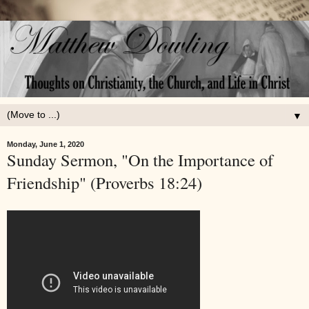
▼
Monday, June 1, 2020
Sunday Sermon, "On the Importance of
Friendship" (Proverbs 18:24)