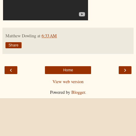
Matthew Dowling
at
6:33 AM
Share
‹
›
Home
View web version
Powered by
Blogger
.