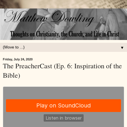
▼
Friday, July 24, 2020
The PreacherCast (Ep. 6: Inspiration of the
Bible)