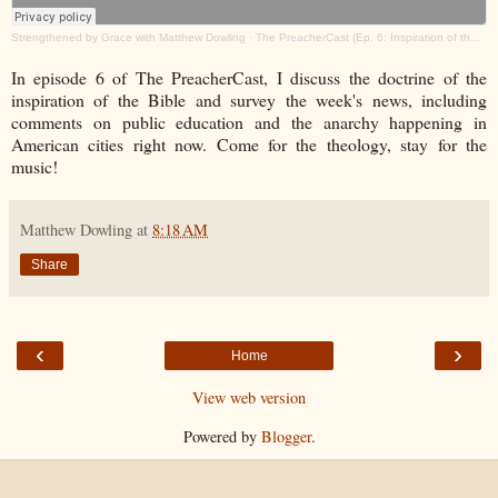
Strengthened by Grace with Matthew Dowling
·
The PreacherCast (Ep. 6: Inspiration of the Bible)
In episode 6 of The PreacherCast, I discuss the doctrine of the
inspiration of the Bible and survey the week's news, including
comments on public education and the anarchy happening in
American cities right now. Come for the theology, stay for the
music!
Matthew Dowling
at
8:18 AM
Share
‹
›
Home
View web version
Powered by
Blogger
.