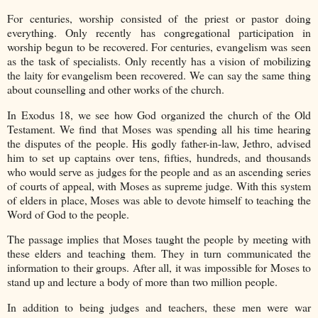
For centuries, worship consisted of the priest or pastor doing
everything. Only recently has congregational participation in
worship begun to be recovered. For centuries, evangelism was seen
as the task of specialists. Only recently has a vision of mobilizing
the laity for evangelism been recovered. We can say the same thing
about counselling and other works of the church.
In Exodus 18, we see how God organized the church of the Old
Testament. We find that Moses was spending all his time hearing
the disputes of the people. His godly father-in-law, Jethro, advised
him to set up captains over tens, fifties, hundreds, and thousands
who would serve as judges for the people and as an ascending series
of courts of appeal, with Moses as supreme judge. With this system
of elders in place, Moses was able to devote himself to teaching the
Word of God to the people.
The passage implies that Moses taught the people by meeting with
these elders and teaching them. They in turn communicated the
information to their groups. After all, it was impossible for Moses to
stand up and lecture a body of more than two million people.
In addition to being judges and teachers, these men were war