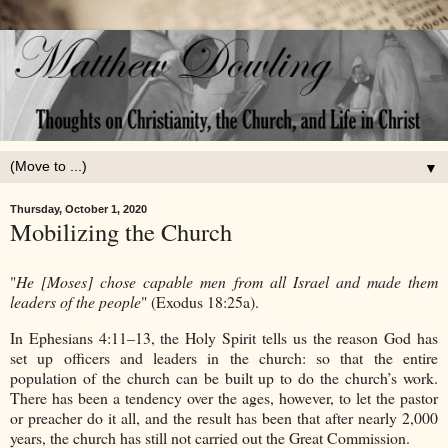
▼
Thursday, October 1, 2020
Mobilizing the Church
"
He [Moses] chose capable men from all Israel and made them
leaders of the people
" (Exodus 18:25a).
In Ephesians 4:11–13, the Holy Spirit tells us the reason God has
set up officers and leaders in the church: so that the entire
population of the church can be built up to do the church’s work.
There has been a tendency over the ages, however, to let the pastor
or preacher do it all, and the result has been that after nearly 2,000
years, the church has still not carried out the Great Commission.