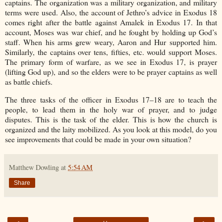
captains. The organization was a military organization, and military
terms were used. Also, the account of Jethro’s advice in Exodus 18
comes right after the battle against Amalek in Exodus 17. In that
account, Moses was war chief, and he fought by holding up God’s
staff. When his arms grew weary, Aaron and Hur supported him.
Similarly, the captains over tens, fifties, etc. would support Moses.
The primary form of warfare, as we see in Exodus 17, is prayer
(lifting God up), and so the elders were to be prayer captains as well
as battle chiefs.
The three tasks of the officer in Exodus 17–18 are to teach the
people, to lead them in the holy war of prayer, and to judge
disputes. This is the task of the elder. This is how the church is
organized and the laity mobilized. As you look at this model, do you
see improvements that could be made in your own situation?
Matthew Dowling
at
5:54 AM
Share