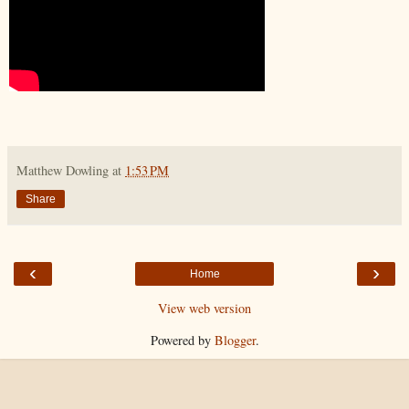
Matthew Dowling
at
1:53 PM
Share
‹
›
Home
View web version
Powered by
Blogger
.