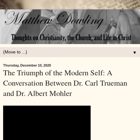
▼
Thursday, December 10, 2020
The Triumph of the Modern Self: A
Conversation Between Dr. Carl Trueman
and Dr. Albert Mohler