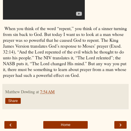
When you think of the word “repent,” you think of a sinner turning
from sin back to God. But today I want us to look at a man whose
prayer was so powerful that he caused God to repent. The King
James Version translates God’s response to Moses’ prayer (Exod.
32:14), “And the Lord repented of the evil which he thought to do
unto his people.” The NIV translates it, “The Lord relented”; the
NASB puts it, “The Lord changed His mind.” But any way you put
it, there must be something to learn about prayer from a man whose
prayer had such a powerful effect on God.
Matthew Dowling
at
7:54 AM
Share
‹
›
Home