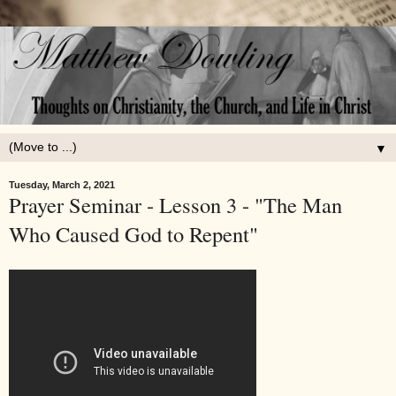
▼
Tuesday, March 2, 2021
Prayer Seminar - Lesson 3 - "The Man
Who Caused God to Repent"