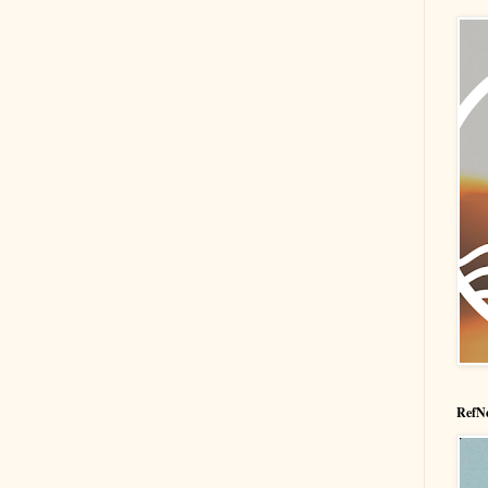
RefNe