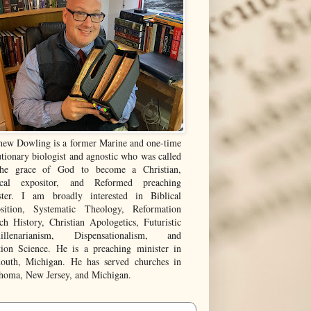
hew Dowling is a former Marine and one-time
tionary biologist and agnostic who was called
he grace of God to become a Christian,
ical expositor, and Reformed preaching
ster. I am broadly interested in Biblical
sition, Systematic Theology, Reformation
ch History, Christian Apologetics, Futuristic
illenarianism, Dispensationalism, and
tion Science. He is a preaching minister in
outh, Michigan. He has served churches in
homa, New Jersey, and Michigan.