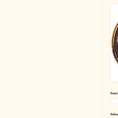
Searc
Subsc