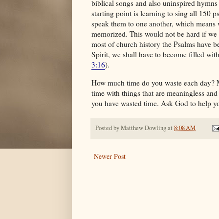
biblical songs and also uninspired hymns a
starting point is learning to sing all 150
speak them to one another, which means 
memorized. This would not be hard if we sa
most of church history the Psalms have bee
Spirit, we shall have to become filled wi
3:16
).
How much time do you waste each day? M
time with things that are meaningless and
you have wasted time. Ask God to help yo
Posted by
Matthew Dowling
at
8:08 AM
Newer Post