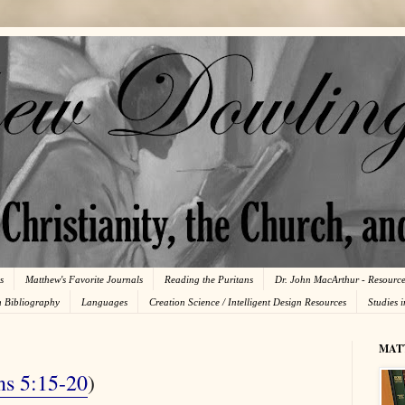
s
Matthew's Favorite Journals
Reading the Puritans
Dr. John MacArthur - Resourc
n Bibliography
Languages
Creation Science / Intelligent Design Resources
Studies 
MAT
ns 5:15-20
)