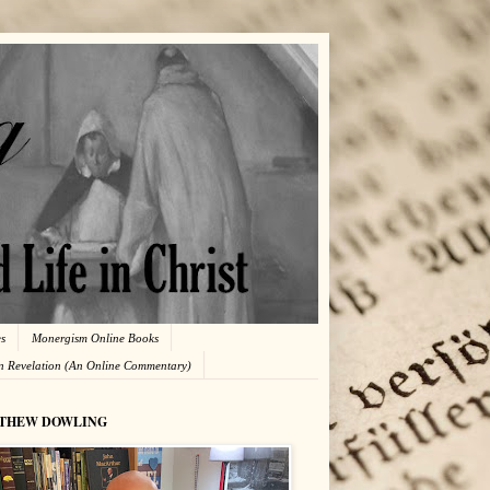
es
Monergism Online Books
in Revelation (An Online Commentary)
THEW DOWLING