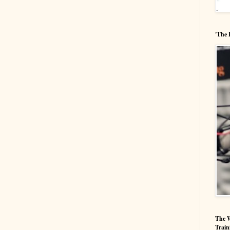
'The 
The W
Train