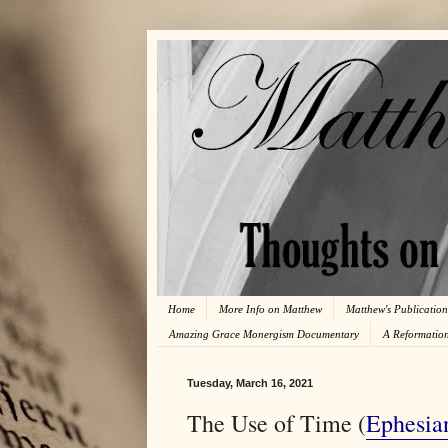
Home
More Info on Matthew
Matthew's Publication
Amazing Grace Monergism Documentary
A Reformatio
Tuesday, March 16, 2021
The Use of Time (
Ephesia