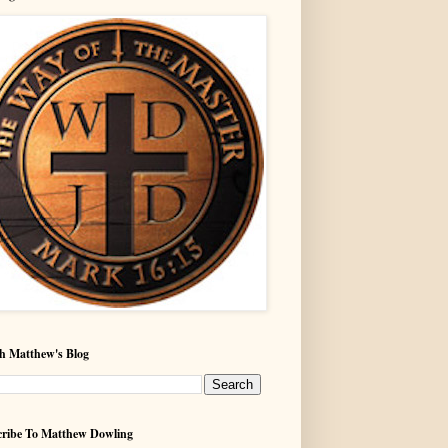
h Matthew's Blog
ribe To Matthew Dowling