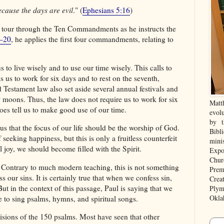
cause the days are evil
." (
Ephesians 5:16
)
 tour through the Ten Commandments as he instructs the
5–20
, he applies the first four commandments, relating to
 to live wisely and to use our time wisely. This calls to
us to work for six days and to rest on the seventh,
d Testament law also set aside several annual festivals and
w moons. Thus, the law does not require us to work for six
Matt
es tell us to make good use of our time.
evolu
by t
us that the focus of our life should be the worship of God.
Bibl
eking happiness, but this is only a fruitless counterfeit
mini
al joy, we should become filled with the Spirit.
Expo
Chur
 Contrary to much modern teaching, this is not something
Prem
 our sins. It is certainly true that when we confess sin,
Crea
 But in the context of this passage, Paul is saying that we
Plym
Okla
e to sing psalms, hymns, and spiritual songs.
isions of the 150 psalms. Most have seen that other