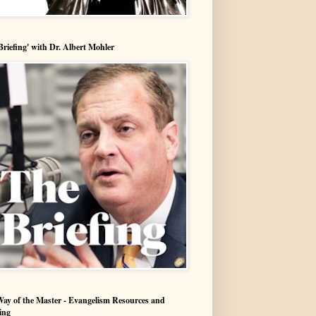
Briefing' with Dr. Albert Mohler
ay of the Master - Evangelism Resources and
ing