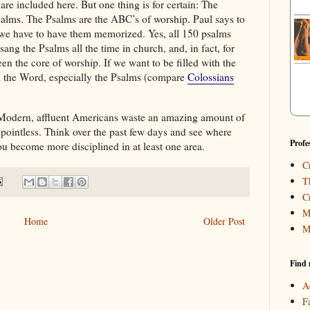
re included here. But one thing is for certain: The
 psalms. The Psalms are the ABC’s of worship. Paul says to
we have to have them memorized. Yes, all 150 psalms
ng the Psalms all the time in church, and, in fact, for
n the core of worship. If we want to be filled with the
th the Word, especially the Psalms (compare
Colossians
odern, affluent Americans waste an amazing amount of
 pointless. Think over the past few days and see where
Profe
u become more disciplined in at least one area.
C
T
C
M
Home
Older Post
M
Find 
A
F