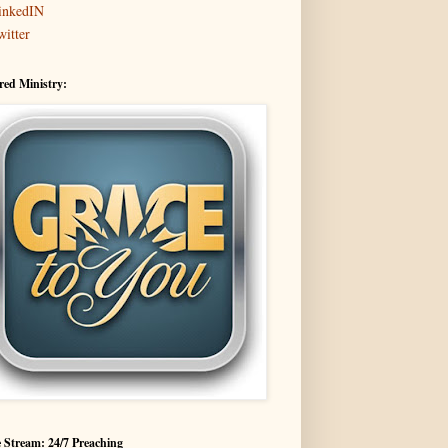
inkedIN
witter
red Ministry:
 Stream: 24/7 Preaching