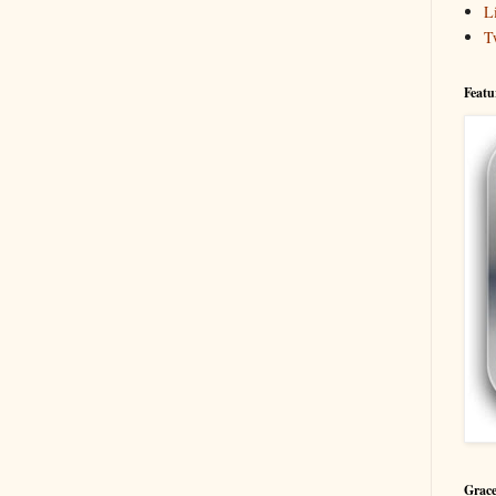
L
T
Featu
Grace