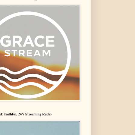
t: Faithful, 24/7 Streaming Radio