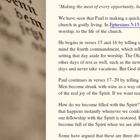
"
Making the most of every opportunity, be
We have seen that Paul is making a quick
church in godly living. In
Ephesians 5:1
worship, to the life of the church.
He begins in verses 15 and 16 by telling us
mind the fourth commandment, which tells 
setting that day aside for worship. The Ol
other days of rest as well, such as the ne
days and never take vacations. But God do
Paul continues in verses 17–20 by telling 
Men become drunk with wine as a way of se
of the real joy of the Spirit. If we want re
How do we become filled with the Spirit?
that happens instantly whenever we confess
our fellowship with the Spirit is restored.
become full of the Spirit when we are abl
Some have argued that these are three div