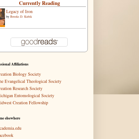
Currently Reading
Legacy of Iron
by
Brooks D. Kubik
ssional Affiliations
reation Biology Society
he Evangelical Theological Society
reation Research Society
ichigan Entomological Society
idwest Creation Fellowship
me elsewhere
cademia.edu
acebook