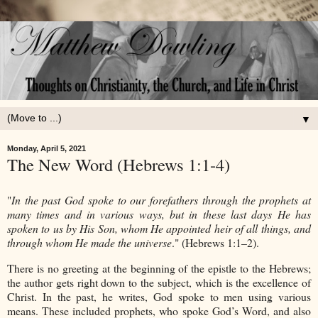
▼
Monday, April 5, 2021
The New Word (Hebrews 1:1-4)
"
In the past God spoke to our forefathers through the prophets at
many times and in various ways, but in these last days He has
spoken to us by His Son, whom He appointed heir of all things, and
through whom He made the universe
." (Hebrews 1:1–2).
There is no greeting at the beginning of the epistle to the Hebrews;
the author gets right down to the subject, which is the excellence of
Christ. In the past, he writes, God spoke to men using various
means. These included prophets, who spoke God’s Word, and also