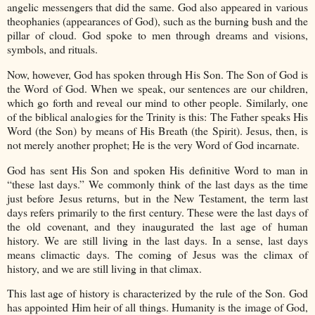
angelic messengers that did the same. God also appeared in various
theophanies (appearances of God), such as the burning bush and the
pillar of cloud. God spoke to men through dreams and visions,
symbols, and rituals.
Now, however, God has spoken through His Son. The Son of God is
the Word of God. When we speak, our sentences are our children,
which go forth and reveal our mind to other people. Similarly, one
of the biblical analogies for the Trinity is this: The Father speaks His
Word (the Son) by means of His Breath (the Spirit). Jesus, then, is
not merely another prophet; He is the very Word of God incarnate.
God has sent His Son and spoken His definitive Word to man in
“these last days.” We commonly think of the last days as the time
just before Jesus returns, but in the New Testament, the term last
days refers primarily to the first century. These were the last days of
the old covenant, and they inaugurated the last age of human
history. We are still living in the last days. In a sense, last days
means climactic days. The coming of Jesus was the climax of
history, and we are still living in that climax.
This last age of history is characterized by the rule of the Son. God
has appointed Him heir of all things. Humanity is the image of God,