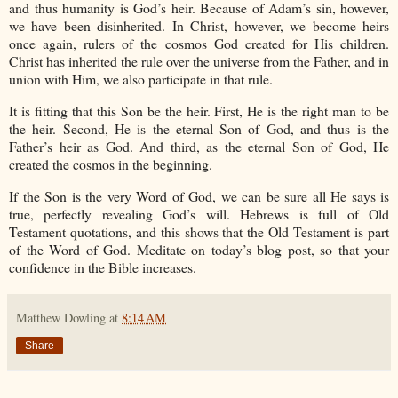
and thus humanity is God’s heir. Because of Adam’s sin, however,
we have been disinherited. In Christ, however, we become heirs
once again, rulers of the cosmos God created for His children.
Christ has inherited the rule over the universe from the Father, and in
union with Him, we also participate in that rule.
It is fitting that this Son be the heir. First, He is the right man to be
the heir. Second, He is the eternal Son of God, and thus is the
Father’s heir as God. And third, as the eternal Son of God, He
created the cosmos in the beginning.
If the Son is the very Word of God, we can be sure all He says is
true, perfectly revealing God’s will. Hebrews is full of Old
Testament quotations, and this shows that the Old Testament is part
of the Word of God. Meditate on today’s blog post, so that your
confidence in the Bible increases.
Matthew Dowling
at
8:14 AM
Share