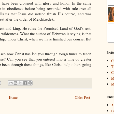
 have been crowned with glory and honor. In the same
in obedience before being rewarded with rule over all
lls us that Jesus did indeed finish His course, and was
st after the order of Melchizedek.
iest and king. He rules the Promised Land of God’s rest,
 wilderness. What the author of Hebrews is saying is that
rship, under Christ, when we have finished our course. But
Profe
 see how Christ has led you through tough times to teach
? Can you see that you entered into a time of greater
C
 been through these things, like Christ, help others going
T
C
M
M
Find 
Home
Older Post
A
F