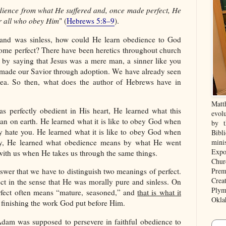
ience from what He suffered and, once made perfect, He
or all who obey Him
" (
Hebrews 5:8–9
).
 and was sinless, how could He learn obedience to God
ome perfect? There have been heretics throughout church
 by saying that Jesus was a mere man, a sinner like you
ade our Savior through adoption. We have already seen
idea. So then, what does the author of Hebrews have in
Matt
 perfectly obedient in His heart, He learned what this
evolu
 man on earth. He learned what it is like to obey God when
by t
y hate you. He learned what it is like to obey God when
Bibl
ay, He learned what obedience means by what He went
mini
Expo
ith us when He takes us through the same things.
Chur
Prem
wer that we have to distinguish two meanings of perfect.
Crea
ct in the sense that He was morally pure and sinless. On
Plym
erfect often means “mature, seasoned,” and
that is what it
Okla
finishing the work God put before Him.
dam was supposed to persevere in faithful obedience to