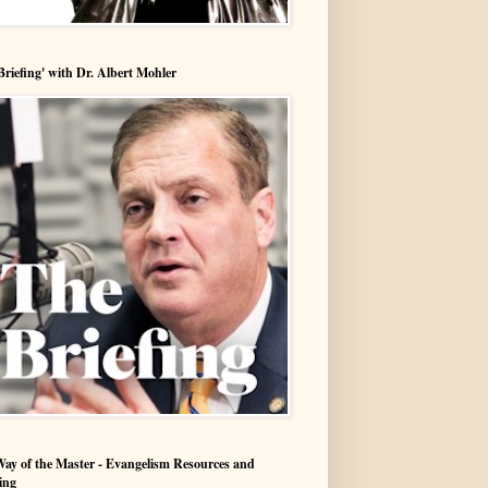
Briefing' with Dr. Albert Mohler
ay of the Master - Evangelism Resources and
ing