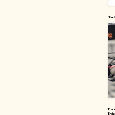
'The 
The W
Train