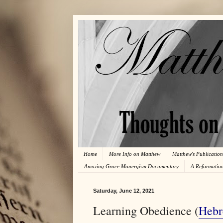
Home
More Info on Matthew
Matthew's Publication
Amazing Grace Monergism Documentary
A Reformatio
Saturday, June 12, 2021
Learning Obedience (
Hebr