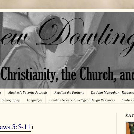
s
Matthew's Favorite Journals
Reading the Puritans
Dr. John MacArthur - Resourc
n Bibliography
Languages
Creation Science / Intelligent Design Resources
Studies 
MAT
ews 5:5-11
)