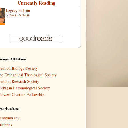
Currently Reading
Legacy of Iron
by
Brooks D. Kubik
ssional Affiliations
reation Biology Society
he Evangelical Theological Society
reation Research Society
ichigan Entomological Society
idwest Creation Fellowship
me elsewhere
cademia.edu
acebook