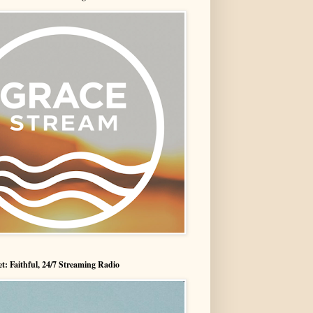
t: Faithful, 24/7 Streaming Radio