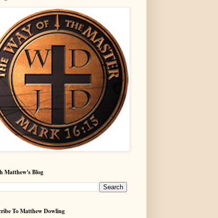
h Matthew's Blog
ribe To Matthew Dowling