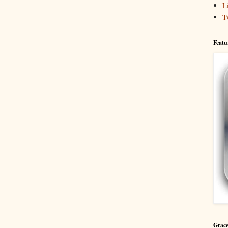
L
T
Featu
Grace