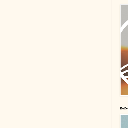
RefNe