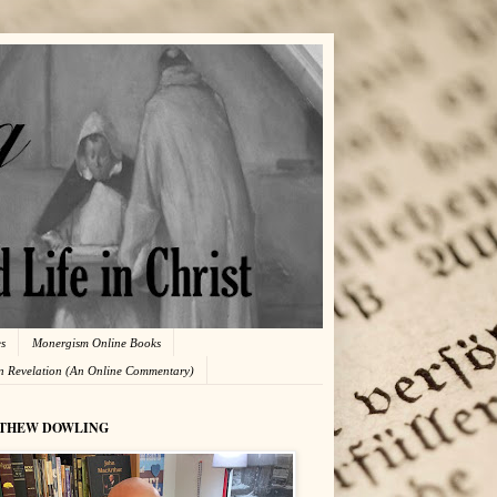
es
Monergism Online Books
in Revelation (An Online Commentary)
THEW DOWLING