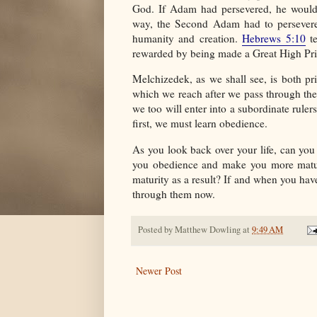
God. If Adam had persevered, he would
way, the Second Adam had to persevere 
humanity and creation.
Hebrews 5:10
te
rewarded by being made a Great High Prie
Melchizedek, as we shall see, is both pr
which we reach after we pass through the
we too will enter into a subordinate rule
first, we must learn obedience.
As you look back over your life, can you
you obedience and make you more mature
maturity as a result? If and when you have
through them now.
Posted by
Matthew Dowling
at
9:49 AM
Newer Post