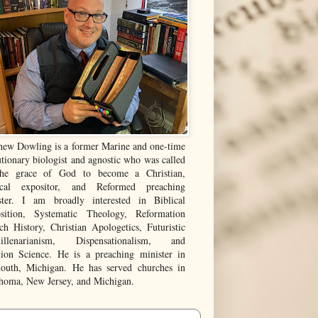
hew Dowling is a former Marine and one-time
tionary biologist and agnostic who was called
he grace of God to become a Christian,
ical expositor, and Reformed preaching
ster. I am broadly interested in Biblical
sition, Systematic Theology, Reformation
ch History, Christian Apologetics, Futuristic
illenarianism, Dispensationalism, and
tion Science. He is a preaching minister in
outh, Michigan. He has served churches in
homa, New Jersey, and Michigan.