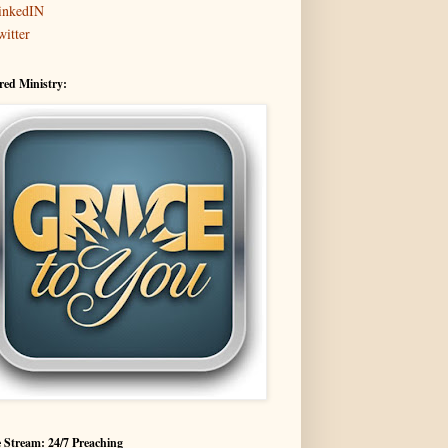
inkedIN
witter
red Ministry:
 Stream: 24/7 Preaching