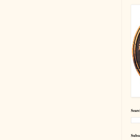
Searc
Subsc