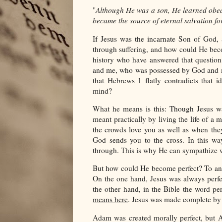
"
Although He was a son, He learned obed
became the source of eternal salvation f
If Jesus was the incarnate Son of God,
through suffering, and how could He bec
history who have answered that question
and me, who was possessed by God and m
that Hebrews 1 flatly contradicts that 
mind?
What he means is this: Though Jesus was
meant practically by living the life of a
the crowds love you as well as when the
God sends you to the cross. In this w
through. This is why He can sympathize w
But how could He become perfect? To ans
On the one hand, Jesus was always perfe
the other hand, in the Bible the word p
means here
. Jesus was made complete by 
Adam was created morally perfect, but A