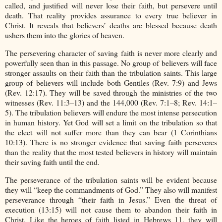
called, and justified will never lose their faith, but persevere until
death. That reality provides assurance to every true believer in
Christ. It reveals that believers’ deaths are blessed because death
ushers them into the glories of heaven.
The persevering character of saving faith is never more clearly and
powerfully seen than in this passage. No group of believers will face
stronger assaults on their faith than the tribulation saints. This large
group of believers will include both Gentiles (Rev. 7:9) and Jews
(Rev. 12:17). They will be saved through the ministries of the two
witnesses (Rev. 11:3–13) and the 144,000 (Rev. 7:1–8; Rev. 14:1–
5). The tribulation believers will endure the most intense persecution
in human history. Yet God will set a limit on the tribulation so that
the elect will not suffer more than they can bear (1 Corinthians
10:13). There is no stronger evidence that saving faith perseveres
than the reality that the most tested believers in history will maintain
their saving faith until the end.
The perseverance of the tribulation saints will be evident because
they will “keep the commandments of God.” They also will manifest
perseverance through “their faith in Jesus.” Even the threat of
execution (13:15) will not cause them to abandon their faith in
Christ. Like the heroes of faith listed in Hebrews 11, they will