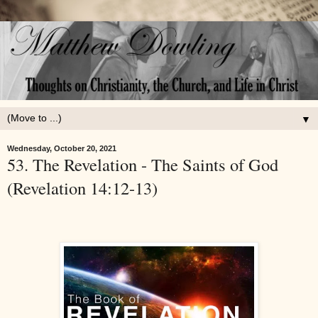
▼
Wednesday, October 20, 2021
53. The Revelation - The Saints of God
(Revelation 14:12-13)