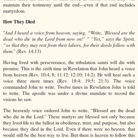
maintain their testimony until the end—even if that end includes
martyrdom.
How They Died
"
And I heard a voice from heaven, saying, “Write, ‘Blessed are the
dead who die in the Lord from now on!’ ” “Yes,” says the Spirit,
“so that they may rest from their labors, for their deeds follow with
them
.” (Rev. 14:13)
Having lived with perseverance, the tribulation saints will die with
promise. This is the sixth time in Revelation that John heard a voice
from heaven (Rev. 10:4, 8; 11:12; 12:10; 14:2). He will hear such a
voice three more times (Rev. 18:4; 19:5; 21:3). The voice
commanded John to write. Twelve times in Revelation John is told
to write. The apostle was under a divine mandate to record the
visions he saw.
The heavenly voice ordered John to write, “Blessed are the dead
who die in the Lord.” These martyrs are blessed not only because
they lived life to the fullest in obedience, trust, and purpose, but also
because they died in the Lord. Even if there were no heaven, that
would still be the best way to live. But there is heaven to follow this