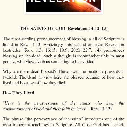
THE SAINTS OF GOD (Revelation 14:12–13)
The most startling pronouncement of blessing in all of Scripture is
found in Rev. 14:13. Amazingly, this second of seven Revelation
beatitudes (Rev. 1:3; 16:15; 19:9; 20:6; 22:7, 14) pronounces
blessing on the dead. Such a thought is incomprehensible to most
people, who view death as something to be avoided.
Why are these dead blessed? The answer the beatitude presents is
twofold: The dead in view here are blessed because of how they
lived and because of how they died.
How They Lived
"
Here is the perseverance of the saints who keep the
commandments of God and their faith in Jesus
. "(Rev. 14:12)
The phrase “the perseverance of the saints” introduces one of the
most important teachings in Scripture. All those God has elected,