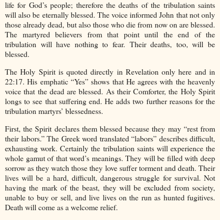
life for God’s people; therefore the deaths of the tribulation saints
will also be eternally blessed. The voice informed John that not only
those already dead, but also those who die from now on are blessed.
The martyred believers from that point until the end of the
tribulation will have nothing to fear. Their deaths, too, will be
blessed.
The Holy Spirit is quoted directly in Revelation only here and in
22:17. His emphatic “Yes” shows that He agrees with the heavenly
voice that the dead are blessed. As their Comforter, the Holy Spirit
longs to see that suffering end. He adds two further reasons for the
tribulation martyrs’ blessedness.
First, the Spirit declares them blessed because they may “rest from
their labors.” The Greek word translated “labors” describes difficult,
exhausting work. Certainly the tribulation saints will experience the
whole gamut of that word’s meanings. They will be filled with deep
sorrow as they watch those they love suffer torment and death. Their
lives will be a hard, difficult, dangerous struggle for survival. Not
having the mark of the beast, they will be excluded from society,
unable to buy or sell, and live lives on the run as hunted fugitives.
Death will come as a welcome relief.