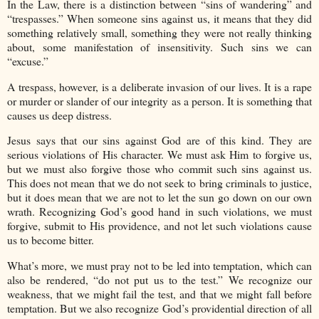
In the Law, there is a distinction between “sins of wandering” and
“trespasses.” When someone sins against us, it means that they did
something relatively small, something they were not really thinking
about, some manifestation of insensitivity. Such sins we can
“excuse.”
A trespass, however, is a deliberate invasion of our lives. It is a rape
or murder or slander of our integrity as a person. It is something that
causes us deep distress.
Jesus says that our sins against God are of this kind. They are
serious violations of His character. We must ask Him to forgive us,
but we must also forgive those who commit such sins against us.
This does not mean that we do not seek to bring criminals to justice,
but it does mean that we are not to let the sun go down on our own
wrath. Recognizing God’s good hand in such violations, we must
forgive, submit to His providence, and not let such violations cause
us to become bitter.
What’s more, we must pray not to be led into temptation, which can
also be rendered, “do not put us to the test.” We recognize our
weakness, that we might fail the test, and that we might fall before
temptation. But we also recognize God’s providential direction of all