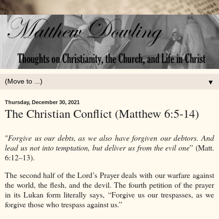
▼
Thursday, December 30, 2021
The Christian Conflict (Matthew 6:5-14)
"
Forgive us our debts, as we also have forgiven our debtors. And
lead us not into temptation, but deliver us from the evil one
” (Matt.
6:12–13).
The second half of the Lord’s Prayer deals with our warfare against
the world, the flesh, and the devil. The fourth petition of the prayer
in its Lukan form literally says, “Forgive us our trespasses, as we
forgive those who trespass against us.”