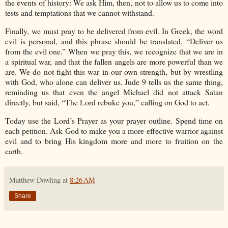
the events of history: We ask Him, then, not to allow us to come into
tests and temptations that we cannot withstand.
Finally, we must pray to be delivered from evil. In Greek, the word
evil is personal, and this phrase should be translated, “Deliver us
from the evil one.” When we pray this, we recognize that we are in
a spiritual war, and that the fallen angels are more powerful than we
are. We do not fight this war in our own strength, but by wrestling
with God, who alone can deliver us. Jude 9 tells us the same thing,
reminding us that even the angel Michael did not attack Satan
directly, but said, “The Lord rebuke you,” calling on God to act.
Today use the Lord’s Prayer as your prayer outline. Spend time on
each petition. Ask God to make you a more effective warrior against
evil and to bring His kingdom more and more to fruition on the
earth.
Matthew Dowling
at
8:26 AM
Share