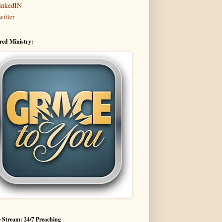
inkedIN
witter
red Ministry:
 Stream: 24/7 Preaching