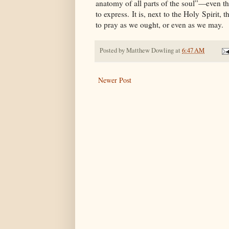
anatomy of all parts of the soul”—even the 
to express. It is, next to the Holy Spiri
to pray as we ought, or even as we may.
Posted by
Matthew Dowling
at
6:47 AM
Newer Post