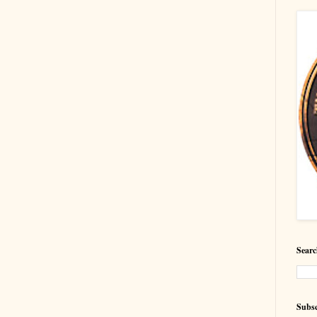
Searc
Subsc