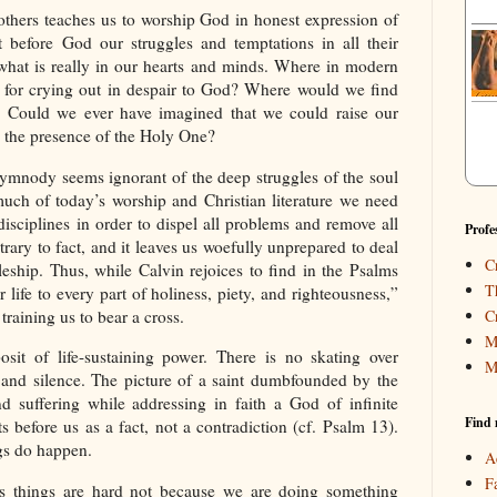
 others teaches us to worship God in honest expression of
t before God our struggles and temptations in all their
, what is really in our hearts and minds. Where in modern
for crying out in despair to God? Where would we find
? Could we ever have imagined that we could raise our
the presence of the Holy One?
mnody seems ignorant of the deep struggles of the soul
much of today’s worship and Christian literature we need
disciplines in order to dispel all problems and remove all
Profe
rary to fact, and it leaves us woefully unprepared to deal
C
pleship. Thus, while Calvin rejoices to find in the Psalms
T
 life to every part of holiness, piety, and righteousness,”
training us to bear a cross.
C
M
sit of life-sustaining power. There is no skating over
M
s and silence. The picture of a saint dumbfounded by the
and suffering while addressing in faith a God of infinite
Find 
s before us as a fact, not a contradiction (cf. Psalm 13).
ngs do happen.
A
F
es things are hard not because we are doing something