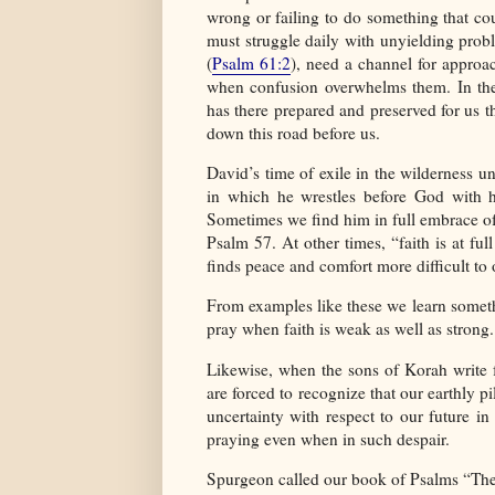
wrong or failing to do something that co
must struggle daily with unyielding prob
(
Psalm 61:2
), need a channel for appro
when confusion overwhelms them. In the 
has there prepared and preserved for us 
down this road before us.
David’s time of exile in the wilderness un
in which he wrestles before God with hi
Sometimes we find him in full embrace of 
Psalm 57. At other times, “faith is at ful
finds peace and comfort more difficult to 
From examples like these we learn somethi
pray when faith is weak as well as strong.
Likewise, when the sons of Korah write f
are forced to recognize that our earthly 
uncertainty with respect to our future in 
praying even when in such despair.
Spurgeon called our book of Psalms “The Tr