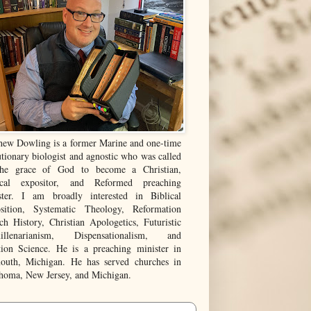
hew Dowling is a former Marine and one-time
tionary biologist and agnostic who was called
he grace of God to become a Christian,
ical expositor, and Reformed preaching
ster. I am broadly interested in Biblical
sition, Systematic Theology, Reformation
ch History, Christian Apologetics, Futuristic
illenarianism, Dispensationalism, and
tion Science. He is a preaching minister in
outh, Michigan. He has served churches in
homa, New Jersey, and Michigan.