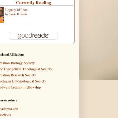
Currently Reading
Legacy of Iron
by
Brooks D. Kubik
ssional Affiliations
reation Biology Society
he Evangelical Theological Society
reation Research Society
ichigan Entomological Society
idwest Creation Fellowship
me elsewhere
cademia.edu
acebook