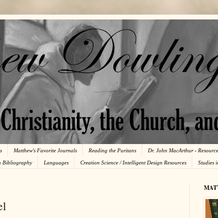
s
Matthew's Favorite Journals
Reading the Puritans
Dr. John MacArthur - Resourc
n Bibliography
Languages
Creation Science / Intelligent Design Resources
Studies 
MAT
el