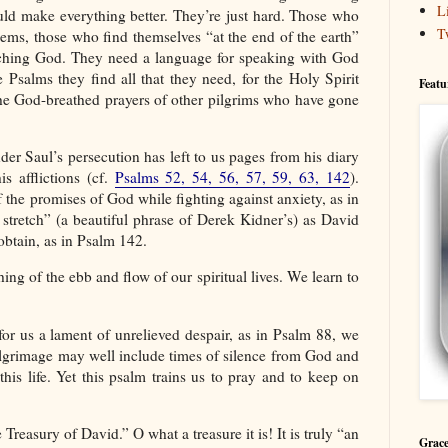
L
uld make everything better. They’re just hard. Those who
T
lems, those who find themselves “at the end of the earth”
aching God. They need a language for speaking with God
Psalms they find all that they need, for the Holy Spirit
Featu
the God-breathed prayers of other pilgrims who have gone
der Saul’s persecution has left to us pages from his diary
s afflictions (cf.
Psalms 52, 54, 56, 57, 59, 63, 142
).
the promises of God while fighting against anxiety, as in
l stretch” (a beautiful phrase of Derek Kidner’s) as David
obtain, as in Psalm 142.
ng of the ebb and flow of our spiritual lives. We learn to
or us a lament of unrelieved despair, as in Psalm 88, we
pilgrimage may well include times of silence from God and
this life. Yet this psalm trains us to pray and to keep on
easury of David.” O what a treasure it is! It is truly “an
Grace