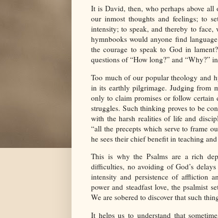
It is David, then, who perhaps above all
our inmost thoughts and feelings; to se
intensity; to speak, and thereby to face
hymnbooks would anyone find language 
the courage to speak to God in lament
questions of “How long?” and “Why?” in 
Too much of our popular theology and hy
in its earthly pilgrimage. Judging from 
only to claim promises or follow certain 
struggles. Such thinking proves to be cont
with the harsh realities of life and disci
“all the precepts which serve to frame our
he sees their chief benefit in teaching and 
This is why the Psalms are a rich depo
difficulties, no avoiding of God’s delay
intensity and persistence of affliction 
power and steadfast love, the psalmist set
We are sobered to discover that such thi
It helps us to understand that sometim