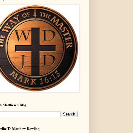
h Matthew's Blog
ribe To Matthew Dowling