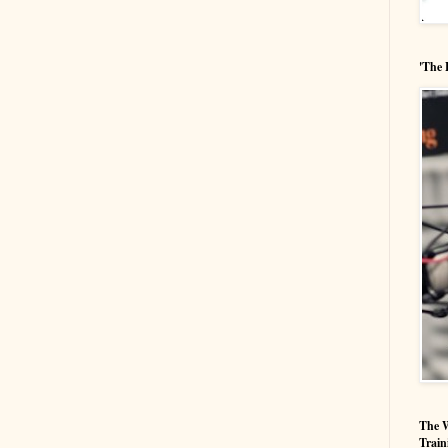
'The 
The W
Train