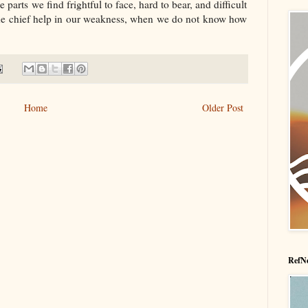
parts we find frightful to face, hard to bear, and difficult
t, the chief help in our weakness, when we do not know how
Home
Older Post
RefNe