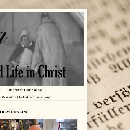
es
Monergism Online Books
in Revelation (An Online Commentary)
THEW DOWLING