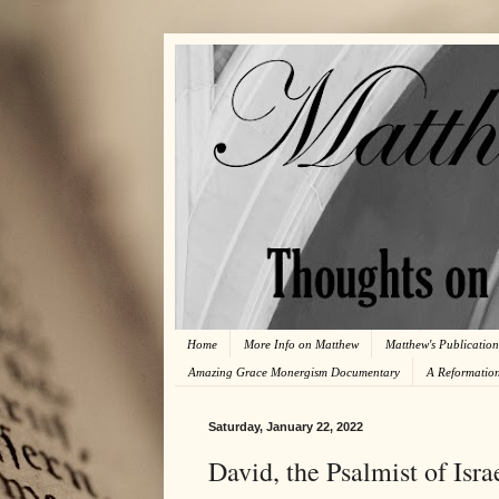
Home
More Info on Matthew
Matthew's Publication
Amazing Grace Monergism Documentary
A Reformatio
Saturday, January 22, 2022
David, the Psalmist of Isra