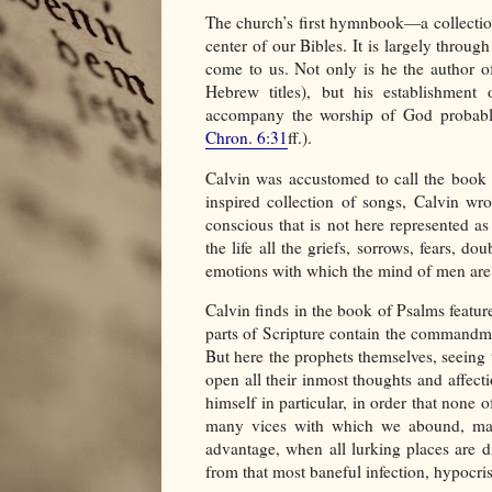
The church’s first hymnbook—a collectio
center of our Bibles. It is largely throug
come to us. Not only is he the author of
Hebrew titles), but his establishment 
accompany the worship of God probably
Chron. 6:31
ff.).
Calvin was accustomed to call the book o
inspired collection of songs, Calvin w
conscious that is not here represented as
the life all the griefs, sorrows, fears, dou
emotions with which the mind of men are 
Calvin finds in the book of Psalms feature
parts of Scripture contain the commandm
But here the prophets themselves, seeing 
open all their inmost thoughts and affecti
himself in particular, in order that none 
many vices with which we abound, may 
advantage, when all lurking places are di
from that most baneful infection, hypocris