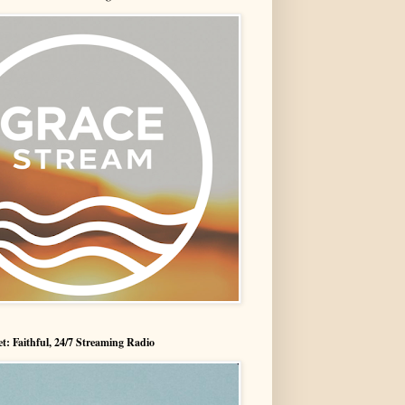
t: Faithful, 24/7 Streaming Radio