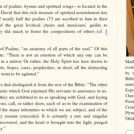
n of psalms, hymns and spiritual songs—is located in the
h David that this rich treasure of spiritual nourishment has
 nearly half the psalms (73 are ascribed to him in their
of the great levitical choirs and musicians’ guilds to
 did much to foster the compositions of others (cf.
1
f Psalms, “an anatomy of all parts of the soul.” Of this
rote: “There is not an emotion of which any one can be
 in a mirror. Or rather, the Holy Spirit has here drawn to
Matt
bts, hopes, cares, perplexities, in short, all the distracting
evolu
by t
wont to be agitated.”
Bibl
s that distinguish it from the rest of the Bible: “The other
mini
Expo
ents which God enjoined His servants to announce to us.
Chur
they are exhibited to us as speaking with God, and laying
Prem
ons, call, or rather draw, each of us to the examination of
Crea
of the many infirmities to which we are subject, and of the
Plym
remain concealed. It is certainly a rare and singular
Okla
scovered, and the heart is brought into the light, purged
y.”