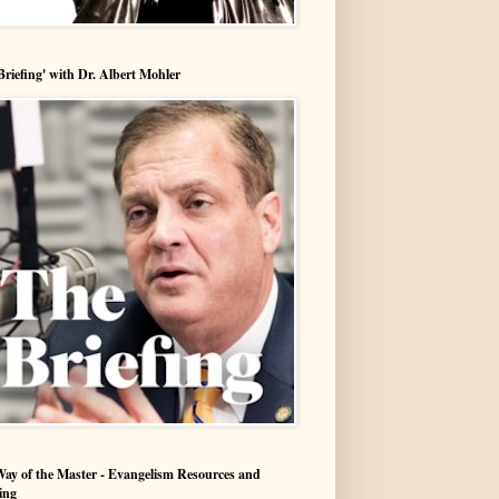
Briefing' with Dr. Albert Mohler
ay of the Master - Evangelism Resources and
ing