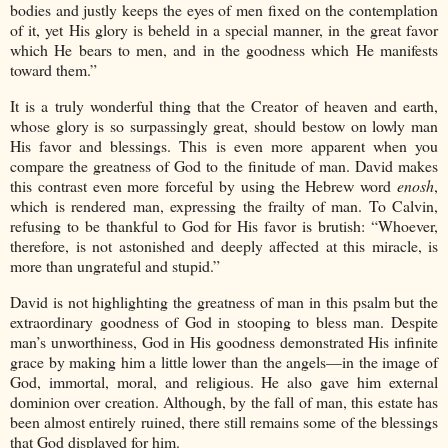
bodies and justly keeps the eyes of men fixed on the contemplation
of it, yet His glory is beheld in a special manner, in the great favor
which He bears to men, and in the goodness which He manifests
toward them.”
It is a truly wonderful thing that the Creator of heaven and earth,
whose glory is so surpassingly great, should bestow on lowly man
His favor and blessings. This is even more apparent when you
compare the greatness of God to the finitude of man. David makes
this contrast even more forceful by using the Hebrew word
enosh
,
which is rendered man, expressing the frailty of man. To Calvin,
refusing to be thankful to God for His favor is brutish: “Whoever,
therefore, is not astonished and deeply affected at this miracle, is
more than ungrateful and stupid.”
David is not highlighting the greatness of man in this psalm but the
extraordinary goodness of God in stooping to bless man. Despite
man’s unworthiness, God in His goodness demonstrated His infinite
grace by making him a little lower than the angels—in the image of
God, immortal, moral, and religious. He also gave him external
dominion over creation. Although, by the fall of man, this estate has
been almost entirely ruined, there still remains some of the blessings
that God displayed for him.