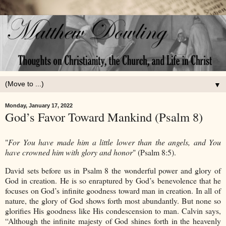
▼
Monday, January 17, 2022
God’s Favor Toward Mankind (Psalm 8)
"
For You have made him a little lower than the angels, and You
have crowned him with glory and honor
" (Psalm 8:5).
David sets before us in Psalm 8 the wonderful power and glory of
God in creation. He is so enraptured by God’s benevolence that he
focuses on God’s infinite goodness toward man in creation. In all of
nature, the glory of God shows forth most abundantly. But none so
glorifies His goodness like His condescension to man. Calvin says,
“Although the infinite majesty of God shines forth in the heavenly