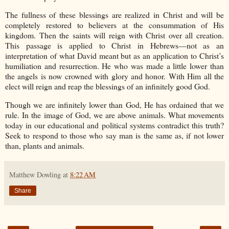
The fullness of these blessings are realized in Christ and will be
completely restored to believers at the consummation of His
kingdom. Then the saints will reign with Christ over all creation.
This passage is applied to Christ in Hebrews—not as an
interpretation of what David meant but as an application to Christ’s
humiliation and resurrection. He who was made a little lower than
the angels is now crowned with glory and honor. With Him all the
elect will reign and reap the blessings of an infinitely good God.
Though we are infinitely lower than God, He has ordained that we
rule. In the image of God, we are above animals. What movements
today in our educational and political systems contradict this truth?
Seek to respond to those who say man is the same as, if not lower
than, plants and animals.
Matthew Dowling
at
8:22 AM
Share