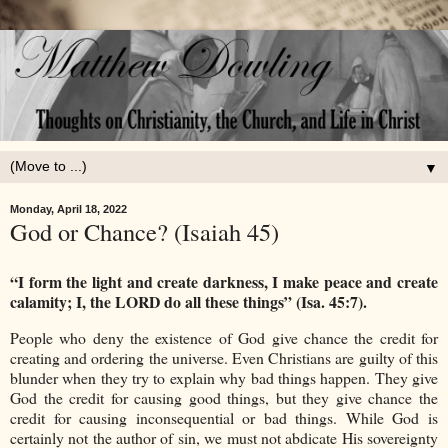
▼
Monday, April 18, 2022
God or Chance? (Isaiah 45)
“I form the light and create darkness, I make peace and create
calamity; I, the LORD do all these things” (Isa. 45:7).
People who deny the existence of God give chance the credit for
creating and ordering the universe. Even Christians are guilty of this
blunder when they try to explain why bad things happen. They give
God the credit for causing good things, but they give chance the
credit for causing inconsequential or bad things. While God is
certainly not the author of sin, we must not abdicate His sovereignty