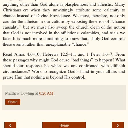
anything other than God alone is blasphemous and atheistic. Many
Christians err when they unwittingly attribute some calamity to
chance instead of Divine Providence. We must, therefore, not only
counter the atheism in our culture by exposing the error of “chance
causality,” but we must also sweep the church clean of the notion
that God is not involved in the afflictions, calamities, and trials we
face. It is much more comforting to know that a holy God controls
these events rather than unexplainable “chance.”
Read Amos 4:6–10; Hebrews 12:5–11; and 1 Peter 1:6–7. From
these passages why might God cause “bad things” to happen? What
should our response be when we are confronted with difficult
circumstances? Work to recognize God’s hand in your affairs and
praise Him that nothing is beyond His control.
Matthew Dowling
at
6:26 AM
Share
‹
›
Home