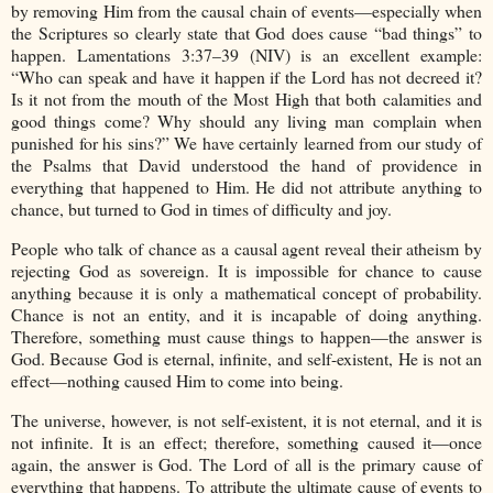
by removing Him from the causal chain of events—especially when
the Scriptures so clearly state that God does cause “bad things” to
happen. Lamentations 3:37–39 (NIV) is an excellent example:
“Who can speak and have it happen if the Lord has not decreed it?
Is it not from the mouth of the Most High that both calamities and
good things come? Why should any living man complain when
punished for his sins?” We have certainly learned from our study of
the Psalms that David understood the hand of providence in
everything that happened to Him. He did not attribute anything to
chance, but turned to God in times of difficulty and joy.
People who talk of chance as a causal agent reveal their atheism by
rejecting God as sovereign. It is impossible for chance to cause
anything because it is only a mathematical concept of probability.
Chance is not an entity, and it is incapable of doing anything.
Therefore, something must cause things to happen—the answer is
God. Because God is eternal, infinite, and self-existent, He is not an
effect—nothing caused Him to come into being.
The universe, however, is not self-existent, it is not eternal, and it is
not infinite. It is an effect; therefore, something caused it—once
again, the answer is God. The Lord of all is the primary cause of
everything that happens. To attribute the ultimate cause of events to