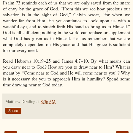
Psalm 73 reminds each of us that we are only saved from the snare
of envy by the grace of God. “From this we see how precious our
salvation is in the sight of God,” Calvin wrote, “for when we
wander far from Him, He yet continues to look upon us with a
watchful eye, and to stretch forth His hand to bring us to Himself.”
God is all-sufficient; nothing in the world can replace or supplement
what God has given us in Himself. Let us remember that we are
completely dependent on His grace and that His grace is sufficient
for our every need.
Read Hebrews 10:19–25 and James 4:7–10. By what means can
you draw near to God? How are you to draw near to Him? What is
meant by “Come near to God and He will come near to you”? Why
is it necessary for you to approach Him in humility? Spend some
time drawing near to God today.
Matthew Dowling
at
8:36 AM
Share