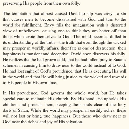
preserving His people from their own folly.
The temptation that almost caused David to slip was envy—a sin
that causes men to become dissatisfied with God and turn to the
world for fulfillment. Envy fills the imagination with a distorted
view of unbelievers, causing one to think they are better off than
those who devote themselves to God. The mind becomes dulled in
its understanding of the truth—the truth that even though the wicked
may prosper in worldly affairs, their fate is one of destruction, their
happiness is transient and deceptive. David soon discovers his folly.
He realizes that he had grown cold, that he had fallen prey to Satan’s
schemes in causing him to draw near to the world instead of to God.
He had lost sight of God’s providence, that He is executing His will
in the world and that He will bring justice to the wicked and rewards
to His people in His own time.
In His providence, God governs the whole world, but He takes
special care to maintain His church. By His hand, He upholds His
children and protects them, keeping their souls clear of the fiery
darts of Satan. While the world may prosper in earthly riches, these
will not last or bring true happiness. But those who draw near to
God taste the riches and joy of His salvation.