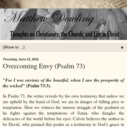
▼
Thursday, June 23, 2022
Overcoming Envy (Psalm 73)
"
For I was envious of the boastful, when I saw the prosperity of
" (Psalm 73:3).
the wicked
In Psalm 73, the writer reveals by his own testimony that unless we
are upheld by the hand of God, we are in danger of falling prey to
temptation. Here we witness the intense struggle of the psalmist as
he fights against the temptations of Satan, who dangles the
delicacies of the world before his eyes. Calvin believes the author to
be David, who penned this psalm as a testimony to God’s grace in