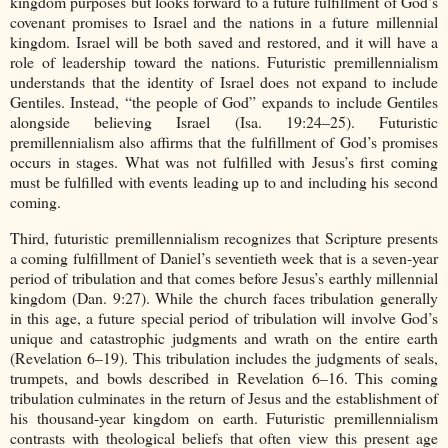
kingdom purposes but looks forward to a future fulfillment of God’s
covenant promises to Israel and the nations in a future millennial
kingdom. Israel will be both saved and restored, and it will have a
role of leadership toward the nations. Futuristic premillennialism
understands that the identity of Israel does not expand to include
Gentiles. Instead, “the people of God” expands to include Gentiles
alongside believing Israel (Isa. 19:24–25). Futuristic
premillennialism also affirms that the fulfillment of God’s promises
occurs in stages. What was not fulfilled with Jesus’s first coming
must be fulfilled with events leading up to and including his second
coming.
Third, futuristic premillennialism recognizes that Scripture presents
a coming fulfillment of Daniel’s seventieth week that is a seven-year
period of tribulation and that comes before Jesus’s earthly millennial
kingdom (Dan. 9:27). While the church faces tribulation generally
in this age, a future special period of tribulation will involve God’s
unique and catastrophic judgments and wrath on the entire earth
(Revelation 6–19). This tribulation includes the judgments of seals,
trumpets, and bowls described in Revelation 6–16. This coming
tribulation culminates in the return of Jesus and the establishment of
his thousand-year kingdom on earth. Futuristic premillennialism
contrasts with theological beliefs that often view this present age