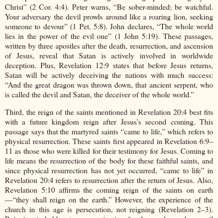
Christ” (2 Cor. 4:4). Peter warns, “Be sober-minded; be watchful.
Your adversary the devil prowls around like a roaring lion, seeking
someone to devour” (1 Pet. 5:8). John declares, “The whole world
lies in the power of the evil one” (1 John 5:19). These passages,
written by three apostles after the death, resurrection, and ascension
of Jesus, reveal that Satan is actively involved in worldwide
deception. Plus, Revelation 12:9 states that before Jesus returns,
Satan will be actively deceiving the nations with much success:
“And the great dragon was thrown down, that ancient serpent, who
is called the devil and Satan, the deceiver of the whole world.”
Third, the reign of the saints mentioned in Revelation 20:4 best fits
with a future kingdom reign after Jesus’s second coming. This
passage says that the martyred saints “came to life,” which refers to
physical resurrection. These saints first appeared in Revelation 6:9–
11 as those who were killed for their testimony for Jesus. Coming to
life means the resurrection of the body for these faithful saints, and
since physical resurrection has not yet occurred, “came to life” in
Revelation 20:4 refers to resurrection after the return of Jesus. Also,
Revelation 5:10 affirms the coming reign of the saints on earth
—“they shall reign on the earth.” However, the experience of the
church in this age is persecution, not reigning (Revelation 2–3).