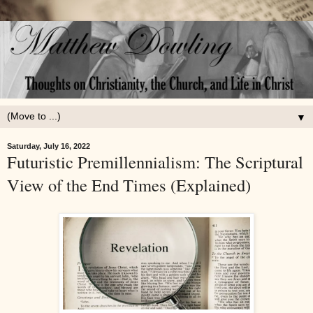
▼
Saturday, July 16, 2022
Futuristic Premillennialism: The Scriptural
View of the End Times (Explained)