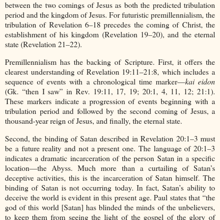
between the two comings of Jesus as both the predicted tribulation
period and the kingdom of Jesus. For futuristic premillennialism, the
tribulation of Revelation 6–18 precedes the coming of Christ, the
establishment of his kingdom (Revelation 19–20), and the eternal
state (Revelation 21–22).
Premillennialism has the backing of Scripture. First, it offers the
clearest understanding of Revelation 19:11–21:8, which includes a
sequence of events with a chronological time marker—
kai eidon
(Gk. “then I saw” in Rev. 19:11, 17, 19; 20:1, 4, 11, 12; 21:1).
These markers indicate a progression of events beginning with a
tribulation period and followed by the second coming of Jesus, a
thousand-year reign of Jesus, and finally, the eternal state.
Second, the binding of Satan described in Revelation 20:1–3 must
be a future reality and not a present one. The language of 20:1–3
indicates a dramatic incarceration of the person Satan in a specific
location—the Abyss. Much more than a curtailing of Satan’s
deceptive activities, this is the incarceration of Satan himself. The
binding of Satan is not occurring today. In fact, Satan’s ability to
deceive the world is evident in this present age. Paul states that “the
god of this world [Satan] has blinded the minds of the unbelievers,
to keep them from seeing the light of the gospel of the glory of