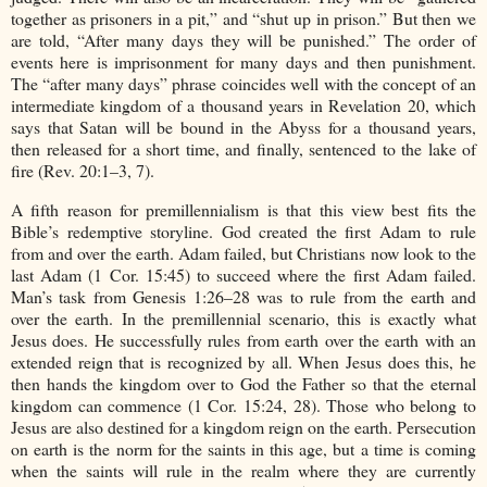
together as prisoners in a pit,” and “shut up in prison.” But then we
are told, “After many days they will be punished.” The order of
events here is imprisonment for many days and then punishment.
The “after many days” phrase coincides well with the concept of an
intermediate kingdom of a thousand years in Revelation 20, which
says that Satan will be bound in the Abyss for a thousand years,
then released for a short time, and finally, sentenced to the lake of
fire (Rev. 20:1–3, 7).
A fifth reason for premillennialism is that this view best fits the
Bible’s redemptive storyline. God created the first Adam to rule
from and over the earth. Adam failed, but Christians now look to the
last Adam (1 Cor. 15:45) to succeed where the first Adam failed.
Man’s task from Genesis 1:26–28 was to rule from the earth and
over the earth. In the premillennial scenario, this is exactly what
Jesus does. He successfully rules from earth over the earth with an
extended reign that is recognized by all. When Jesus does this, he
then hands the kingdom over to God the Father so that the eternal
kingdom can commence (1 Cor. 15:24, 28). Those who belong to
Jesus are also destined for a kingdom reign on the earth. Persecution
on earth is the norm for the saints in this age, but a time is coming
when the saints will rule in the realm where they are currently