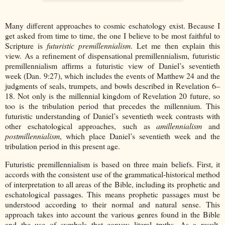
Many different approaches to cosmic eschatology exist. Because I
get asked from time to time, the one I believe to be most faithful to
Scripture is
futuristic premillennialism
. Let me then explain this
view. As a refinement of dispensational premillennialism, futuristic
premillennialism affirms a futuristic view of Daniel’s seventieth
week (Dan. 9:27), which includes the events of Matthew 24 and the
judgments of seals, trumpets, and bowls described in Revelation 6–
18. Not only is the millennial kingdom of Revelation 20 future, so
too is the tribulation period that precedes the millennium. This
futuristic understanding of Daniel’s seventieth week contrasts with
other eschatological approaches, such as
amillennialism
and
postmillennialism
, which place Daniel’s seventieth week and the
tribulation period in this present age.
Futuristic premillennialism is based on three main beliefs. First, it
accords with the consistent use of the grammatical-historical method
of interpretation to all areas of the Bible, including its prophetic and
eschatological passages. This means prophetic passages must be
understood according to their normal and natural sense. This
approach takes into account the various genres found in the Bible
and the use of symbols that convey literal truths. As a result,