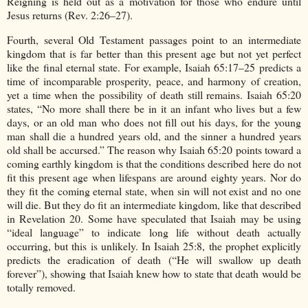
Reigning is held out as a motivation for those who endure until
Jesus returns (Rev. 2:26–27).
Fourth, several Old Testament passages point to an intermediate
kingdom that is far better than this present age but not yet perfect
like the final eternal state. For example, Isaiah 65:17–25 predicts a
time of incomparable prosperity, peace, and harmony of creation,
yet a time when the possibility of death still remains. Isaiah 65:20
states, “No more shall there be in it an infant who lives but a few
days, or an old man who does not fill out his days, for the young
man shall die a hundred years old, and the sinner a hundred years
old shall be accursed.” The reason why Isaiah 65:20 points toward a
coming earthly kingdom is that the conditions described here do not
fit this present age when lifespans are around eighty years. Nor do
they fit the coming eternal state, when sin will not exist and no one
will die. But they do fit an intermediate kingdom, like that described
in Revelation 20. Some have speculated that Isaiah may be using
“ideal language” to indicate long life without death actually
occurring, but this is unlikely. In Isaiah 25:8, the prophet explicitly
predicts the eradication of death (“He will swallow up death
forever”), showing that Isaiah knew how to state that death would be
totally removed.