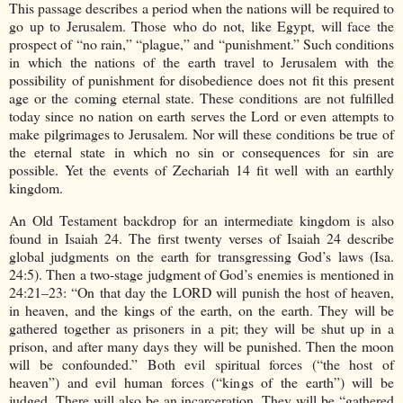
This passage describes a period when the nations will be required to
go up to Jerusalem. Those who do not, like Egypt, will face the
prospect of “no rain,” “plague,” and “punishment.” Such conditions
in which the nations of the earth travel to Jerusalem with the
possibility of punishment for disobedience does not fit this present
age or the coming eternal state. These conditions are not fulfilled
today since no nation on earth serves the Lord or even attempts to
make pilgrimages to Jerusalem. Nor will these conditions be true of
the eternal state in which no sin or consequences for sin are
possible. Yet the events of Zechariah 14 fit well with an earthly
kingdom.
An Old Testament backdrop for an intermediate kingdom is also
found in Isaiah 24. The first twenty verses of Isaiah 24 describe
global judgments on the earth for transgressing God’s laws (Isa.
24:5). Then a two-stage judgment of God’s enemies is mentioned in
24:21–23: “On that day the LORD will punish the host of heaven,
in heaven, and the kings of the earth, on the earth. They will be
gathered together as prisoners in a pit; they will be shut up in a
prison, and after many days they will be punished. Then the moon
will be confounded.” Both evil spiritual forces (“the host of
heaven”) and evil human forces (“kings of the earth”) will be
judged. There will also be an incarceration. They will be “gathered