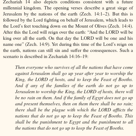
Zechariah 14 also depicts conditions consistent with a future
millennial kingdom. The opening verses describe a great siege of
Jerusalem by the nations of the earth (Zech. 14:1–2). But this is
followed by the Lord fighting on behalf of Jerusalem, which leads to
the Lord’s feet touching down on the Mount of Olives (Zech. 14:4).
After this the Lord will reign over the earth: “And the LORD will be
king over all the earth. On that day the LORD will be one and his
name one” (Zech. 14:9). Yet during this time of the Lord’s reign on
the earth, nations can still sin and suffer the consequences. Such a
scenario is described in Zechariah 14:16–19:
Then everyone who survives of all the nations that have come
against Jerusalem shall go up year after year to worship the
King, the LORD of hosts, and to keep the Feast of Booths.
And if any of the families of the earth do not go up to
Jerusalem to worship the King, the LORD of hosts, there will
be no rain on them. And if the family of Egypt does not go up
and present themselves, then on them there shall be no rain;
there shall be the plague with which the LORD afflicts the
nations that do not go up to keep the Feast of Booths. This
shall be the punishment to Egypt and the punishment to all
the nations that do not go up to keep the Feast of Booths.