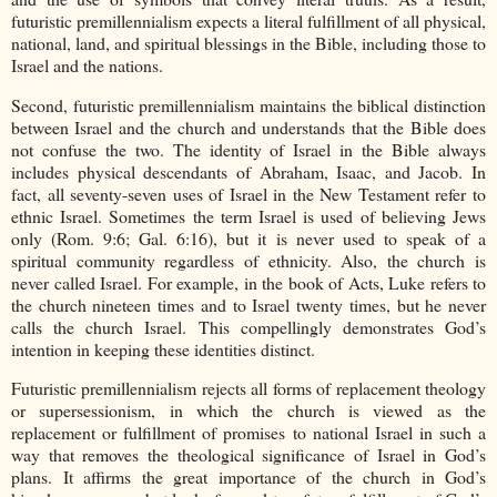
futuristic premillennialism expects a literal fulfillment of all physical,
national, land, and spiritual blessings in the Bible, including those to
Israel and the nations.
Second, futuristic premillennialism maintains the biblical distinction
between Israel and the church and understands that the Bible does
not confuse the two. The identity of Israel in the Bible always
includes physical descendants of Abraham, Isaac, and Jacob. In
fact, all seventy-seven uses of Israel in the New Testament refer to
ethnic Israel. Sometimes the term Israel is used of believing Jews
only (Rom. 9:6; Gal. 6:16), but it is never used to speak of a
spiritual community regardless of ethnicity. Also, the church is
never called Israel. For example, in the book of Acts, Luke refers to
the church nineteen times and to Israel twenty times, but he never
calls the church Israel. This compellingly demonstrates God’s
intention in keeping these identities distinct.
Futuristic premillennialism rejects all forms of replacement theology
or supersessionism, in which the church is viewed as the
replacement or fulfillment of promises to national Israel in such a
way that removes the theological significance of Israel in God’s
plans. It affirms the great importance of the church in God’s