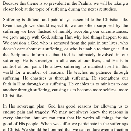
Because this theme is so prevalent in the Psalms, we will be taking a
closer look at the topic of suffering during the next six studies.
Suffering is difficult and painful, yet essential to the Christian life.
Even though we should expect it, we are often surprised by the
suffering we face. Instead of humbly accepting our circumstances,
we grow angry with God, asking Him why bad things happen to us.
We envision a God who is removed from the pain in our lives, who
doesn’t care about our suffering, or who is unable to change it. But
the Scriptures inform us that God is intimately involved in our
suffering. He is sovereign in all areas of our lives, and He is in
control of our pain. He allows suffering to manifest itself in this
world for a number of reasons. He teaches us patience through
suffering. He chastises us through suffering. He strengthens our
faith in Him through our suffering. He enables us to minister to one
another through suffering, causing us to become more selfless, more
Christ-like.
In His sovereign plan, God has good reasons for allowing us to
endure pain and tragedy. We may not always know the reasons in
every situation, but we can trust that He works all things for the
good of His people. When we suffer we participate in the sufferings
of Christ. We should be honored that we can endure even a fraction