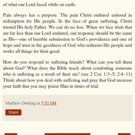
of what our Lord faced while on earth.
Pain always has a purpose. The pain Christ endured ushered in
redemption for His people. In the face of great suffering, Christ
trusted His holy Father. We can do no less. When we face trials that
are far less than our Lord endured, our response should be the same
as His—one of humble submission to God’s providence and one of
hope and trust in the goodness of God who redeems His people and
works all things for their good.
How do you respond to suffering friends? What can you tell them
about God? What does the Bible teach about comforting someone
who is suffering as a result of their sin? (see 2 Cor. 1:3–5; 2:4–11)
Think about how you deal with suffering and pray that God increase
your faith that you may praise Him in times of trial.
Matthew Dowling
at
5:52 AM
Share