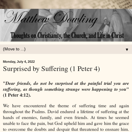
▼
Monday, July 4, 2022
Surprised by Suffering (1 Peter 4)
"
Dear friends, do not be surprised at the painful trial you are
"
suffering, as though something strange were happening to you
(1 Peter 4:12).
We have encountered the theme of suffering time and again
throughout the Psalms. David endured a lifetime of suffering at the
hands of enemies, family, and even friends. At times he seemed
unable to face the pain, but God upheld him and gave him the grace
to overcome the doubts and despair that threatened to ensnare him.