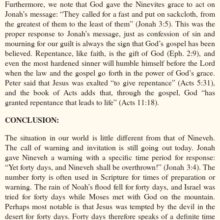
Furthermore, we note that God gave the Ninevites grace to act on
Jonah’s message: “They called for a fast and put on sackcloth, from
the greatest of them to the least of them” (Jonah 3:5). This was the
proper response to Jonah’s message, just as confession of sin and
mourning for our guilt is always the sign that God’s gospel has been
believed. Repentance, like faith, is the gift of God (Eph. 2:9), and
even the most hardened sinner will humble himself before the Lord
when the law and the gospel go forth in the power of God’s grace.
Peter said that Jesus was exalted “to give repentance” (Acts 5:31),
and the book of Acts adds that, through the gospel, God “has
granted repentance that leads to life” (Acts 11:18).
CONCLUSION:
The situation in our world is little different from that of Nineveh.
The call of warning and invitation is still going out today. Jonah
gave Nineveh a warning with a specific time period for response:
“Yet forty days, and Nineveh shall be overthrown!” (Jonah 3:4). The
number forty is often used in Scripture for times of preparation or
warning. The rain of Noah’s flood fell for forty days, and Israel was
tried for forty days while Moses met with God on the mountain.
Perhaps most notable is that Jesus was tempted by the devil in the
desert for forty days. Forty days therefore speaks of a definite time