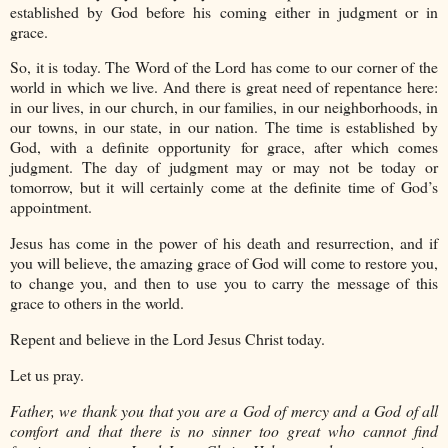
established by God before his coming either in judgment or in
grace.
So, it is today. The Word of the Lord has come to our corner of the
world in which we live. And there is great need of repentance here:
in our lives, in our church, in our families, in our neighborhoods, in
our towns, in our state, in our nation. The time is established by
God, with a definite opportunity for grace, after which comes
judgment. The day of judgment may or may not be today or
tomorrow, but it will certainly come at the definite time of God’s
appointment.
Jesus has come in the power of his death and resurrection, and if
you will believe, the amazing grace of God will come to restore you,
to change you, and then to use you to carry the message of this
grace to others in the world.
Repent and believe in the Lord Jesus Christ today.
Let us pray.
Father, we thank you that you are a God of mercy and a God of all
comfort and that there is no sinner too great who cannot find