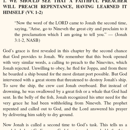
1. WE SHOULD SEE THAT A FAITHFUL PREACHER
WILL PREACH REPENTANCE, HAVING LEARNED IT
HIMSELF (VV. 1-2)
“Now the word of the LORD came to Jonah the second time,
saying, “Arise, go to Nineveh the great city and proclaim to it
the proclamation which I am going to tell you.” — (Jonah
3:1-2, NASB)
God’s grace is first revealed in this chapter by the second chance
that God provides to Jonah. We remember that this book opened
with very similar words, a calling to preach to the Ninevites, which
Jonah rejected. Unwilling to obey, he fled for Joppa, and from there
he boarded a ship bound for the most distant port possible. But God
intervened with a great storm that threatened to destroy Jonah’s ship.
To save the ship, the crew cast Jonah overboard. But instead of
drowning, he was swallowed by a great fish or a whale that God had
sent. In the belly of the fish, Jonah recognized his utter need for the
very grace he had been withholding from Nineveh. The prophet
repented and called out to God, and the Lord answered his prayer
by delivering him safely to dry ground.
Now Jonah is called a second time to God’s task. This tells us a