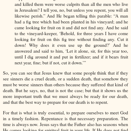
and killed them were worse culprits than all the men who live
in Jerusalem? I tell you, no, but unless you repent, you will all
likewise perish.” And He began telling this parable: “A man
had a fig tree which had been planted in his vineyard; and he
came looking for fruit on it and did not find any. And he said
to the vineyard-keeper, ‘Behold, for three years I have come
looking for fruit on this fig tree without finding any. Cut it
down! Why does it even use up the ground?’ And he
answered and said to him, ‘Let it alone, sir, for this year too,
until I dig around it and put in fertilizer; and if it bears fruit
next year, fine; but if not, cut it down.’”
So, you can see that Jesus knew that some people think that if they
see sinners die a cruel death, or a sudden death, that somehow they
must be worse sinners than others because they suffered that kind of
death. But he says, no, that is not the case; but that it shows us the
more important truth that we must always be ready for our death,
and that the best way to prepare for our death is to repent.
For that is what is truly essential, to prepare ourselves to meet God
in a timely fashion. Repentance is that necessary preparation. The
time is always now. Jesus says that the Father also has seasons when
He comes looking for spiritual fruit in your life. If He does not find