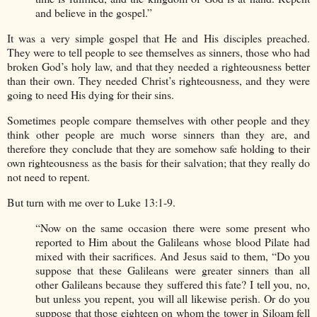
and believe in the gospel.”
It was a very simple gospel that He and His disciples preached.
They were to tell people to see themselves as sinners, those who had
broken God’s holy law, and that they needed a righteousness better
than their own. They needed Christ’s righteousness, and they were
going to need His dying for their sins.
Sometimes people compare themselves with other people and they
think other people are much worse sinners than they are, and
therefore they conclude that they are somehow safe holding to their
own righteousness as the basis for their salvation; that they really do
not need to repent.
But turn with me over to Luke 13:1-9.
“Now on the same occasion there were some present who
reported to Him about the Galileans whose blood Pilate had
mixed with their sacrifices. And Jesus said to them, “Do you
suppose that these Galileans were greater sinners than all
other Galileans because they suffered this fate? I tell you, no,
but unless you repent, you will all likewise perish. Or do you
suppose that those eighteen on whom the tower in Siloam fell