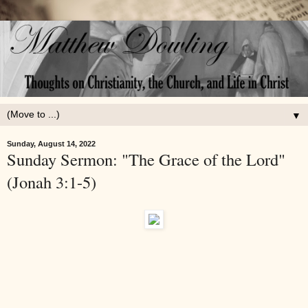
▼
Sunday, August 14, 2022
Sunday Sermon: "The Grace of the Lord"
(Jonah 3:1-5)