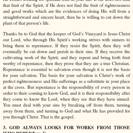
that fruit of the Spirit, if He does not find the fruit of righteousness
and good works which are the evidences of doing His will from a
straightforward and sincere heart, then he is willing to cut down the
plant of that person’s life.
Thanks be to God that the keeper of God’s Vineyard is Jesus Christ
our Lord, who through His Spirit’s working strives with sinners to
bring them to repentance. If they resist the Spirit, then they will
eventually be cut down and perish in their sins. If they receive the
cultivating work of the Spirit, and they repent and bring forth fruit
worthy of repentance, then they prove that they are a true Christian.
Repentance is essential to salvation even though it is not the basis
for your salvation. The basis for your salvation is Christ’s work of
perfect righteousness and His sufferings as a substitute in your place
at the cross. But repentance is the responsibility of every person in
order to their coming to know God, and it is their responsibility after
they come to know the Lord, when they see that they have sinned.
You must deal with your sins by breaking off from them, turning
away from them, and turning to God and what He has provided for
you through Christ. That is the gospel.
3. GOD ALWAYS LOOKS FOR WORKS FROM THOSE