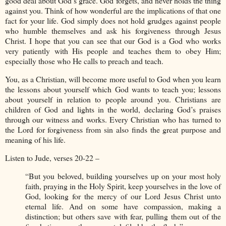
good deal about God’s grace. God forgets, and never holds the thing
against you. Think of how wonderful are the implications of that one
fact for your life. God simply does not hold grudges against people
who humble themselves and ask his forgiveness through Jesus
Christ. I hope that you can see that our God is a God who works
very patiently with His people and teaches them to obey Him;
especially those who He calls to preach and teach.
You, as a Christian, will become more useful to God when you learn
the lessons about yourself which God wants to teach you; lessons
about yourself in relation to people around you. Christians are
children of God and lights in the world, declaring God’s praises
through our witness and works. Every Christian who has turned to
the Lord for forgiveness from sin also finds the great purpose and
meaning of his life.
Listen to Jude, verses 20-22 –
“But you beloved, building yourselves up on your most holy
faith, praying in the Holy Spirit, keep yourselves in the love of
God, looking for the mercy of our Lord Jesus Christ unto
eternal life. And on some have compassion, making a
distinction; but others save with fear, pulling them out of the