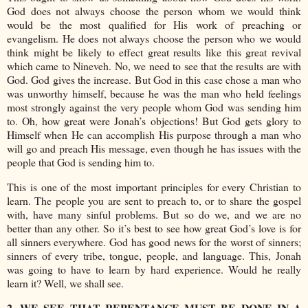
God does not always choose the person whom we would think
would be the most qualified for His work of preaching or
evangelism. He does not always choose the person who we would
think might be likely to effect great results like this great revival
which came to Nineveh. No, we need to see that the results are with
God. God gives the increase. But God in this case chose a man who
was unworthy himself, because he was the man who held feelings
most strongly against the very people whom God was sending him
to. Oh, how great were Jonah’s objections! But God gets glory to
Himself when He can accomplish His purpose through a man who
will go and preach His message, even though he has issues with the
people that God is sending him to.
This is one of the most important principles for every Christian to
learn. The people you are sent to preach to, or to share the gospel
with, have many sinful problems. But so do we, and we are no
better than any other. So it’s best to see how great God’s love is for
all sinners everywhere. God has good news for the worst of sinners;
sinners of every tribe, tongue, people, and language. This, Jonah
was going to have to learn by hard experience. Would he really
learn it? Well, we shall see.
2. WE SEE THAT REPENTANCE MUST BE DONE IN A