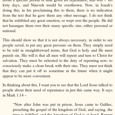
forty days, and Nineveh would be overthrown. Now, in Jonah’s
doing this, in his proclaiming this to them, there is no indication
from the text that he gave them any other message. I do not think
that he exhibited any great emotion, or wept over the people. He did
not harangue them over their many specific sins, either personal or
national.
This should show us that it is not always necessary, in order to see
people saved, to put any great pressure on them. They simply need
to be told in straightforward terms, that God is holy and He must
punish sin. His will is that all men will repent and turn to Christ for
salvation. They must be exhorted to the duty of repenting now; to
consciously make a clean break with their sins. They must not think
that they can put it off to sometime in the future when it might
appear to be more convenient.
In thinking about this, I want you to see that the Lord Jesus talked to
people about their need of repentance in just this same way. It says
in Mark 1:14 –
“Now after John was put in prison, Jesus came to Galilee,
preaching the gospel of the kingdom of God, and saying, the
time is fulfilled, and the kingdom of God is at hand. Repent