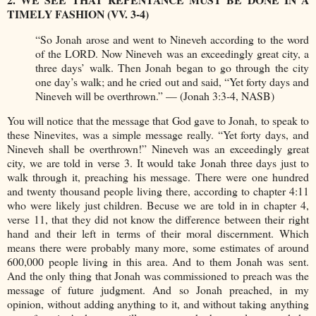
TIMELY FASHION (VV. 3-4)
“So Jonah arose and went to Nineveh according to the word
of the LORD. Now Nineveh was an exceedingly great city, a
three days’ walk. Then Jonah began to go through the city
one day’s walk; and he cried out and said, “Yet forty days and
Nineveh will be overthrown.” — (Jonah 3:3-4, NASB)
You will notice that the message that God gave to Jonah, to speak to
these Ninevites, was a simple message really. “Yet forty days, and
Nineveh shall be overthrown!” Nineveh was an exceedingly great
city, we are told in verse 3. It would take Jonah three days just to
walk through it, preaching his message. There were one hundred
and twenty thousand people living there, according to chapter 4:11
who were likely just children. Becuse we are told in in chapter 4,
verse 11, that they did not know the difference between their right
hand and their left in terms of their moral discernment. Which
means there were probably many more, some estimates of around
600,000 people living in this area. And to them Jonah was sent.
And the only thing that Jonah was commissioned to preach was the
message of future judgment. And so Jonah preached, in my
opinion, without adding anything to it, and without taking anything