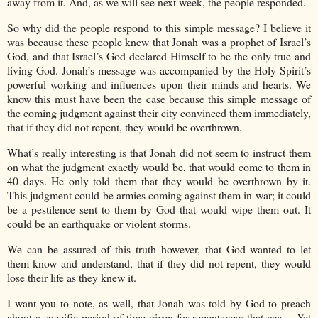
away from it. And, as we will see next week, the people responded.
So why did the people respond to this simple message? I believe it
was because these people knew that Jonah was a prophet of Israel’s
God, and that Israel’s God declared Himself to be the only true and
living God. Jonah’s message was accompanied by the Holy Spirit’s
powerful working and influences upon their minds and hearts. We
know this must have been the case because this simple message of
the coming judgment against their city convinced them immediately,
that if they did not repent, they would be overthrown.
What’s really interesting is that Jonah did not seem to instruct them
on what the judgment exactly would be, that would come to them in
40 days. He only told them that they would be overthrown by it.
This judgment could be armies coming against them in war; it could
be a pestilence sent to them by God that would wipe them out. It
could be an earthquake or violent storms.
We can be assured of this truth however, that God wanted to let
them know and understand, that if they did not repent, they would
lose their life as they knew it.
I want you to note, as well, that Jonah was told by God to preach
about a specific period of time given for repentance; that was – Yet