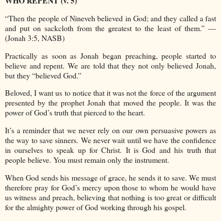
WHO REPENT (v. 5)
“Then the people of Nineveh believed in God; and they called a fast
and put on sackcloth from the greatest to the least of them.” —
(Jonah 3:5, NASB)
Practically as soon as Jonah began preaching, people started to
believe and repent. We are told that they not only believed Jonah,
but they “believed God.”
Beloved, I want us to notice that it was not the force of the argument
presented by the prophet Jonah that moved the people. It was the
power of God’s truth that pierced to the heart.
It’s a reminder that we never rely on our own persuasive powers as
the way to save sinners. We never wait until we have the confidence
in ourselves to speak up for Christ. It is God and his truth that
people believe. You must remain only the instrument.
When God sends his message of grace, he sends it to save. We must
therefore pray for God’s mercy upon those to whom he would have
us witness and preach, believing that nothing is too great or difficult
for the almighty power of God working through his gospel.