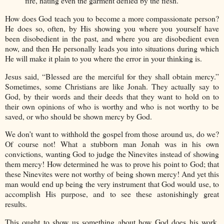
fire, hating even the garment defiled by the flesh.”
How does God teach you to become a more compassionate person?
He does so, often, by His showing you where you yourself have
been disobedient in the past, and where you are disobedient even
now, and then He personally leads you into situations during which
He will make it plain to you where the error in your thinking is.
Jesus said, “Blessed are the merciful for they shall obtain mercy.”
Sometimes, some Christians are like Jonah. They actually say to
God, by their words and their deeds that they want to hold on to
their own opinions of who is worthy and who is not worthy to be
saved, or who should be shown mercy by God.
We don’t want to withhold the gospel from those around us, do we?
Of course not! What a stubborn man Jonah was in his own
convictions, wanting God to judge the Ninevites instead of showing
them mercy! How determined he was to prove his point to God; that
these Ninevites were not worthy of being shown mercy! And yet this
man would end up being the very instrument that God would use, to
accomplish His purpose, and to see these astonishingly great
results.
This ought to show us something about how God does his work.