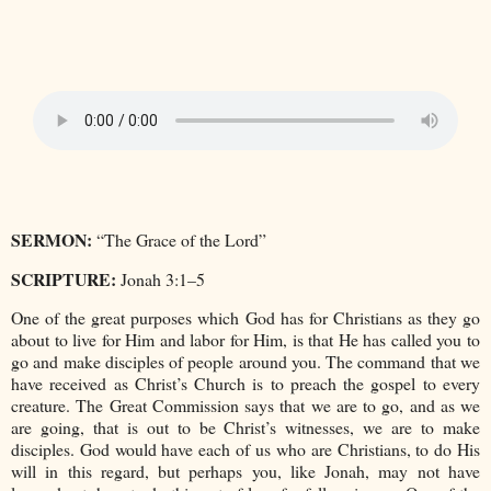
SERMON:
“The Grace of the Lord”
SCRIPTURE:
Jonah 3:1–5
One of the great purposes which God has for Christians as they go
about to live for Him and labor for Him, is that He has called you to
go and make disciples of people around you. The command that we
have received as Christ’s Church is to preach the gospel to every
creature. The Great Commission says that we are to go, and as we
are going, that is out to be Christ’s witnesses, we are to make
disciples. God would have each of us who are Christians, to do His
will in this regard, but perhaps you, like Jonah, may not have