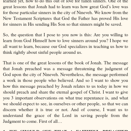
learned yet, how to do this out of love for fallen sinners. One of the
great lessons that Jonah had to learn was how great God’s love was
for those particular sinners in the city of Nineveh. We know from the
New Testament Scriptures that God the Father has proved His love
for sinners in His sending His Son so that sinners might be saved.
So, the question that I pose to you now is this: Are you willing to
learn from God Himself how to love sinners around you? I hope we
all want to learn, because our God specializes in teaching us how to
think rightly about sinful people around us.
That is one of the great lessons of the book of Jonah. The message
that Jonah preached was a message threatening the judgment of
God upon the city of Nineveh. Nevertheless, the message performed
a work in those people who believed. And so I want to show you
how this message preached by Jonah relates to us today in how we
should preach and share the eternal gospel of Christ. I want to give
you 3 important observations on what true repentance is, and what
we should expect to see, in ourselves or other people, so that we can
discern whether it is true or not. And of course, I want us to
understand the grace of the Lord in saving people from the
Judgment to come. First of all…