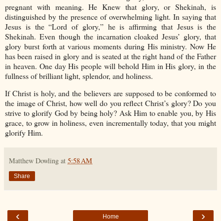
pregnant with meaning. He Knew that glory, or Shekinah, is
distinguished by the presence of overwhelming light. In saying that
Jesus is the “Lord of glory,” he is affirming that Jesus is the
Shekinah. Even though the incarnation cloaked Jesus’ glory, that
glory burst forth at various moments during His ministry. Now He
has been raised in glory and is seated at the right hand of the Father
in heaven. One day His people will behold Him in His glory, in the
fullness of brilliant light, splendor, and holiness.
If Christ is holy, and the believers are supposed to be conformed to
the image of Christ, how well do you reflect Christ’s glory? Do you
strive to glorify God by being holy? Ask Him to enable you, by His
grace, to grow in holiness, even incrementally today, that you might
glorify Him.
Matthew Dowling
at
5:58 AM
Share
‹
›
Home