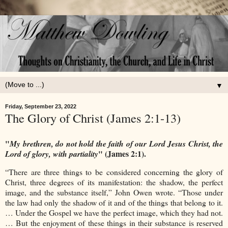
▼
Friday, September 23, 2022
The Glory of Christ (James 2:1-13)
"
My brethren, do not hold the faith of our Lord Jesus Christ, the
" (James 2:1).
Lord of glory, with partiality
“There are three things to be considered concerning the glory of
Christ, three degrees of its manifestation: the shadow, the perfect
image, and the substance itself,” John Owen wrote. “Those under
the law had only the shadow of it and of the things that belong to it.
… Under the Gospel we have the perfect image, which they had not.
… But the enjoyment of these things in their substance is reserved