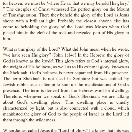
for heaven; we must be ‘where He is, that we may behold His glory.’
” The disciples of Christ witnessed His perfect glory on the Mount
of Transfiguration. There they beheld the glory of the Lord as Jesus
shone with a brilliant light. Probably the closest anyone else has
come to beholding the glory of the Lord was Moses when God
placed him in the cleft of the rock and revealed part of His glory to
him.
What is this glory of the Lord? What did John mean when he wrote,
“we have seen His glory” (John 1:14)? In the Hebrew, the glory of
God is known as the
kavōd
. This glory refers to God’s internal glory,
the weight of His holiness, as well as to His external glory, known as
the Shekinah. God’s holiness is never separated from His presence.
The term Shekinah is not used in Scripture but was coined by
Jewish rabbis as an attempt to sum up the manifestations of God’s
presence. The term is derived from the Hebrew word for dwelling.
Therefore, whenever we speak of God’s Shekinah, we are talking
about God’s dwelling place. This dwelling place is chiefly
characterized by light, but is also connected with a cloud, which
manifested the glory of God to the people of Israel as the Lord led
them through the wilderness.
When James called Jesus the “Lord of glory,” he knew that this was