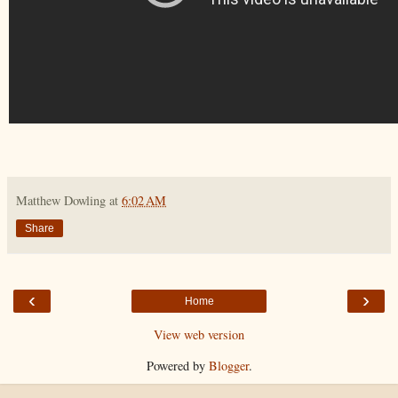
Matthew Dowling
at
6:02 AM
Share
‹
›
Home
View web version
Powered by
Blogger
.