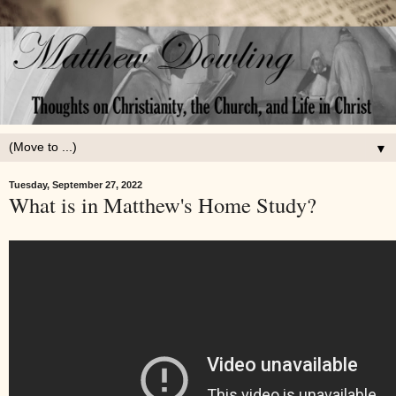
▼
Tuesday, September 27, 2022
What is in Matthew's Home Study?