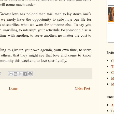
 will come much easier.
“Greater love has no one than this, than to lay down one’s
 we rarely have the opportunity to substitute our life for
s to sacrifice what we want for someone else. To say you
ain unwilling to interrupt your schedule for someone else is
time with another, to serve another, no matter the cost to
lling to give up your own agenda, your own time, to serve
Profe
 others, that they might see that love and come to know
ortunity this weekend to love sacrificially.
C
T
C
M
M
Home
Older Post
Find 
A
F