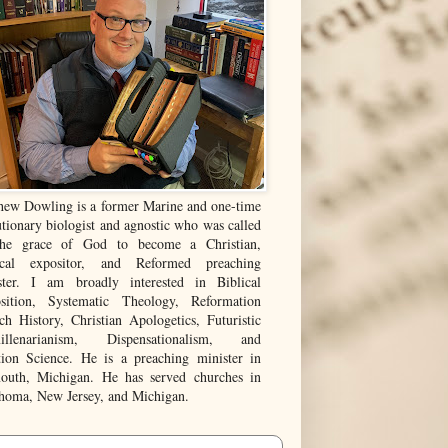
hew Dowling is a former Marine and one-time
tionary biologist and agnostic who was called
he grace of God to become a Christian,
ical expositor, and Reformed preaching
ster. I am broadly interested in Biblical
sition, Systematic Theology, Reformation
ch History, Christian Apologetics, Futuristic
illenarianism, Dispensationalism, and
tion Science. He is a preaching minister in
outh, Michigan. He has served churches in
homa, New Jersey, and Michigan.