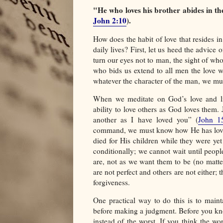
"He who loves his brother abides in the
John 2:10
).
How does the habit of love that resides in
daily lives? First, let us heed the advice 
turn our eyes not to man, the sight of w
who bids us extend to all men the love 
whatever the character of the man, we mu
When we meditate on God’s love and li
ability to love others as God loves them
another as I have loved you” (
John 1
command, we must know how He has loved 
died for His children while they were yet
conditionally; we cannot wait until peopl
are, not as we want them to be (no matte
are not perfect and others are not either;
forgiveness.
One practical way to do this is to maint
before making a judgment. Before you kno
instead of the worst. If you think the wor