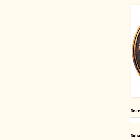
Searc
Subsc