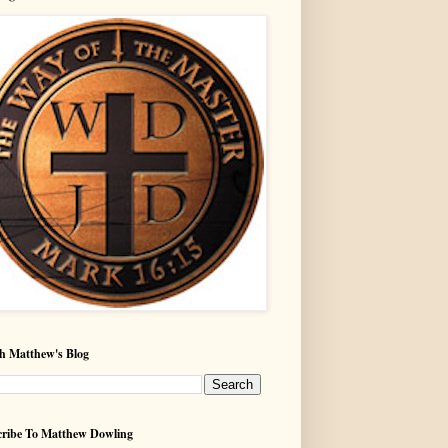
h Matthew's Blog
ribe To Matthew Dowling