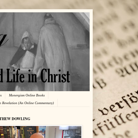
es
Monergism Online Books
in Revelation (An Online Commentary)
THEW DOWLING