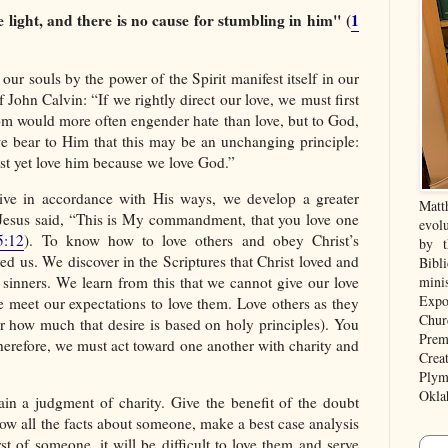
 light, and there is no cause for stumbling in him" (
1
 our souls by the power of the Spirit manifest itself in our
of John Calvin: “If we rightly direct our love, we must first
hom would more often engender hate than love, but to God,
we bear to Him that this may be an unchanging principle:
st yet love him because we love God.”
ve in accordance with His ways, we develop a greater
Matt
. Jesus said, “This is My commandment, that you love one
evolu
5:12
). To know how to love others and obey Christ’s
by t
us. We discover in the Scriptures that Christ loved and
Bibl
 sinners. We learn from this that we cannot give our love
mini
Expo
e meet our expectations to love them. Love others as they
Chur
r how much that desire is based on holy principles). You
Prem
 therefore, we must act toward one another with charity and
Crea
Plym
Okla
ain a judgment of charity. Give the benefit of the doubt
w all the facts about someone, make a best case analysis
st of someone, it will be difficult to love them and serve