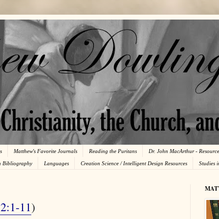
s
Matthew's Favorite Journals
Reading the Puritans
Dr. John MacArthur - Resourc
n Bibliography
Languages
Creation Science / Intelligent Design Resources
Studies 
MAT
 2:1-11
)