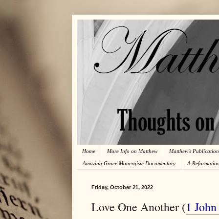
Home
More Info on Matthew
Matthew's Publication
Amazing Grace Monergism Documentary
A Reformatio
Friday, October 21, 2022
Love One Another (
1 John