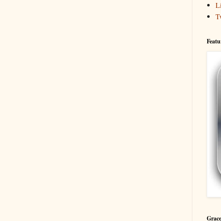
L
T
Featu
Grace