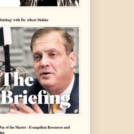
Briefing' with Dr. Albert Mohler
ay of the Master - Evangelism Resources and
ing