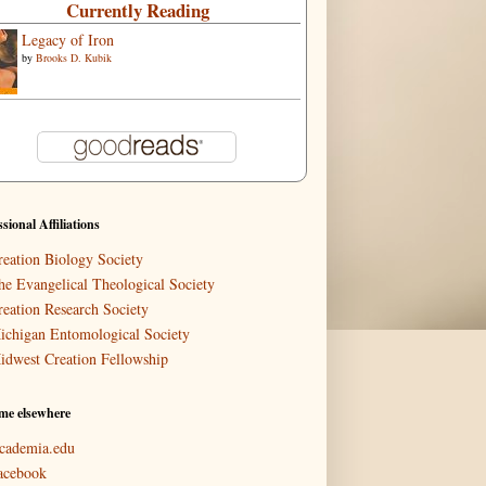
Currently Reading
Legacy of Iron
by
Brooks D. Kubik
ssional Affiliations
reation Biology Society
he Evangelical Theological Society
reation Research Society
ichigan Entomological Society
idwest Creation Fellowship
me elsewhere
cademia.edu
acebook