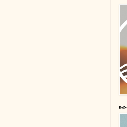
RefNe