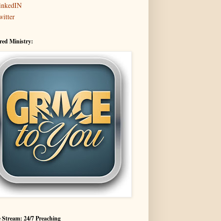
inkedIN
witter
red Ministry:
 Stream: 24/7 Preaching