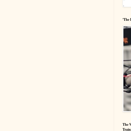
'The 
The W
Train