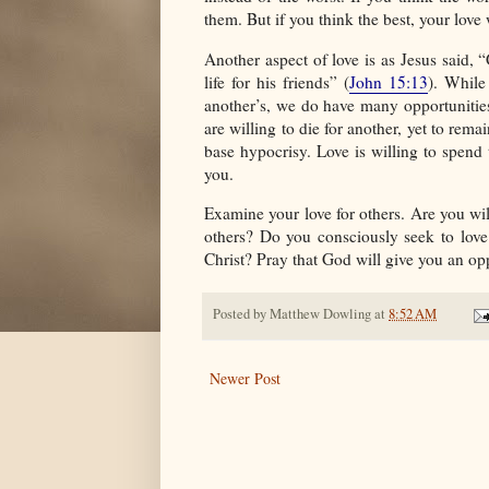
them. But if you think the best, your love
Another aspect of love is as Jesus said, 
life for his friends” (
John 15:13
). While
another’s, we do have many opportunitie
are willing to die for another, yet to rem
base hypocrisy. Love is willing to spend 
you.
Examine your love for others. Are you wi
others? Do you consciously seek to love
Christ? Pray that God will give you an opp
Posted by
Matthew Dowling
at
8:52 AM
Newer Post