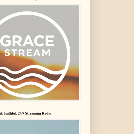
t: Faithful, 24/7 Streaming Radio