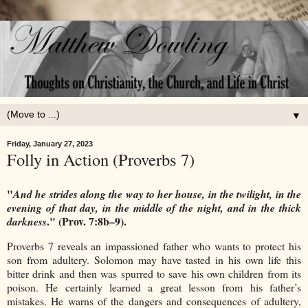
▼
Friday, January 27, 2023
Folly in Action (Proverbs 7)
"
And he strides along the way to her house, i
n the twilight, in the
evening of that day, i
n the middle of the night, and in the thick
." (Prov. 7:8b–9).
darkness
Proverbs 7 reveals an impassioned father who wants to protect his
son from adultery. Solomon may have tasted in his own life this
bitter drink and then was spurred to save his own children from its
poison. He certainly learned a great lesson from his father’s
mistakes. He warns of the dangers and consequences of adultery,