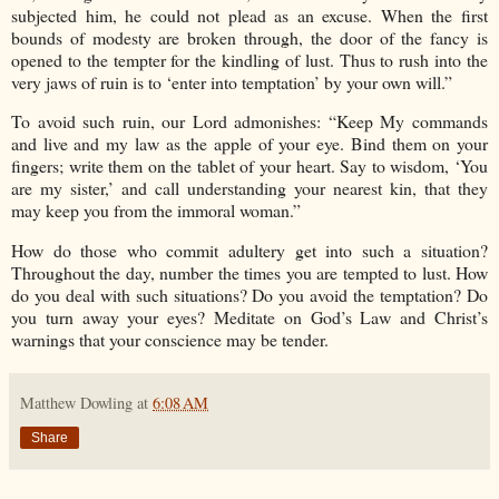
subjected him, he could not plead as an excuse. When the first
bounds of modesty are broken through, the door of the fancy is
opened to the tempter for the kindling of lust. Thus to rush into the
very jaws of ruin is to ‘enter into temptation’ by your own will.”
To avoid such ruin, our Lord admonishes: “Keep My commands
and live and my law as the apple of your eye. Bind them on your
fingers; write them on the tablet of your heart. Say to wisdom, ‘You
are my sister,’ and call understanding your nearest kin, that they
may keep you from the immoral woman.”
How do those who commit adultery get into such a situation?
Throughout the day, number the times you are tempted to lust. How
do you deal with such situations? Do you avoid the temptation? Do
you turn away your eyes? Meditate on God’s Law and Christ’s
warnings that your conscience may be tender.
Matthew Dowling
at
6:08 AM
Share