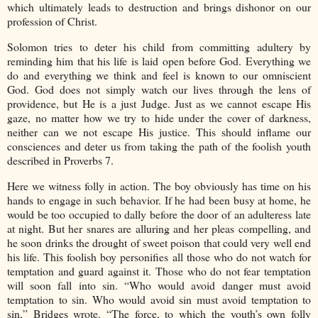
which ultimately leads to destruction and brings dishonor on our
profession of Christ.
Solomon tries to deter his child from committing adultery by
reminding him that his life is laid open before God. Everything we
do and everything we think and feel is known to our omniscient
God. God does not simply watch our lives through the lens of
providence, but He is a just Judge. Just as we cannot escape His
gaze, no matter how we try to hide under the cover of darkness,
neither can we not escape His justice. This should inflame our
consciences and deter us from taking the path of the foolish youth
described in Proverbs 7.
Here we witness folly in action. The boy obviously has time on his
hands to engage in such behavior. If he had been busy at home, he
would be too occupied to dally before the door of an adulteress late
at night. But her snares are alluring and her pleas compelling, and
he soon drinks the drought of sweet poison that could very well end
his life. This foolish boy personifies all those who do not watch for
temptation and guard against it. Those who do not fear temptation
will soon fall into sin. “Who would avoid danger must avoid
temptation to sin. Who would avoid sin must avoid temptation to
sin,” Bridges wrote. “The force, to which the youth’s own folly