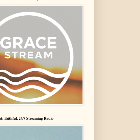
t: Faithful, 24/7 Streaming Radio