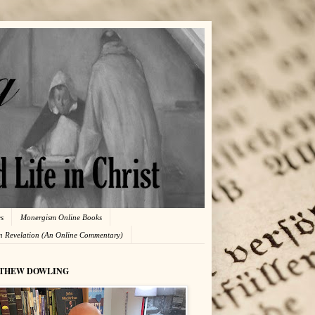
es
Monergism Online Books
in Revelation (An Online Commentary)
THEW DOWLING