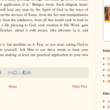
d application of it,” Bridges wrote. Such diligent, heart-
 will lead any man by the Spirit of God in the ways of
m the devices of Satan, from the lies and manipulations
, from the adulteress, from all that would seek to lead us
e a life pleasing to God, seek wisdom in His Word, gain
Teacher, attend it with prayer, take pleasure in it, and
 it, but meditate on it. Pray as you read, asking God to
o yourself. Ask Him to use these words to burn your
Profe
out making at least one practical application to your own
C
T
C
M
M
Home
Older Post
Find 
A
F