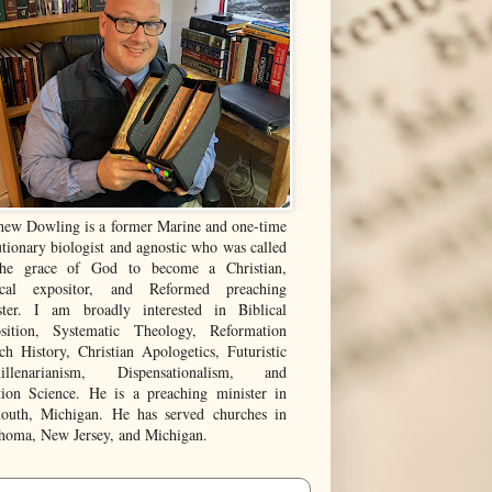
hew Dowling is a former Marine and one-time
tionary biologist and agnostic who was called
he grace of God to become a Christian,
ical expositor, and Reformed preaching
ster. I am broadly interested in Biblical
sition, Systematic Theology, Reformation
ch History, Christian Apologetics, Futuristic
illenarianism, Dispensationalism, and
tion Science. He is a preaching minister in
outh, Michigan. He has served churches in
homa, New Jersey, and Michigan.