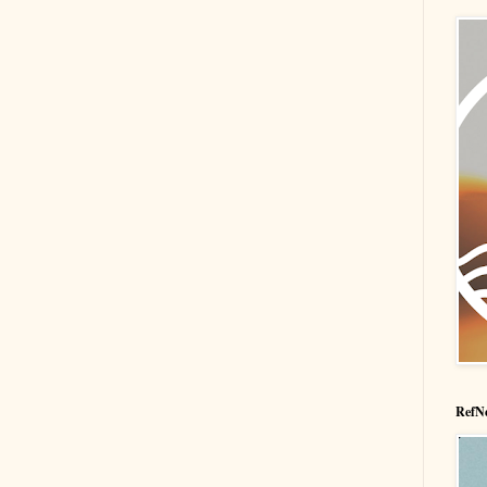
RefNe