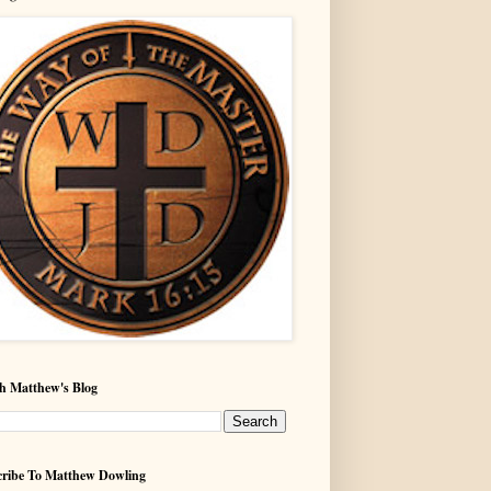
h Matthew's Blog
ribe To Matthew Dowling