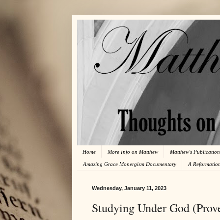
Home
More Info on Matthew
Matthew's Publication
Amazing Grace Monergism Documentary
A Reformatio
Wednesday, January 11, 2023
Studying Under God (Prove