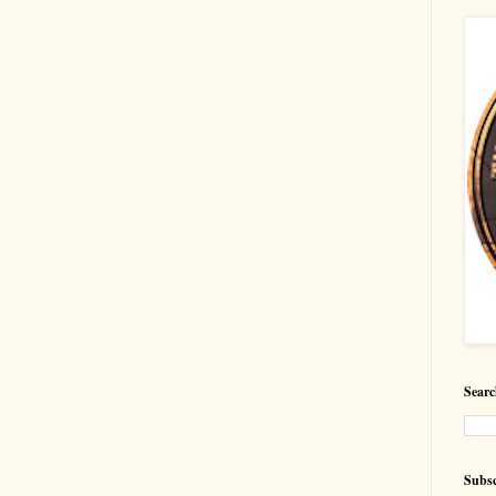
Searc
Subsc