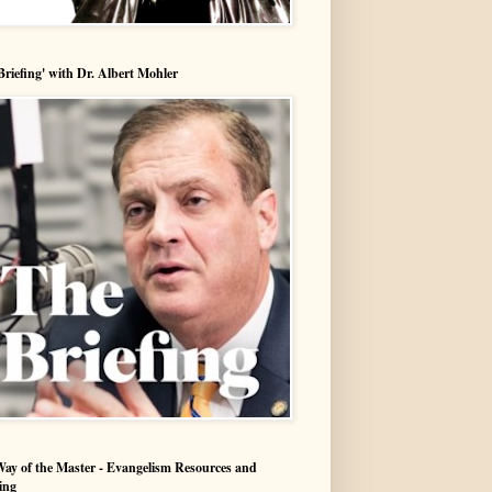
Briefing' with Dr. Albert Mohler
ay of the Master - Evangelism Resources and
ing