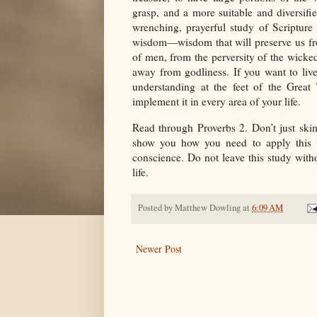
grasp, and a more suitable and diversifie
wrenching, prayerful study of Scripture
wisdom—wisdom that will preserve us fro
of men, from the perversity of the wicked
away from godliness. If you want to liv
understanding at the feet of the Great 
implement it in every area of your life.
Read through Proverbs 2. Don’t just skim
show you how you need to apply this t
conscience. Do not leave this study with
life.
Posted by
Matthew Dowling
at
6:09 AM
Newer Post