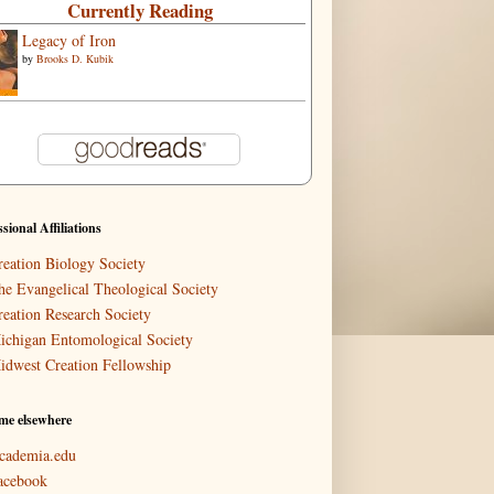
Currently Reading
Legacy of Iron
by
Brooks D. Kubik
ssional Affiliations
reation Biology Society
he Evangelical Theological Society
reation Research Society
ichigan Entomological Society
idwest Creation Fellowship
me elsewhere
cademia.edu
acebook