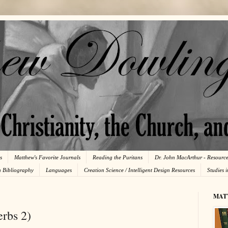
s
Matthew's Favorite Journals
Reading the Puritans
Dr. John MacArthur - Resourc
n Bibliography
Languages
Creation Science / Intelligent Design Resources
Studies 
MAT
rbs 2)