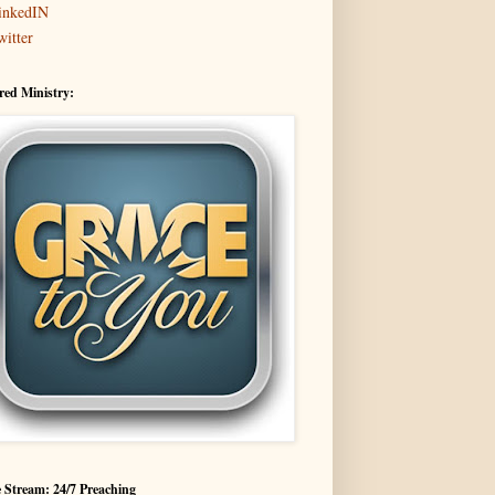
inkedIN
witter
red Ministry:
 Stream: 24/7 Preaching