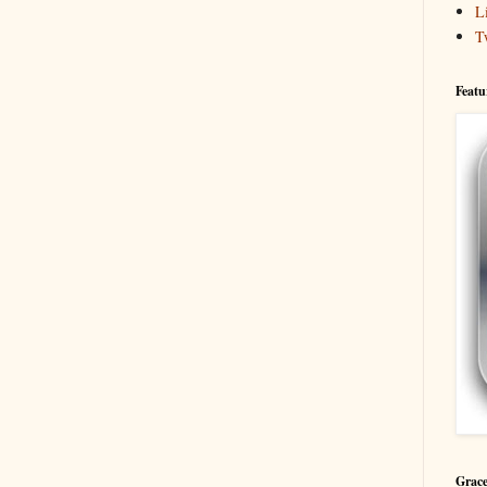
L
T
Featu
Grace