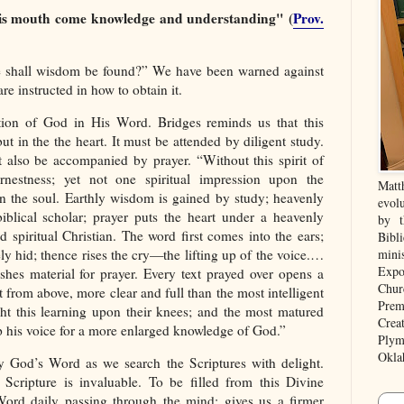
is mouth come knowledge and understanding" (
Prov.
e shall wisdom be found?” We have been warned against
e instructed in how to obtain it.
tion of God in His Word. Bridges reminds us that this
t in the the heart. It must be attended by diligent study.
also be accompanied by prayer. “Without this spirit of
nestness; yet not one spiritual impression upon the
Matt
in the soul. Earthly wisdom is gained by study; heavenly
evolu
lical scholar; prayer puts the heart under a heavenly
by t
d spiritual Christian. The word first comes into the ears;
Bibl
afely hid; thence rises the cry—the lifting up of the voice.…
mini
Expo
shes material for prayer. Every text prayed over opens a
Chur
t from above, more clear and full than the most intelligent
Prem
ht this learning upon their knees; and the most matured
Crea
 up his voice for a more enlarged knowledge of God.”
Plym
Okla
y God’s Word as we search the Scriptures with delight.
 Scripture is invaluable. To be filled from this Divine
 Word daily passing through the mind; gives us a firmer