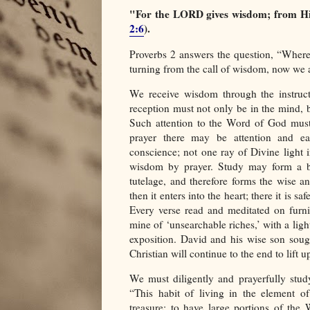
"For the LORD gives wisdom; from H
2:6
).
Proverbs 2 answers the question, “Wher
turning from the call of wisdom, now we ar
We receive wisdom through the instruc
reception must not only be in the mind, bu
Such attention to the Word of God must 
prayer there may be attention and ear
conscience; not one ray of Divine light 
wisdom by prayer. Study may form a bib
tutelage, and therefore forms the wise an
then it enters into the heart; there it is s
Every verse read and meditated on furni
mine of ‘unsearchable riches,’ with a ligh
exposition. David and his wise son soug
Christian will continue to the end to lift
We must diligently and prayerfully stud
“This habit of living in the element of
treasure; to have large portions of the