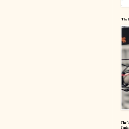
'The 
The W
Train