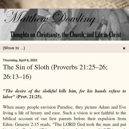
▼
Thursday, April 6, 2023
The Sin of Sloth (Proverbs 21:25–26;
26:13–16)
"
The desire of the slothful kills him, for his hands refuse to
" (Prov. 21:25).
labor
When many people envision Paradise, they picture Adam and Eve
living a life of luxury and ease. Such a vision is not faithful to the
biblical account of our first parents before their expulsion from
Eden. Genesis 2:15 reads, “The LORD God took the man and put