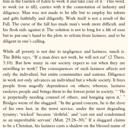
him in the Garden of Eden to work it and take care of it.” This word,
to work (or to till), carries with it the connotation of industry and
diligence. Man was not made to be idle but to employ his talents
and gifts faithfully and diligently. Work itself is not a result of the
Fall. The curse of the fall has made man’s work more difficult, and
his flesh rails against it. The solution is not to long for a life of ease
but to put one’s hand to the plow, to refrain from laziness, and to be
diligent in one’s calling.
While all poverty is not due to negligence and laziness, much is.
The Bible says, “If a man does not work, he will not eat” (2 Thess.
3:10). But how many in our society expect to eat when they are
unwilling to work? The consequences of such laziness affects not
only the individual, but entire communities and nations. Diligence
in work not only advances an individual but a whole society. It frees
people from ungodly dependence on others; whereas, laziness
enslaves people and brings them to the lowest point in society. “ ‘He
is perpetually needing counsel of others, and hanging upon it,’ ”
Bridges wrote of the sluggard. “In the grand concern, he is the slave
of his own lust; in the worst service, under the most degrading
tyranny; ‘wicked’ because ‘slothful,’ and ‘cast out and condemned
as an unprofitable servant’ (Matt. 25:26–30).” If a sluggard claims
to be a Christian, his laziness casts a shadow on the blessed name of