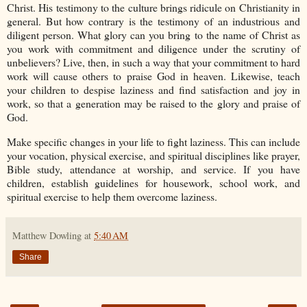
Christ. His testimony to the culture brings ridicule on Christianity in
general. But how contrary is the testimony of an industrious and
diligent person. What glory can you bring to the name of Christ as
you work with commitment and diligence under the scrutiny of
unbelievers? Live, then, in such a way that your commitment to hard
work will cause others to praise God in heaven. Likewise, teach
your children to despise laziness and find satisfaction and joy in
work, so that a generation may be raised to the glory and praise of
God.
Make specific changes in your life to fight laziness. This can include
your vocation, physical exercise, and spiritual disciplines like prayer,
Bible study, attendance at worship, and service. If you have
children, establish guidelines for housework, school work, and
spiritual exercise to help them overcome laziness.
Matthew Dowling
at
5:40 AM
Share