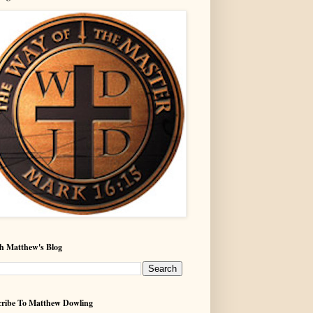
h Matthew's Blog
ribe To Matthew Dowling