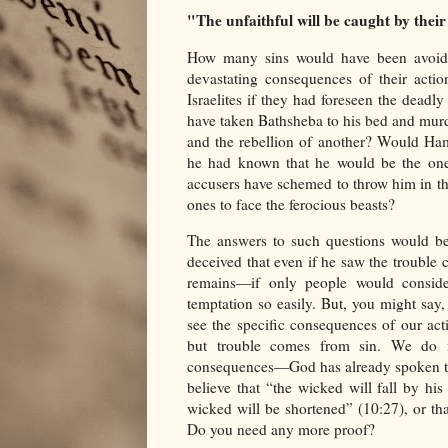
"The unfaithful will be caught by their 
How many sins would have been avoided
devastating consequences of their acti
Israelites if they had foreseen the dead
have taken Bathsheba to his bed and murd
and the rebellion of another? Would Ham
he had known that he would be the on
accusers have schemed to throw him in the
ones to face the ferocious beasts?
The answers to such questions would be 
deceived that even if he saw the trouble c
remains—if only people would conside
temptation so easily. But, you might say
see the specific consequences of our ac
but trouble comes from sin. We do n
consequences—God has already spoken th
believe that “the wicked will fall by hi
wicked will be shortened” (10:27), or th
Do you need any more proof?