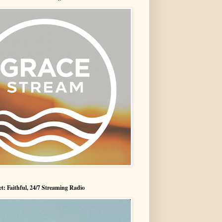
t: Faithful, 24/7 Streaming Radio