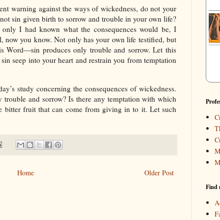
ent warning against the ways of wickedness, do not your
 not sin given birth to sorrow and trouble in your own life?
only I had known what the consequences would be, I
, now you know. Not only has your own life testified, but
 His Word—sin produces only trouble and sorrow. Let this
sin seep into your heart and restrain you from temptation
day’s study concerning the consequences of wickedness.
y trouble and sorrow? Is there any temptation with which
Profe
e bitter fruit that can come from giving in to it. Let such
C
T
C
M
M
Home
Older Post
Find 
A
F