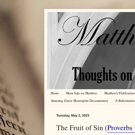
Home
More Info on Matthew
Matthew's Publication
Amazing Grace Monergism Documentary
A Reformatio
Tuesday, May 2, 2023
The Fruit of Sin (
Proverbs 