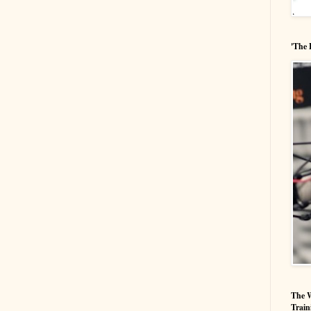
'The 
The W
Train