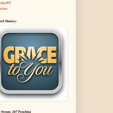
inkedIN
witter
red Ministry:
 Stream: 24/7 Preaching