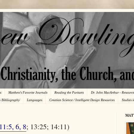
s
Matthew's Favorite Journals
Reading the Puritans
Dr. John MacArthur - Resourc
n Bibliography
Languages
Creation Science / Intelligent Design Resources
Studies 
MAT
11:5, 6, 8
; 13:25; 14:11)