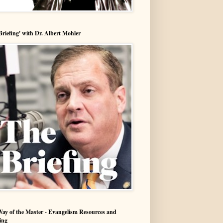
Briefing' with Dr. Albert Mohler
ay of the Master - Evangelism Resources and
ing