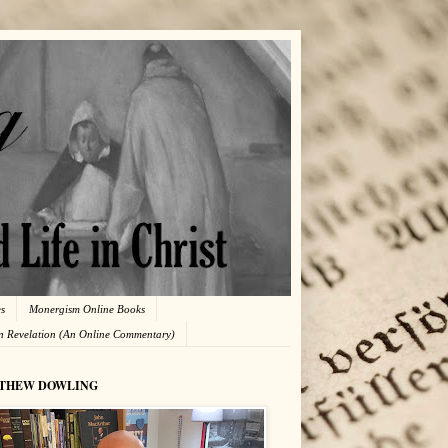
es
Monergism Online Books
in Revelation (An Online Commentary)
THEW DOWLING