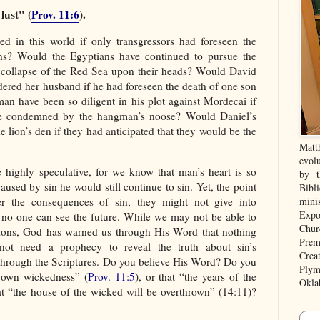
lust" (
Prov. 11:6
).
 in this world if only transgressors had foreseen the
ons? Would the Egyptians have continued to pursue the
ly collapse of the Red Sea upon their heads? Would David
ered her husband if he had foreseen the death of one son
an have been so diligent in his plot against Mordecai if
e condemned by the hangman’s noose? Would Daniel’s
 lion’s den if they had anticipated that they would be the
Matt
evolu
highly speculative, for we know that man’s heart is so
by t
aused by sin he would still continue to sin. Yet, the point
Bibl
r the consequences of sin, they might not give into
mini
Expo
, no one can see the future. While we may not be able to
Chur
tions, God has warned us through His Word that nothing
Prem
ot need a prophecy to reveal the truth about sin’s
Crea
rough the Scriptures. Do you believe His Word? Do you
Plym
s own wickedness” (
Prov. 11:5
), or that “the years of the
Okla
at “the house of the wicked will be overthrown” (14:11)?