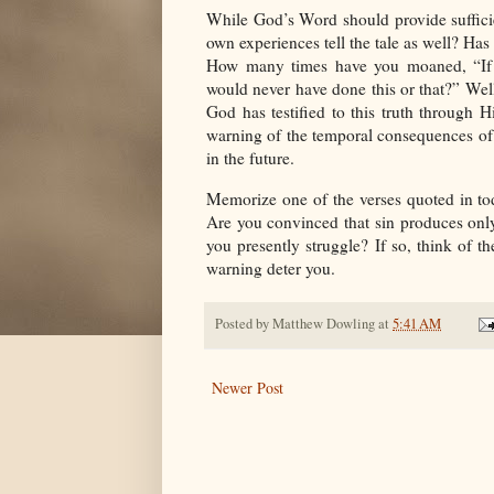
While God’s Word should provide suffici
own experiences tell the tale as well? Has
How many times have you moaned, “If 
would never have done this or that?” Well
God has testified to this truth through
warning of the temporal consequences of 
in the future.
Memorize one of the verses quoted in to
Are you convinced that sin produces onl
you presently struggle? If so, think of th
warning deter you.
Posted by
Matthew Dowling
at
5:41 AM
Newer Post