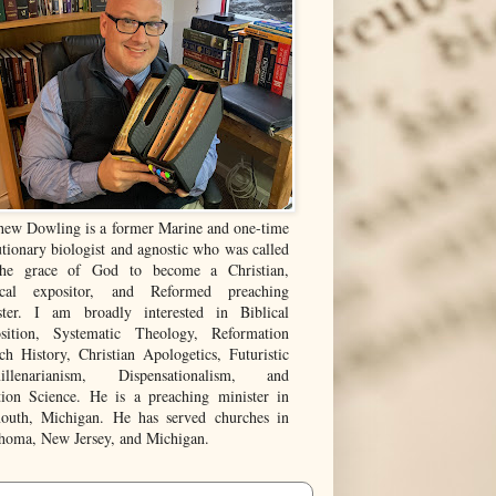
hew Dowling is a former Marine and one-time
tionary biologist and agnostic who was called
he grace of God to become a Christian,
ical expositor, and Reformed preaching
ster. I am broadly interested in Biblical
sition, Systematic Theology, Reformation
ch History, Christian Apologetics, Futuristic
illenarianism, Dispensationalism, and
tion Science. He is a preaching minister in
outh, Michigan. He has served churches in
homa, New Jersey, and Michigan.