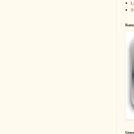
L
T
Featu
Grace