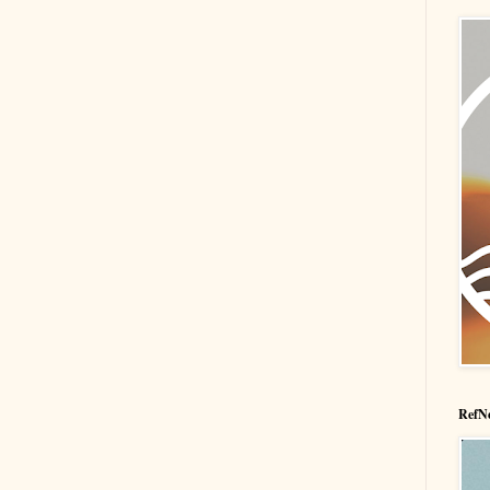
RefNe