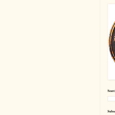
Searc
Subsc