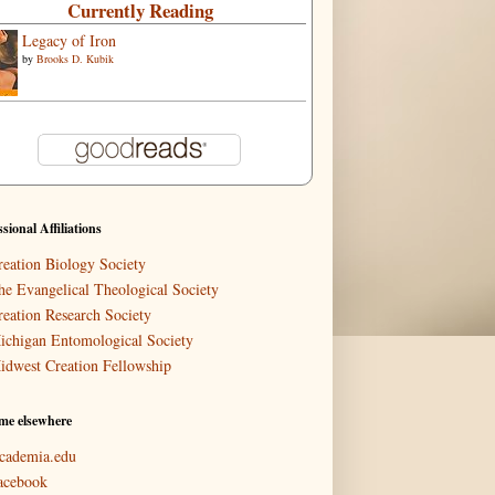
Currently Reading
Legacy of Iron
by
Brooks D. Kubik
ssional Affiliations
reation Biology Society
he Evangelical Theological Society
reation Research Society
ichigan Entomological Society
idwest Creation Fellowship
me elsewhere
cademia.edu
acebook