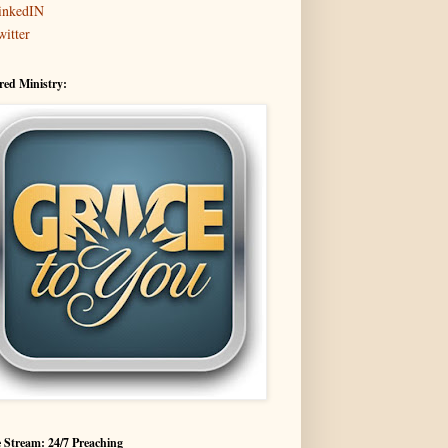
inkedIN
witter
red Ministry:
 Stream: 24/7 Preaching