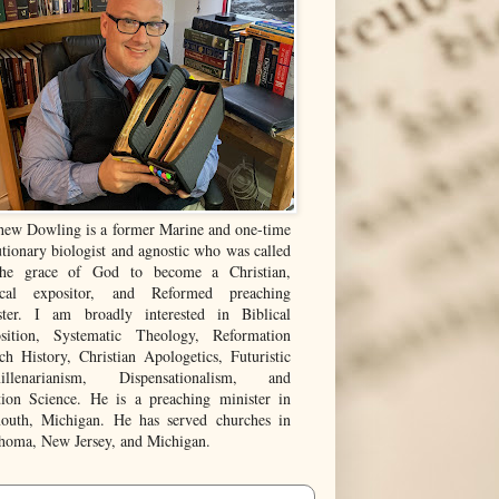
hew Dowling is a former Marine and one-time
tionary biologist and agnostic who was called
he grace of God to become a Christian,
ical expositor, and Reformed preaching
ster. I am broadly interested in Biblical
sition, Systematic Theology, Reformation
ch History, Christian Apologetics, Futuristic
illenarianism, Dispensationalism, and
tion Science. He is a preaching minister in
outh, Michigan. He has served churches in
homa, New Jersey, and Michigan.