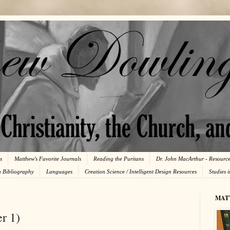
s
Matthew's Favorite Journals
Reading the Puritans
Dr. John MacArthur - Resourc
n Bibliography
Languages
Creation Science / Intelligent Design Resources
Studies 
MAT
r 1)