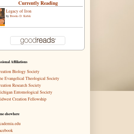
Currently Reading
Legacy of Iron
by
Brooks D. Kubik
ssional Affiliations
reation Biology Society
he Evangelical Theological Society
reation Research Society
ichigan Entomological Society
idwest Creation Fellowship
me elsewhere
cademia.edu
acebook