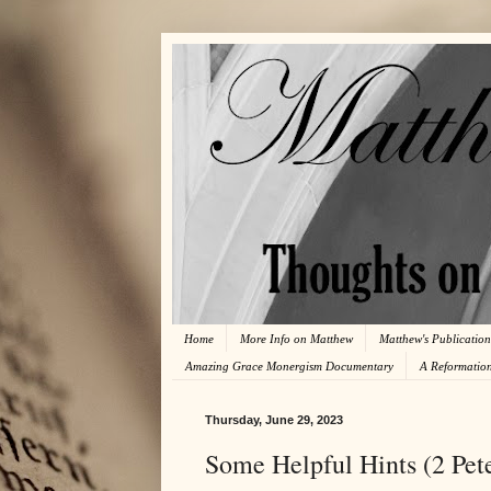
Home
More Info on Matthew
Matthew's Publication
Amazing Grace Monergism Documentary
A Reformatio
Thursday, June 29, 2023
Some Helpful Hints (2 Pete