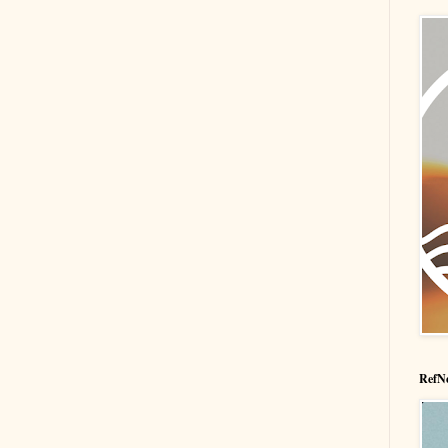
RefNe