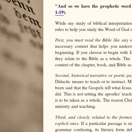
"And so we have the prophetic word
1:19
).
While my study of biblical interpretatio
rules to help you study the Word of God m
First, you must read the Bible like any 
necessary context that helps you unders
beginning. If you choose to begin with J
they relate to the Bible as a whole. The 
context of the chapter, book, and Bible as
Second, historical narrative or poetic pa
Didactic means to teach or to instruct. Mu
been said that the Gospels tell what Jesus
did. This is not setting the apostles’ tea
is to be taken as a whole. The reason Chri
ministry and teaching.
Third, and closely related to the former
explicit ones
. If a particular passage is 
grammar confusing, its literary form deb