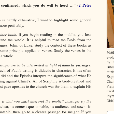
 confirmed, which you do well to heed …" (
2 Peter
n is hardly exhaustive, I want to highlight some general
ore profitably.
other book
. If you begin reading in the middle, you lose
tand the whole. It is helpful to read the Bible from the
ames, John, or Luke, study the context of these books as
same principle applies to verses. Study the verses in the
Matt
 a whole.
evolu
by t
ssages are to be interpreted in light of didactic passages
.
Bibl
ch of Paul’s writing is didactic in character. It has often
mini
 did and the Epistles interpret the significance of what He
Expo
ching against Christ’s. All of Scripture is God-breathed and
Chur
Prem
st gave apostles to the church was for them to explain His
Crea
Plym
Okla
, is that you must interpret the implicit passages by the
unclear, its context questionable, its audience unknown, its
atable, then go to a clearer passage for insight. If you