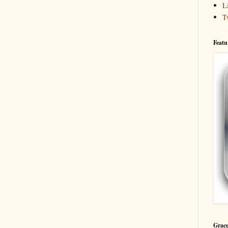
L
T
Featu
Grace