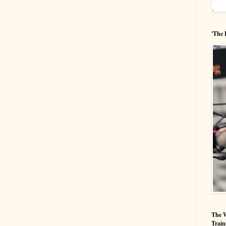
'The 
The W
Train