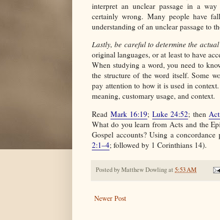
interpret an unclear passage in a way t
certainly wrong. Many people have fall
understanding of an unclear passage to th
Lastly, be careful to determine the actua
original languages, or at least to have acc
When studying a word, you need to know 
the structure of the word itself. Some wo
pay attention to how it is used in context
meaning, customary usage, and context.
Read
Mark 16:19
;
Luke 24:52
; then
Act
What do you learn from Acts and the Epi
Gospel accounts? Using a concordance p
2:1–4
; followed by 1 Corinthians 14).
Posted by
Matthew Dowling
at
5:53 AM
Newer Post