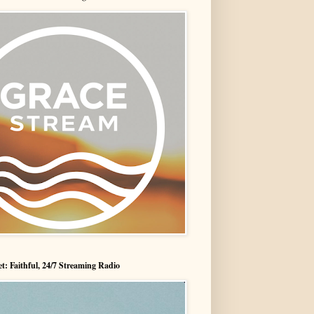
t: Faithful, 24/7 Streaming Radio