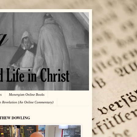
es
Monergism Online Books
in Revelation (An Online Commentary)
THEW DOWLING