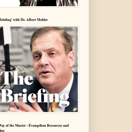
Briefing' with Dr. Albert Mohler
ay of the Master - Evangelism Resources and
ing