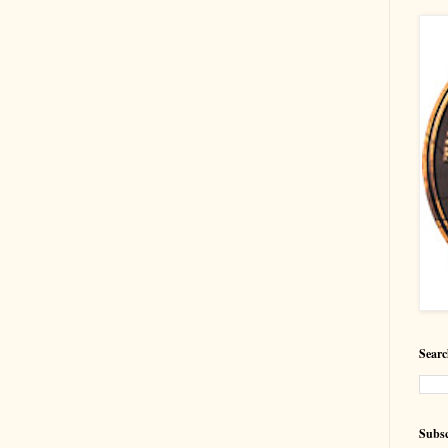
Searc
Subsc