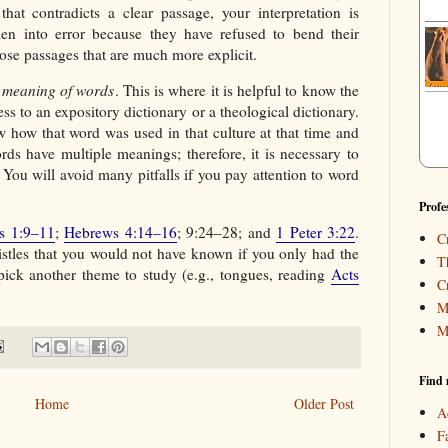
hat contradicts a clear passage, your interpretation is
en into error because they have refused to bend their
ose passages that are much more explicit.
l meaning of words
. This is where it is helpful to know the
ess to an expository dictionary or a theological dictionary.
how that word was used in that culture at that time and
rds have multiple meanings; therefore, it is necessary to
. You will avoid many pitfalls if you pay attention to word
Profe
s 1:9–11
;
Hebrews 4:14–16
; 9:24–28; and
1 Peter 3:22
.
C
stles that you would not have known if you only had the
T
ick another theme to study (e.g., tongues, reading
Acts
C
M
M
Find 
Home
Older Post
A
F