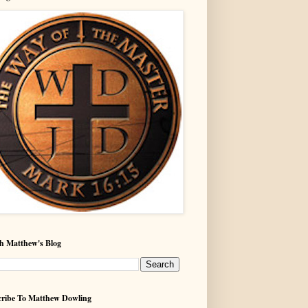
h Matthew's Blog
ribe To Matthew Dowling