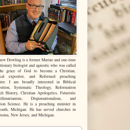
hew Dowling is a former Marine and one-time
tionary biologist and agnostic who was called
he grace of God to become a Christian,
ical expositor, and Reformed preaching
ster. I am broadly interested in Biblical
sition, Systematic Theology, Reformation
ch History, Christian Apologetics, Futuristic
illenarianism, Dispensationalism, and
tion Science. He is a preaching minister in
outh, Michigan. He has served churches in
homa, New Jersey, and Michigan.