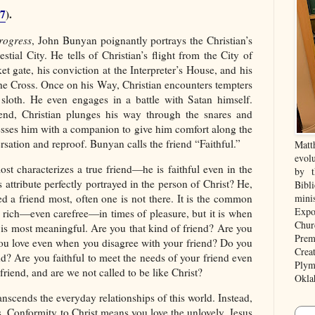
17
).
rogress
, John Bunyan poignantly portrays the Christian’s
tial City. He tells of Christian’s flight from the City of
ket gate, his conviction at the Interpreter’s House, and his
the Cross. Once on his Way, Christian encounters tempters
f sloth. He even engages in a battle with Satan himself.
end, Christian plunges his way through the snares and
 blesses him with a companion to give him comfort along the
ation and reproof. Bunyan calls the friend “Faithful.”
Matt
evolu
st characterizes a true friend—he is faithful even in the
by t
 attribute perfectly portrayed in the person of Christ? He,
Bibl
ed a friend most, often one is not there. It is the common
mini
Expo
s rich—even carefree—in times of pleasure, but it is when
Chur
end is most meaningful. Are you that kind of friend? Are you
Prem
 you love even when you disagree with your friend? Do you
Crea
d? Are you faithful to meet the needs of your friend even
Plym
friend, and are we not called to be like Christ?
Okla
ranscends the everyday relationships of this world. Instead,
ps. Conformity to Christ means you love the unlovely. Jesus