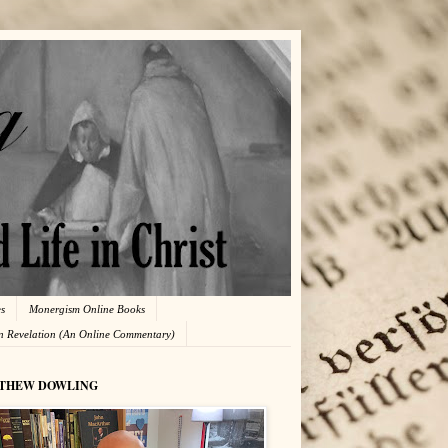
es
Monergism Online Books
in Revelation (An Online Commentary)
THEW DOWLING