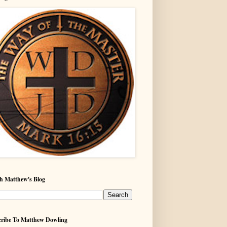
h Matthew's Blog
ribe To Matthew Dowling