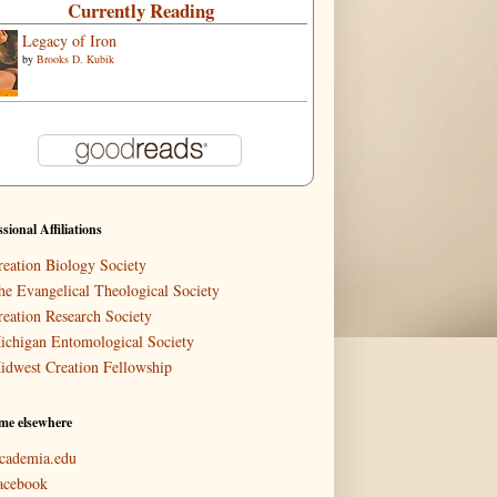
Currently Reading
Legacy of Iron
by
Brooks D. Kubik
ssional Affiliations
reation Biology Society
he Evangelical Theological Society
reation Research Society
ichigan Entomological Society
idwest Creation Fellowship
me elsewhere
cademia.edu
acebook