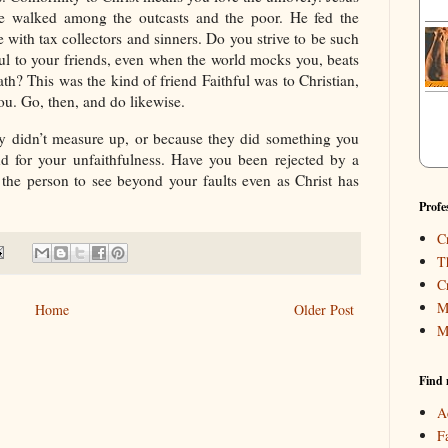
he walked among the outcasts and the poor. He fed the
 with tax collectors and sinners. Do you strive to be such
ful to your friends, even when the world mocks you, beats
th? This was the kind of friend Faithful was to Christian,
 you. Go, then, and do likewise.
 didn’t measure up, or because they did something you
iend for your unfaithfulness. Have you been rejected by a
 the person to see beyond your faults even as Christ has
Profe
C
T
C
M
Home
Older Post
M
Find 
A
F