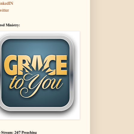
inkedIN
witter
red Ministry:
 Stream: 24/7 Preaching