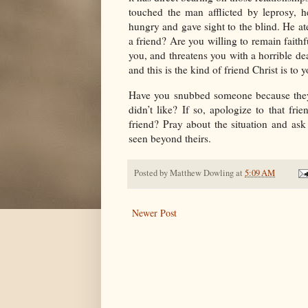
touched the man afflicted by leprosy, 
hungry and gave sight to the blind. He ate
a friend? Are you willing to remain faith
you, and threatens you with a horrible dea
and this is the kind of friend Christ is to
Have you snubbed someone because they
didn’t like? If so, apologize to that fr
friend? Pray about the situation and ask
seen beyond theirs.
Posted by
Matthew Dowling
at
5:09 AM
Newer Post