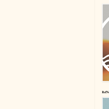
RefNe