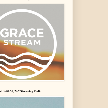
t: Faithful, 24/7 Streaming Radio