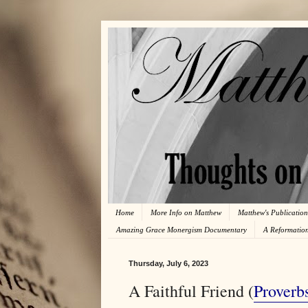
Home
More Info on Matthew
Matthew's Publication
Amazing Grace Monergism Documentary
A Reformatio
Thursday, July 6, 2023
A Faithful Friend (
Proverb