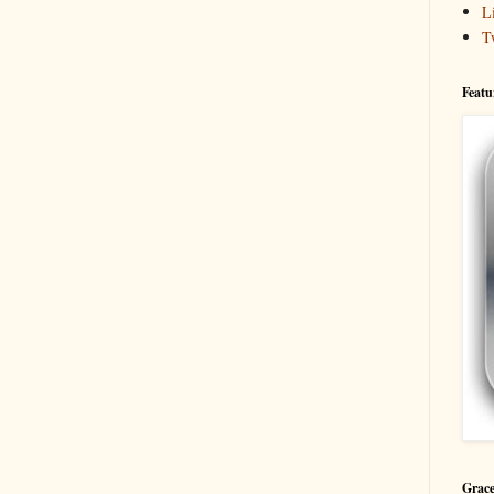
L
T
Featu
Grace