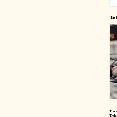
'The 
The W
Train