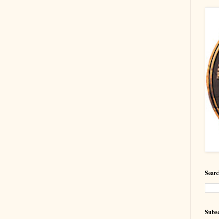
Searc
Subsc