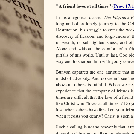
"A friend loves at all times" (
Prov. 17:
In his allegorical classic,
The Pilgrim’s P
long and often lonely journey to the Celes
Destruction, his struggle to enter the wic
discovery of freedom and forgiveness at 
of wealth, of self-righteousness, and o
Alone and without the comfort of a fri
pitfalls of this world. Until at last, God
way and to sharpen him with godly convers
Bunyan captured the one attribute that mo
midst of adversity. And do we not see this
above all others, is faithful. When we ne
experience that the company of friends i
times are difficult that the love of a fri
like Christ who “loves at all times”? Do
love when others have forsaken your frien
when it costs you dearly? Christ is such a 
Such a calling is not so heavenly that it t
it has direct bearing on those relationshi