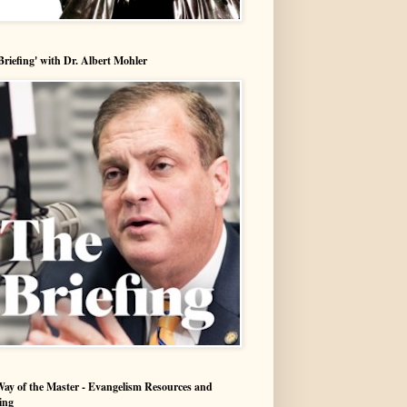
Briefing' with Dr. Albert Mohler
ay of the Master - Evangelism Resources and
ing