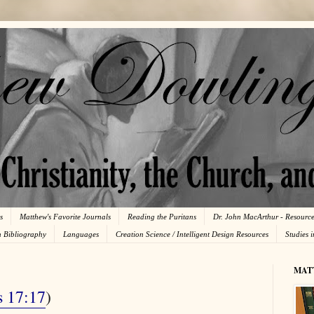
s
Matthew's Favorite Journals
Reading the Puritans
Dr. John MacArthur - Resourc
n Bibliography
Languages
Creation Science / Intelligent Design Resources
Studies 
MAT
s 17:17
)