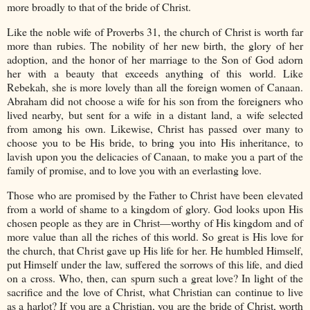
more broadly to that of the bride of Christ.
Like the noble wife of Proverbs 31, the church of Christ is worth far
more than rubies. The nobility of her new birth, the glory of her
adoption, and the honor of her marriage to the Son of God adorn
her with a beauty that exceeds anything of this world. Like
Rebekah, she is more lovely than all the foreign women of Canaan.
Abraham did not choose a wife for his son from the foreigners who
lived nearby, but sent for a wife in a distant land, a wife selected
from among his own. Likewise, Christ has passed over many to
choose you to be His bride, to bring you into His inheritance, to
lavish upon you the delicacies of Canaan, to make you a part of the
family of promise, and to love you with an everlasting love.
Those who are promised by the Father to Christ have been elevated
from a world of shame to a kingdom of glory. God looks upon His
chosen people as they are in Christ—worthy of His kingdom and of
more value than all the riches of this world. So great is His love for
the church, that Christ gave up His life for her. He humbled Himself,
put Himself under the law, suffered the sorrows of this life, and died
on a cross. Who, then, can spurn such a great love? In light of the
sacrifice and the love of Christ, what Christian can continue to live
as a harlot? If you are a Christian, you are the bride of Christ, worth