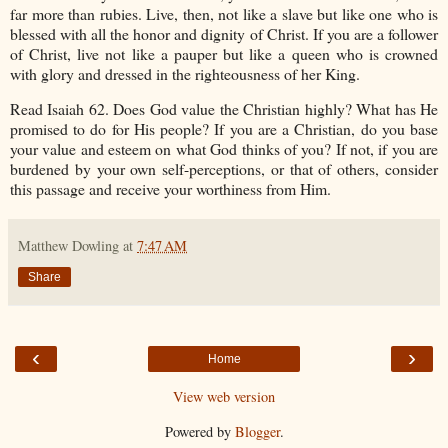
far more than rubies. Live, then, not like a slave but like one who is
blessed with all the honor and dignity of Christ. If you are a follower
of Christ, live not like a pauper but like a queen who is crowned
with glory and dressed in the righteousness of her King.
Read Isaiah 62. Does God value the Christian highly? What has He
promised to do for His people? If you are a Christian, do you base
your value and esteem on what God thinks of you? If not, if you are
burdened by your own self-perceptions, or that of others, consider
this passage and receive your worthiness from Him.
Matthew Dowling
at
7:47 AM
Share
‹
›
Home
View web version
Powered by
Blogger
.