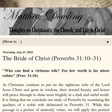
▼
Thursday, July 27, 2023
The Bride of Christ (Proverbs 31:10–31)
"Who can find a virtuous wife? For her worth is far above
rubies" (Prov. 31:10).
As Christians continue to put on the righteous robe of the Lord
Jesus Christ and grow in wisdom, their inward beauty and honor
will pierce through to shine more brightly in a dark and sinful world.
It is fitting that we conclude our study of Proverbs by examining the
qualities of a noble wife delineated in Proverbs 31. While this
passage is a picture of matronly virtue, we will apply this portrait