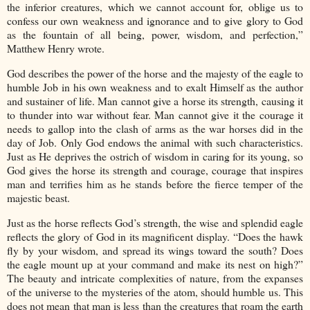
the inferior creatures, which we cannot account for, oblige us to
confess our own weakness and ignorance and to give glory to God
as the fountain of all being, power, wisdom, and perfection,”
Matthew Henry wrote.
God describes the power of the horse and the majesty of the eagle to
humble Job in his own weakness and to exalt Himself as the author
and sustainer of life. Man cannot give a horse its strength, causing it
to thunder into war without fear. Man cannot give it the courage it
needs to gallop into the clash of arms as the war horses did in the
day of Job. Only God endows the animal with such characteristics.
Just as He deprives the ostrich of wisdom in caring for its young, so
God gives the horse its strength and courage, courage that inspires
man and terrifies him as he stands before the fierce temper of the
majestic beast.
Just as the horse reflects God’s strength, the wise and splendid eagle
reflects the glory of God in its magnificent display. “Does the hawk
fly by your wisdom, and spread its wings toward the south? Does
the eagle mount up at your command and make its nest on high?”
The beauty and intricate complexities of nature, from the expanses
of the universe to the mysteries of the atom, should humble us. This
does not mean that man is less than the creatures that roam the earth