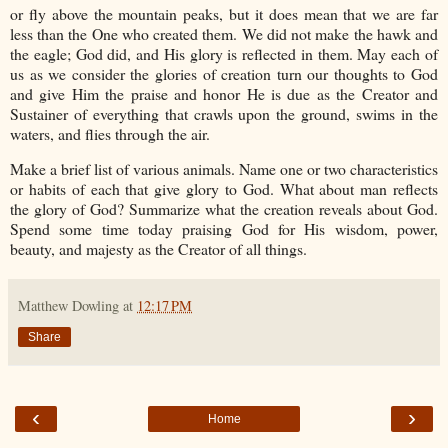
or fly above the mountain peaks, but it does mean that we are far
less than the One who created them. We did not make the hawk and
the eagle; God did, and His glory is reflected in them. May each of
us as we consider the glories of creation turn our thoughts to God
and give Him the praise and honor He is due as the Creator and
Sustainer of everything that crawls upon the ground, swims in the
waters, and flies through the air.
Make a brief list of various animals. Name one or two characteristics
or habits of each that give glory to God. What about man reflects
the glory of God? Summarize what the creation reveals about God.
Spend some time today praising God for His wisdom, power,
beauty, and majesty as the Creator of all things.
Matthew Dowling
at
12:17 PM
Share
‹
›
Home