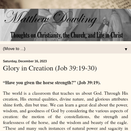
▼
Saturday, December 16, 2023
Glory in Creation (Job 39:19-30)
“Have you given the horse strength?” (Job 39:19).
The world is a classroom that teaches us about God. Through His
creation, His eternal qualities, divine nature, and glorious attributes
shine forth, dim but true. We can learn a great deal about the power,
wisdom, and goodness of God by considering the various aspects of
creation: the motion of the constellations, the strength and
fearlessness of the horse, and the wisdom and beauty of the eagle.
“These and many such instances of natural power and sagacity in