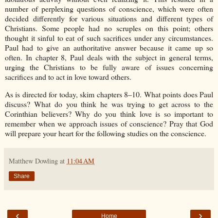
number of perplexing questions of conscience, which were often
decided differently for various situations and different types of
Christians. Some people had no scruples on this point; others
thought it sinful to eat of such sacrifices under any circumstances.
Paul had to give an authoritative answer because it came up so
often. In chapter 8, Paul deals with the subject in general terms,
urging the Christians to be fully aware of issues concerning
sacrifices and to act in love toward others.
As is directed for today, skim chapters 8–10. What points does Paul
discuss? What do you think he was trying to get across to the
Corinthian believers? Why do you think love is so important to
remember when we approach issues of conscience? Pray that God
will prepare your heart for the following studies on the conscience.
Matthew Dowling
at
11:04 AM
Share
‹
›
Home