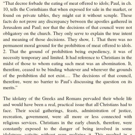
“That decree forbade the eating of meat offered to idols; Paul, in ch.
10, tells the Corinthians that when exposed for sale in the market, or
found on private tables, they might eat it without scruple. These
facts do not prove any discrepancy between the apostles gathered in
Jerusalem and Paul; nor that the decisions of that council were not
obligatory on the church. They only serve to explain the true intent
and meaning of those decisions. They show, 1. That there was no
permanent moral ground for the prohibition of meat offered to idols.
2. That the ground of prohibition being expediency, it was of
necessity temporary and limited. It had reference to Christians in the
midst of those to whom eating such meat was an abomination. It,
therefore, ceased to be binding whatever and wherever the grounds
of the prohibition did not exist.… The decisions of that council,
therefore, were no barrier to Paul’s discussing the question on its
merits.”
The idolatry of the Greeks and Romans pervaded their whole life
and would have been a real, practical issue that all Christians had to
face. Their social gatherings, feasts, administration of justice,
recreation, government, were all more or less connected with
religious services. Christians in the early church, therefore, were
constantly exposed to the danger of being involved in some
idolatrous activity without even realizing it. This resulted in a