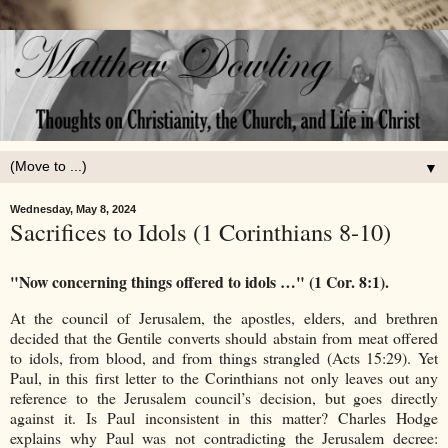
▼
Wednesday, May 8, 2024
Sacrifices to Idols (1 Corinthians 8-10)
"Now concerning things offered to idols …" (1 Cor. 8:1).
At the council of Jerusalem, the apostles, elders, and brethren
decided that the Gentile converts should abstain from meat offered
to idols, from blood, and from things strangled (Acts 15:29). Yet
Paul, in this first letter to the Corinthians not only leaves out any
reference to the Jerusalem council’s decision, but goes directly
against it. Is Paul inconsistent in this matter? Charles Hodge
explains why Paul was not contradicting the Jerusalem decree: