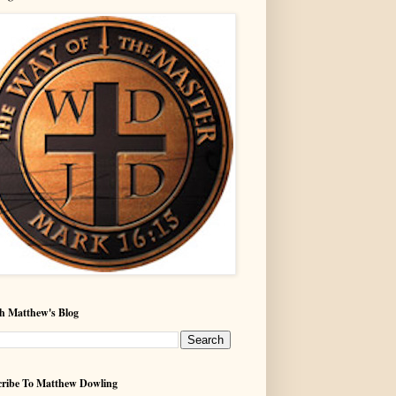
h Matthew's Blog
ribe To Matthew Dowling