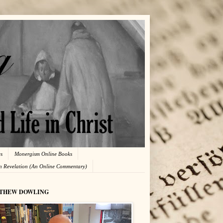
es
Monergism Online Books
in Revelation (An Online Commentary)
THEW DOWLING