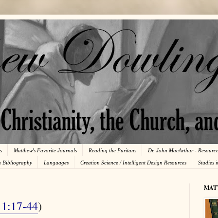
s
Matthew's Favorite Journals
Reading the Puritans
Dr. John MacArthur - Resourc
n Bibliography
Languages
Creation Science / Intelligent Design Resources
Studies 
MAT
11:17-44
)