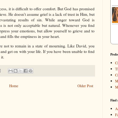
s, it is difficult to offer comfort. But God has promised
ieve. He doesn’t assume grief is a lack of trust in Him, but
devastating results of sin. While anger toward God is
oss is not only acceptable but natural. Whenever you find
ppress your emotions, but allow yourself to grieve and to
nd fills the emptiness in your heart.
re not to remain in a state of mourning. Like David, you
and get on with your life. If you have been unable to find
Profe
it.
C
T
C
M
Home
Older Post
M
Find 
A
F