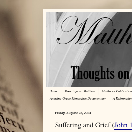
Home
More Info on Matthew
Matthew's Publication
Amazing Grace Monergism Documentary
A Reformatio
Friday, August 23, 2024
Suffering and Grief (
John 