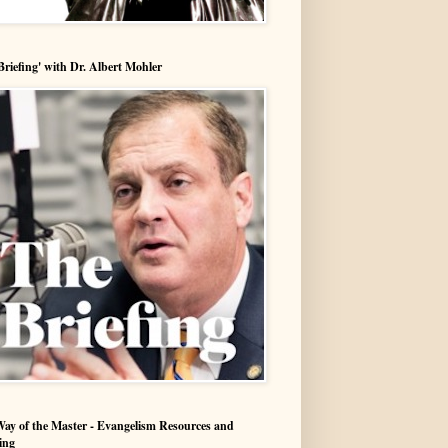
Briefing' with Dr. Albert Mohler
ay of the Master - Evangelism Resources and
ing