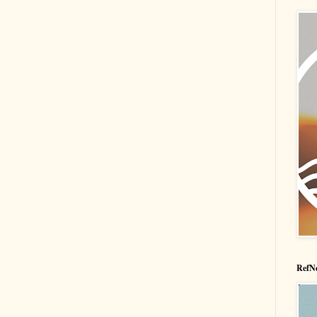
RefNe