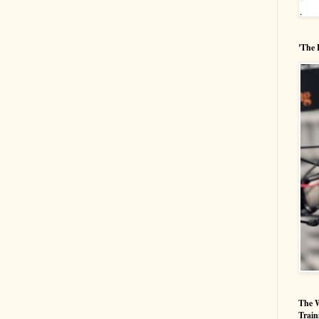
'The 
The W
Train