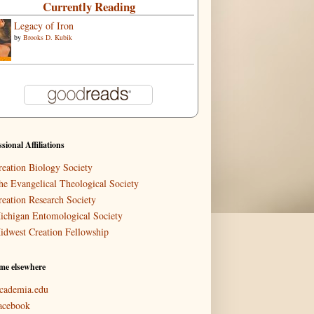
Currently Reading
Legacy of Iron
by
Brooks D. Kubik
ssional Affiliations
reation Biology Society
he Evangelical Theological Society
reation Research Society
ichigan Entomological Society
idwest Creation Fellowship
me elsewhere
cademia.edu
acebook