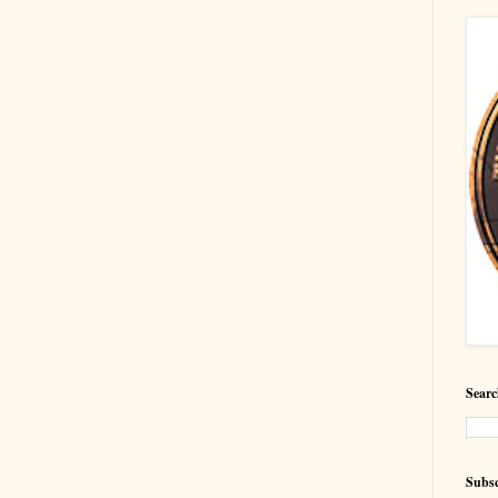
Searc
Subsc