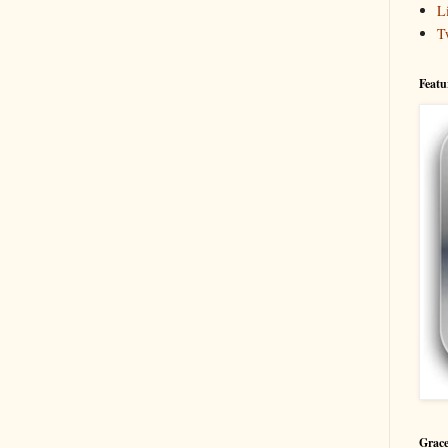
L
T
Featu
Grace