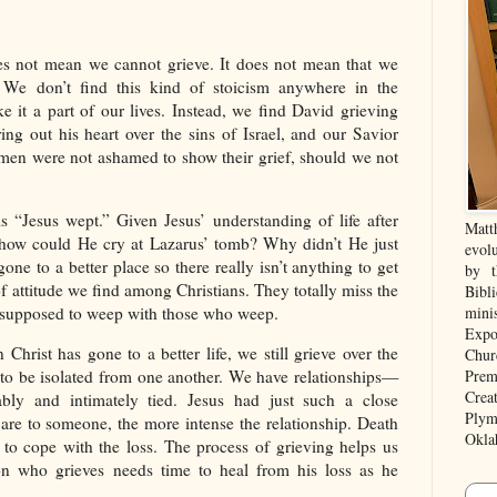
es not mean we cannot grieve. It does not mean that we
 We don’t find this kind of stoicism anywhere in the
e it a part of our lives. Instead, we find David grieving
ing out his heart over the sins of Israel, and our Savior
 men were not ashamed to show their grief, should we not
is “Jesus wept.” Given Jesus’ understanding of life after
Matt
n, how could He cry at Lazarus’ tomb? Why didn’t He just
evolu
one to a better place so there really isn’t anything to get
by t
 of attitude we find among Christians. They totally miss the
Bibl
e supposed to weep with those who weep.
mini
Expo
 Christ has gone to a better life, we still grieve over the
Chur
Prem
d to be isolated from one another. We have relationships—
Crea
ably and intimately tied. Jesus had just such a close
Plym
 are to someone, the more intense the relationship. Death
Okla
s to cope with the loss. The process of grieving helps us
son who grieves needs time to heal from his loss as he