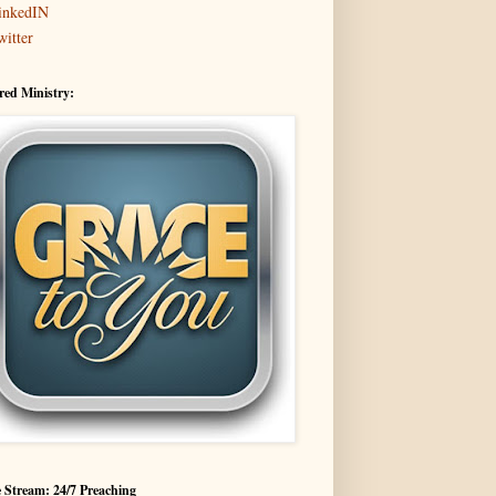
inkedIN
witter
red Ministry:
 Stream: 24/7 Preaching