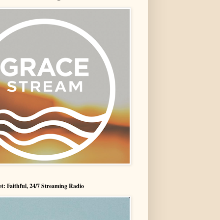
t: Faithful, 24/7 Streaming Radio