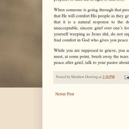
When someone is going through that proces
that He will comfort His people as they gr
that it is a natural response to the 
unacceptable, sincere grief over one’s l
yourself weeping as Jesus did, do not su
find comfort in God who gives you peace a
While you are supposed to grieve, you a
must, at some point, brush away the tears 
peace after grief, talk to your pastor about 
Posted by
Matthew Dowling
at
2:26 PM
Newer Post