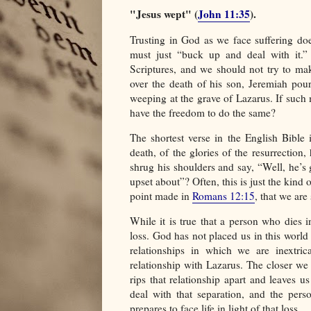
"Jesus wept" (
John 11:35
).
Trusting in God as we face suffering do
must just “buck up and deal with it.”
Scriptures, and we should not try to mak
over the death of his son, Jeremiah pour
weeping at the grave of Lazarus. If such
have the freedom to do the same?
The shortest verse in the English Bible 
death, of the glories of the resurrectio
shrug his shoulders and say, “Well, he’s g
upset about”? Often, this is just the kind
point made in
Romans 12:15
, that we ar
While it is true that a person who dies in
loss. God has not placed us in this worl
relationships in which we are inextric
relationship with Lazarus. The closer we
rips that relationship apart and leaves u
deal with that separation, and the per
prepares to face life in light of that loss.