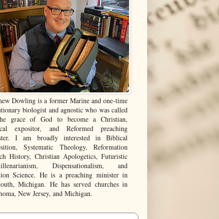
hew Dowling is a former Marine and one-time
tionary biologist and agnostic who was called
he grace of God to become a Christian,
ical expositor, and Reformed preaching
ster. I am broadly interested in Biblical
sition, Systematic Theology, Reformation
ch History, Christian Apologetics, Futuristic
illenarianism, Dispensationalism, and
tion Science. He is a preaching minister in
outh, Michigan. He has served churches in
homa, New Jersey, and Michigan.