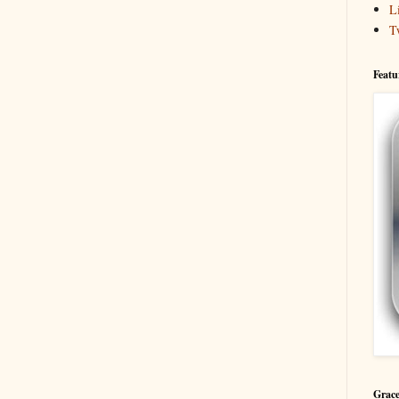
L
T
Featu
Grace