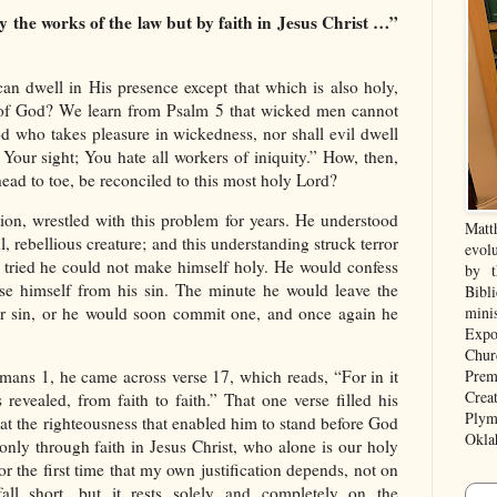
y the works of the law but by faith in Jesus Christ …”
can dwell in His presence except that which is also holy,
e of God? We learn from Psalm 5 that wicked men cannot
d who takes pleasure in wickedness, nor shall evil dwell
 Your sight; You hate all workers of iniquity.” How, then,
ead to toe, be reconciled to this most holy Lord?
tion, wrestled with this problem for years. He understood
Matt
, rebellious creature; and this understanding struck terror
evolu
 tried he could not make himself holy. He would confess
by t
se himself from his sin. The minute he would leave the
Bibl
r sin, or he would soon commit one, and once again he
mini
Expo
Chur
Prem
ans 1, he came across verse 17, which reads, “For in it
Crea
revealed, from faith to faith.” That one verse filled his
Plym
hat the righteousness that enabled him to stand before God
Okla
nly through faith in Jesus Christ, who alone is our holy
 for the first time that my own justification depends, not on
ll short, but it rests solely and completely on the