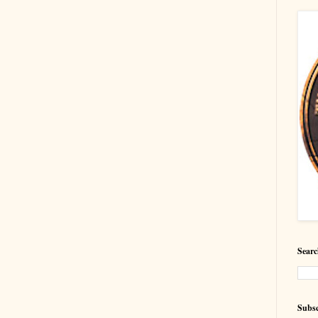
Searc
Subsc