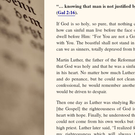
“… knowing that man is not justified b
(
Gal 2:16
).
If God is so holy, so pure, that nothing 
how can sinful man live before the fac
dwell before Him: “For You are not a Go
with You. The boastful shall not stand in
can we as sinners, totally depraved from h
Martin Luther, the father of the Reforma
that God was holy and that he was a sinful
in his heart. No matter how much Luther
and do penance, but he could not clean
confessional, he would remember anothe
would be driven to despair.
Then one day as Luther was studying Rom
[the Gospel] the righteousness of God is 
heart with hope. Finally, he understood t
could not come from his own works but o
high priest. Luther later said, “I realized
my righteousness which will always fa