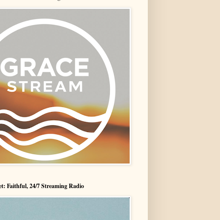
t: Faithful, 24/7 Streaming Radio