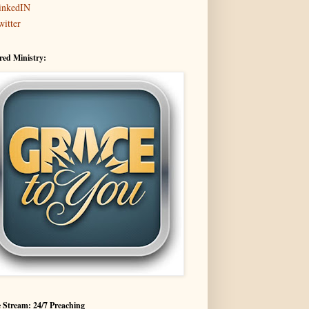
inkedIN
witter
red Ministry:
 Stream: 24/7 Preaching