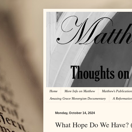
Home
More Info on Matthew
Matthew's Publication
Amazing Grace Monergism Documentary
A Reformatio
Monday, October 14, 2024
What Hope Do We Have? 