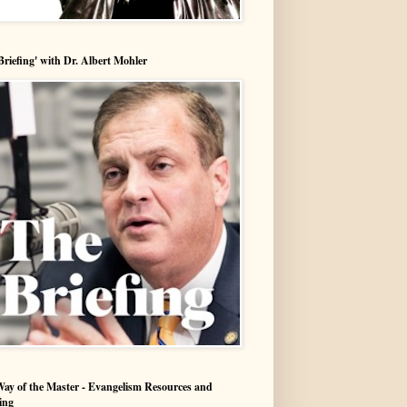
Briefing' with Dr. Albert Mohler
ay of the Master - Evangelism Resources and
ing