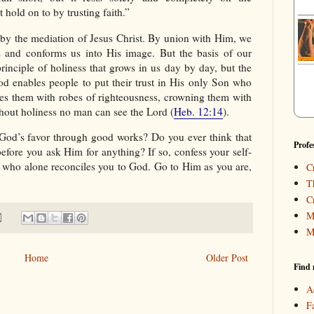
 hold on to by trusting faith.”
 by the mediation of Jesus Christ. By union with Him, we
s and conforms us into His image. But the basis of our
rinciple of holiness that grows in us day by day, but the
od enables people to put their trust in His only Son who
es them with robes of righteousness, crowning them with
hout holiness no man can see the Lord (
Heb. 12:14
).
n God’s favor through good works? Do you ever think that
Profe
before you ask Him for anything? If so, confess your self-
st who alone reconciles you to God. Go to Him as you are,
C
T
C
M
M
Home
Older Post
Find 
A
F