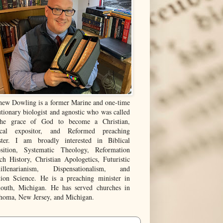
hew Dowling is a former Marine and one-time
tionary biologist and agnostic who was called
he grace of God to become a Christian,
ical expositor, and Reformed preaching
ster. I am broadly interested in Biblical
sition, Systematic Theology, Reformation
ch History, Christian Apologetics, Futuristic
illenarianism, Dispensationalism, and
tion Science. He is a preaching minister in
outh, Michigan. He has served churches in
homa, New Jersey, and Michigan.