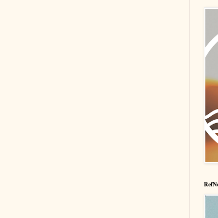
RefNe