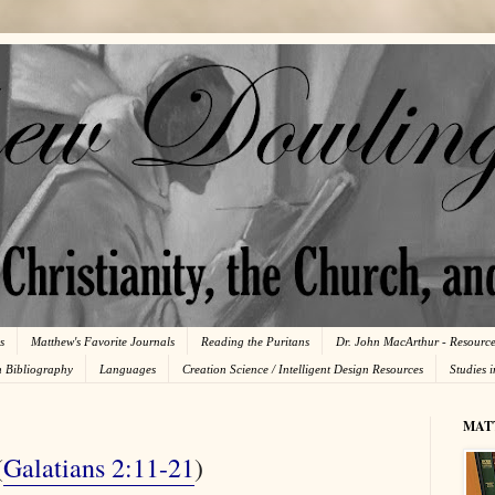
s
Matthew's Favorite Journals
Reading the Puritans
Dr. John MacArthur - Resourc
n Bibliography
Languages
Creation Science / Intelligent Design Resources
Studies 
MAT
(
Galatians 2:11-21
)