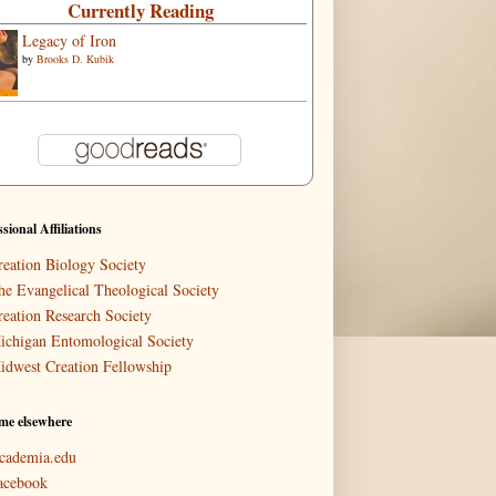
Currently Reading
Legacy of Iron
by
Brooks D. Kubik
ssional Affiliations
reation Biology Society
he Evangelical Theological Society
reation Research Society
ichigan Entomological Society
idwest Creation Fellowship
me elsewhere
cademia.edu
acebook