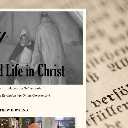
es
Monergism Online Books
in Revelation (An Online Commentary)
THEW DOWLING