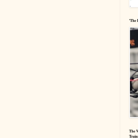
'The 
The W
Train