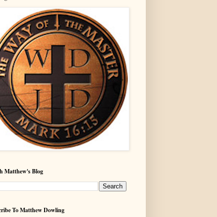
h Matthew's Blog
ribe To Matthew Dowling