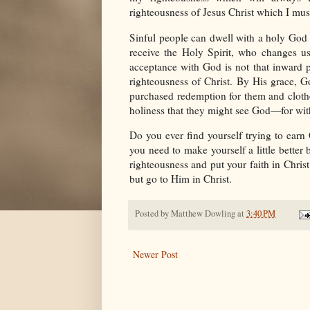
righteousness of Jesus Christ which I must
Sinful people can dwell with a holy God
receive the Holy Spirit, who changes u
acceptance with God is not that inward p
righteousness of Christ. By His grace, G
purchased redemption for them and cloth
holiness that they might see God—for wit
Do you ever find yourself trying to ear
you need to make yourself a little better 
righteousness and put your faith in Chri
but go to Him in Christ.
Posted by
Matthew Dowling
at
3:40 PM
Newer Post