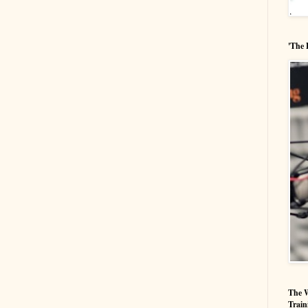
'The 
The W
Train