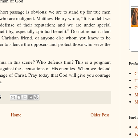
y man of God.
short passage is obvious: we are to stand up for true men
s who are maligned. Matthew Henry wrote, “It is a debt we
fense of their reputation; and we are under special
fit by, especially spiritual benefit.” Do not remain silent
a Christian friend, or anyone else whom you know to be
ever to silence the opposers and protect those who serve the
hua in this scene? Who defends him? This is a poignant
Profe
e against the accusations of His enemies. When we defend
C
mage of Christ. Pray today that God will give you courage
T
n.
C
M
M
Home
Older Post
Find 
A
F