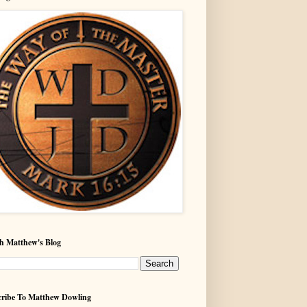
h Matthew's Blog
ribe To Matthew Dowling