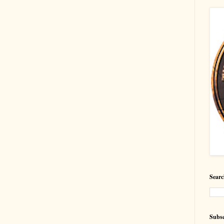
Searc
Subsc