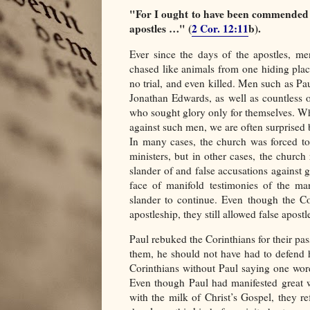
"For I ought to have been commended b
apostles …" (
2 Cor. 12:11
b).
Ever since the days of the apostles, 
chased like animals from one hiding plac
no trial, and even killed. Men such as Pa
Jonathan Edwards, as well as countless 
who sought glory only for themselves. Whi
against such men, we are often surprised b
In many cases, the church was forced to
ministers, but in other cases, the church 
slander of and false accusations against 
face of manifold testimonies of the man
slander to continue. Even though the Co
apostleship, they still allowed false apostl
Paul rebuked the Corinthians for their pa
them, he should not have had to defend 
Corinthians without Paul saying one word
Even though Paul had manifested great 
with the milk of Christ’s Gospel, they r