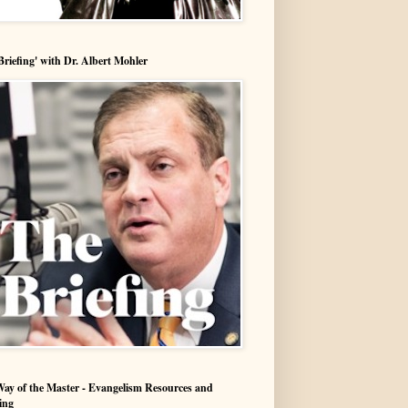
Briefing' with Dr. Albert Mohler
ay of the Master - Evangelism Resources and
ing