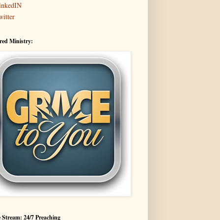
inkedIN
witter
red Ministry:
 Stream: 24/7 Preaching