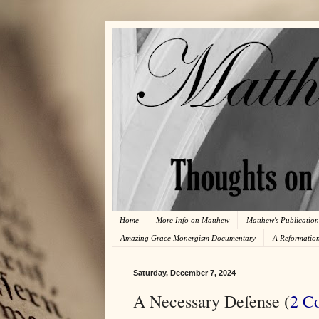
Home
More Info on Matthew
Matthew's Publication
Amazing Grace Monergism Documentary
A Reformatio
Saturday, December 7, 2024
A Necessary Defense (
2 Co