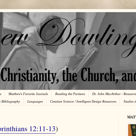
s
Matthew's Favorite Journals
Reading the Puritans
Dr. John MacArthur - Resourc
n Bibliography
Languages
Creation Science / Intelligent Design Resources
Studies 
MAT
rinthians 12:11-13
)