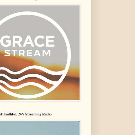
t: Faithful, 24/7 Streaming Radio