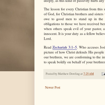
deeply, as this kind of passivity hurts an
The lesson for every Christian from this 
of God, for Christian brothers and sister
owe to good men to stand up in the de
obligations to those we have received bene
when others speak evil of your pastor, 
innocent. It is your duty as a fellow beli
Lord.
Read
Zechariah 3:1–5
. Who accuses Jos
picture of how Christ defends His peopl
our brethren, we are conforming to the i
to speak boldly on behalf of your brethre
Posted by
Matthew Dowling
at
7:25 AM
Newer Post