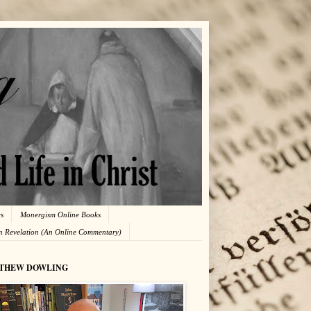
es
Monergism Online Books
in Revelation (An Online Commentary)
THEW DOWLING