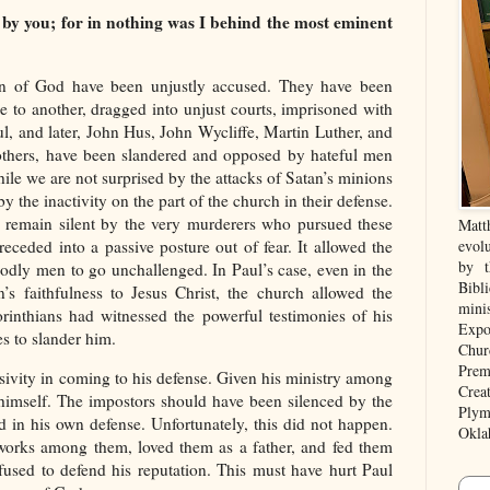
y you; for in nothing was I behind the most eminent
men of God have been unjustly accused. They have been
e to another, dragged into unjust courts, imprisoned with
ul, and later, John Hus, John Wycliffe, Martin Luther, and
others, have been slandered and opposed by hateful men
le we are not surprised by the attacks of Satan’s minions
y the inactivity on the part of the church in their defense.
 remain silent by the very murderers who pursued these
Matt
receded into a passive posture out of fear. It allowed the
evolu
by t
godly men to go unchallenged. In Paul’s case, even in the
Bibl
’s faithfulness to Jesus Christ, the church allowed the
mini
rinthians had witnessed the powerful testimonies of his
Expo
es to slander him.
Chur
Prem
ssivity in coming to his defense. Given his ministry among
Crea
himself. The impostors should have been silenced by the
Plym
 in his own defense. Unfortunately, this did not happen.
Okla
works among them, loved them as a father, and fed them
efused to defend his reputation. This must have hurt Paul