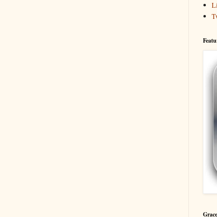
L
T
Featu
Grace