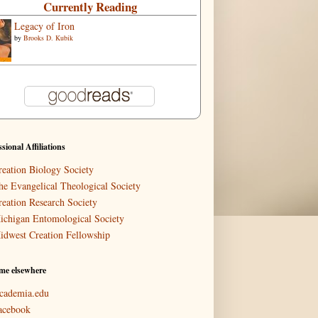
Currently Reading
Legacy of Iron
by
Brooks D. Kubik
ssional Affiliations
reation Biology Society
he Evangelical Theological Society
reation Research Society
ichigan Entomological Society
idwest Creation Fellowship
me elsewhere
cademia.edu
acebook