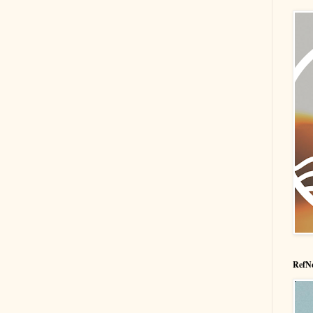
RefNe