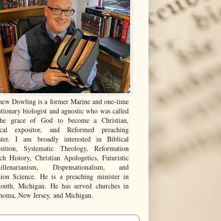
hew Dowling is a former Marine and one-time
tionary biologist and agnostic who was called
he grace of God to become a Christian,
ical expositor, and Reformed preaching
ster. I am broadly interested in Biblical
sition, Systematic Theology, Reformation
ch History, Christian Apologetics, Futuristic
illenarianism, Dispensationalism, and
tion Science. He is a preaching minister in
outh, Michigan. He has served churches in
homa, New Jersey, and Michigan.