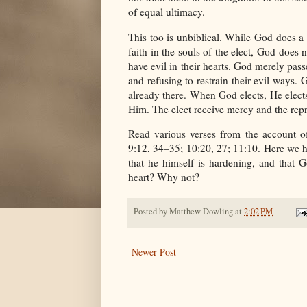
of equal ultimacy.
This too is unbiblical. While God does a 
faith in the souls of the elect, God does 
have evil in their hearts. God merely pass
and refusing to restrain their evil ways. 
already there. When God elects, He elects
Him. The elect receive mercy and the repro
Read various verses from the account o
9:12, 34–35; 10:20, 27; 11:10. Here we h
that he himself is hardening, and that 
heart? Why not?
Posted by
Matthew Dowling
at
2:02 PM
Newer Post