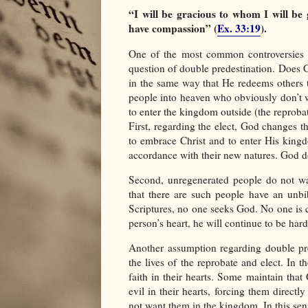
“I will be gracious to whom I will be
have compassion” (
Ex. 33:19
).
One of the most common controversies s
question of double predestination. Does G
in the same way that He redeems others 
people into heaven who obviously don’t w
to enter the kingdom outside (the reprobat
First, regarding the elect, God changes th
to embrace Christ and to enter His kingd
accordance with their new natures. God do
Second, unregenerated people do not w
that there are such people have an unbi
Scriptures, no one seeks God. No one is
person’s heart, he will continue to be har
Another assumption regarding double pre
the lives of the reprobate and elect. In t
faith in their hearts. Some maintain that
evil in their hearts, forcing them direc
not want them in the kingdom. In this sens