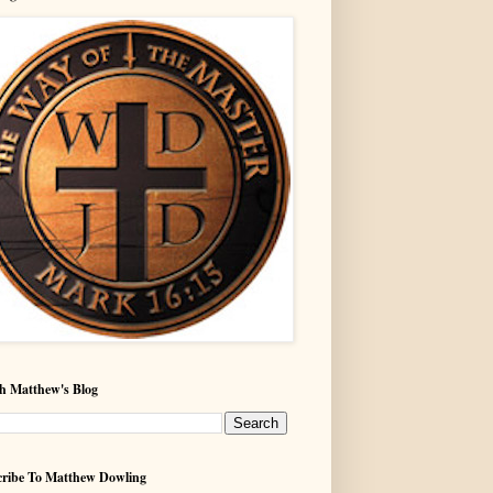
h Matthew's Blog
ribe To Matthew Dowling