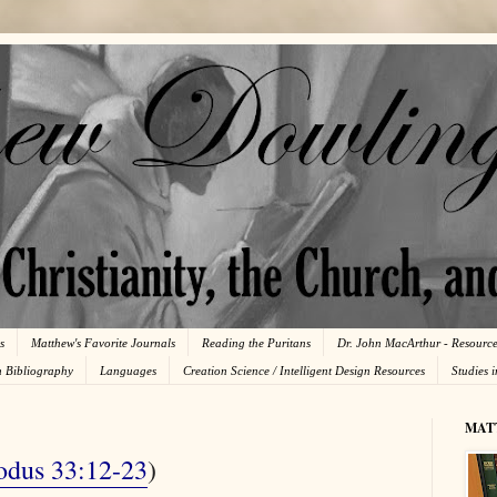
s
Matthew's Favorite Journals
Reading the Puritans
Dr. John MacArthur - Resourc
n Bibliography
Languages
Creation Science / Intelligent Design Resources
Studies 
MAT
odus 33:12-23
)