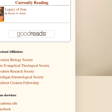
Currently Reading
Legacy of Iron
by
Brooks D. Kubik
ssional Affiliations
reation Biology Society
he Evangelical Theological Society
reation Research Society
ichigan Entomological Society
idwest Creation Fellowship
me elsewhere
cademia.edu
acebook