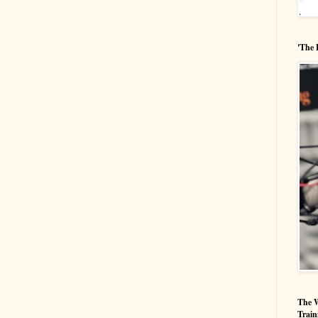
'The 
The W
Train