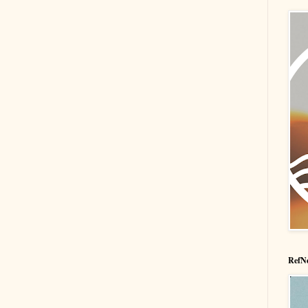
RefNe