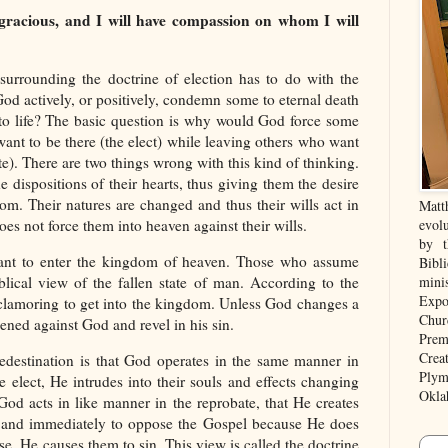
 gracious, and I will have compassion on whom I will
urrounding the doctrine of election has to do with the
od actively, or positively, condemn some to eternal death
to life? The basic question is why would God force some
ant to be there (the elect) while leaving others who want
e). There are two things wrong with this kind of thinking.
e dispositions of their hearts, thus giving them the desire
om. Their natures are changed and thus their wills act in
Matt
es not force them into heaven against their wills.
evolu
by t
ant to enter the kingdom of heaven. Those who assume
Bibl
blical view of the fallen state of man. According to the
mini
Expo
 clamoring to get into the kingdom. Unless God changes a
Chur
dened against God and revel in his sin.
Prem
Crea
destination is that God operates in the same manner in
Plym
he elect, He intrudes into their souls and effects changing
Okla
 God acts in like manner in the reprobate, that He creates
tly and immediately to oppose the Gospel because He does
e, He causes them to sin. This view is called the doctrine