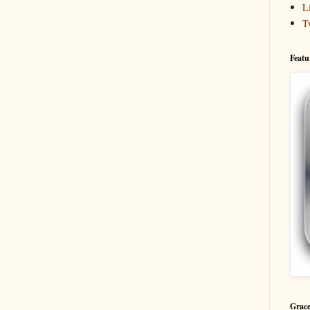
L
T
Featu
Grace