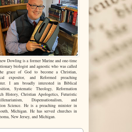
hew Dowling is a former Marine and one-time
tionary biologist and agnostic who was called
he grace of God to become a Christian,
ical expositor, and Reformed preaching
ster. I am broadly interested in Biblical
sition, Systematic Theology, Reformation
ch History, Christian Apologetics, Futuristic
illenarianism, Dispensationalism, and
tion Science. He is a preaching minister in
outh, Michigan. He has served churches in
homa, New Jersey, and Michigan.