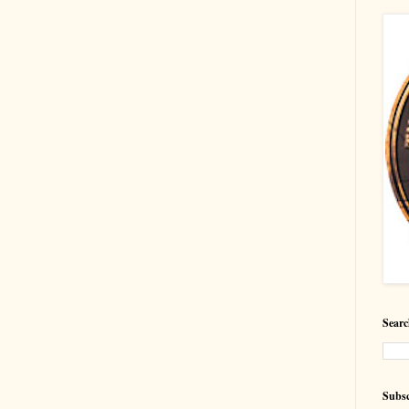
Searc
Subsc