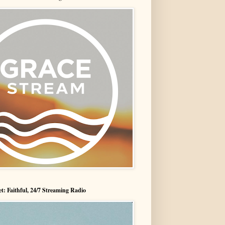
t: Faithful, 24/7 Streaming Radio