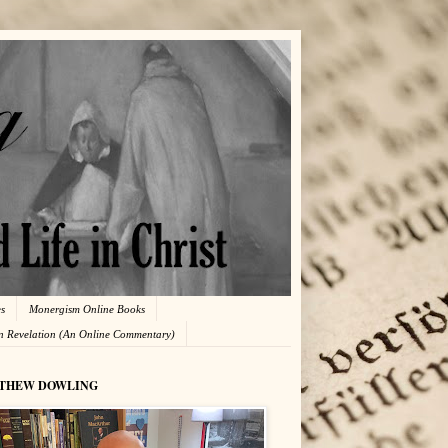
es
Monergism Online Books
in Revelation (An Online Commentary)
THEW DOWLING