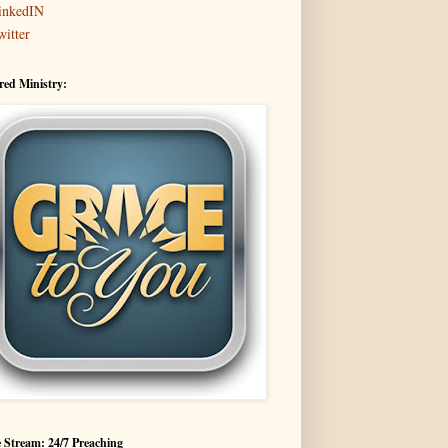
inkedIN
witter
red Ministry:
 Stream: 24/7 Preaching