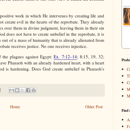
positive work in which He intervenes by creating life and
not create evil in the hearts of the reprobate. They already
es over them in divine judgment, leaving them in their sin
God does not have to create unbelief in the reprobate, it is
 out of a mass of humanity that is already alienated from
bate receives justice. No one receives injustice.
f the plagues against Egypt:
Ex. 7:12–14
; 8:15, 19, 32;
Profe
ave Pharaoh with an already hardened heart, with a heart
God is hardening. Does God create unbelief in Pharaoh’s
C
T
C
M
M
Home
Older Post
Find 
A
F