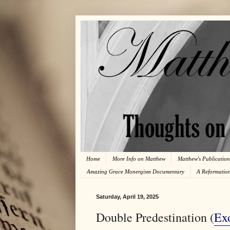
Home
More Info on Matthew
Matthew's Publication
Amazing Grace Monergism Documentary
A Reformatio
Saturday, April 19, 2025
Double Predestination (
Ex