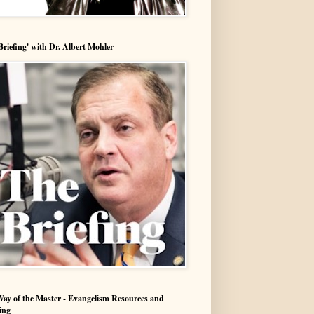
Briefing' with Dr. Albert Mohler
ay of the Master - Evangelism Resources and
ing