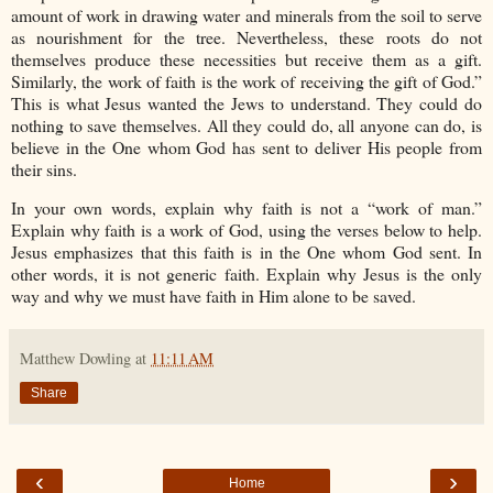
amount of work in drawing water and minerals from the soil to serve
as nourishment for the tree. Nevertheless, these roots do not
themselves produce these necessities but receive them as a gift.
Similarly, the work of faith is the work of receiving the gift of God.”
This is what Jesus wanted the Jews to understand. They could do
nothing to save themselves. All they could do, all anyone can do, is
believe in the One whom God has sent to deliver His people from
their sins.
In your own words, explain why faith is not a “work of man.”
Explain why faith is a work of God, using the verses below to help.
Jesus emphasizes that this faith is in the One whom God sent. In
other words, it is not generic faith. Explain why Jesus is the only
way and why we must have faith in Him alone to be saved.
Matthew Dowling
at
11:11 AM
Share
‹
›
Home