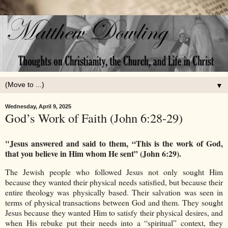
▼
Wednesday, April 9, 2025
God’s Work of Faith (John 6:28-29)
"Jesus answered and said to them, “This is the work of God,
that you believe in Him whom He sent” (John 6:29).
The Jewish people who followed Jesus not only sought Him
because they wanted their physical needs satisfied, but because their
entire theology was physically based. Their salvation was seen in
terms of physical transactions between God and them. They sought
Jesus because they wanted Him to satisfy their physical desires, and
when His rebuke put their needs into a “spiritual” context, they