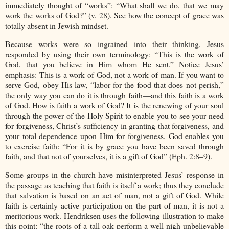
immediately thought of “works”: “What shall we do, that we may
work the works of God?” (v. 28). See how the concept of grace was
totally absent in Jewish mindset.
Because works were so ingrained into their thinking, Jesus
responded by using their own terminology: “This is the work of
God, that you believe in Him whom He sent.” Notice Jesus’
emphasis: This is a work of God, not a work of man. If you want to
serve God, obey His law, “labor for the food that does not perish,”
the only way you can do it is through faith—and this faith is a work
of God. How is faith a work of God? It is the renewing of your soul
through the power of the Holy Spirit to enable you to see your need
for forgiveness, Christ’s sufficiency in granting that forgiveness, and
your total dependence upon Him for forgiveness. God enables you
to exercise faith: “For it is by grace you have been saved through
faith, and that not of yourselves, it is a gift of God” (Eph. 2:8–9).
Some groups in the church have misinterpreted Jesus’ response in
the passage as teaching that faith is itself a work; thus they conclude
that salvation is based on an act of man, not a gift of God. While
faith is certainly active participation on the part of man, it is not a
meritorious work. Hendriksen uses the following illustration to make
this point: “the roots of a tall oak perform a well-nigh unbelievable