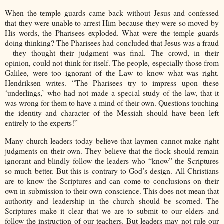
When the temple guards came back without Jesus and confessed
that they were unable to arrest Him because they were so moved by
His words, the Pharisees exploded. What were the temple guards
doing thinking? The Pharisees had concluded that Jesus was a fraud
—they thought their judgment was final. The crowd, in their
opinion, could not think for itself. The people, especially those from
Galilee, were too ignorant of the Law to know what was right.
Hendriksen writes. “The Pharisees try to impress upon these
‘underlings,’ who had not made a special study of the law, that it
was wrong for them to have a mind of their own. Questions touching
the identity and character of the Messiah should have been left
entirely to the experts!”
Many church leaders today believe that laymen cannot make right
judgments on their own. They believe that the flock should remain
ignorant and blindly follow the leaders who “know” the Scriptures
so much better. But this is contrary to God’s design. All Christians
are to know the Scriptures and can come to conclusions on their
own in submission to their own conscience. This does not mean that
authority and leadership in the church should be scorned. The
Scriptures make it clear that we are to submit to our elders and
follow the instruction of our teachers. But leaders may not rule our