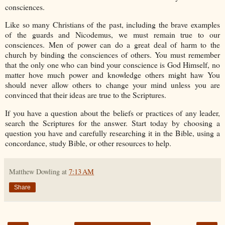
consciences.
Like so many Christians of the past, including the brave examples
of the guards and Nicodemus, we must remain true to our
consciences. Men of power can do a great deal of harm to the
church by binding the consciences of others. You must remember
that the only one who can bind your conscience is God Himself, no
matter hove much power and knowledge others might haw You
should never allow others to change your mind unless you are
convinced that their ideas are true to the Scriptures.
If you have a question about the beliefs or practices of any leader,
search the Scriptures for the answer. Start today by choosing a
question you have and carefully researching it in the Bible, using a
concordance, study Bible, or other resources to help.
Matthew Dowling
at
7:13 AM
Share