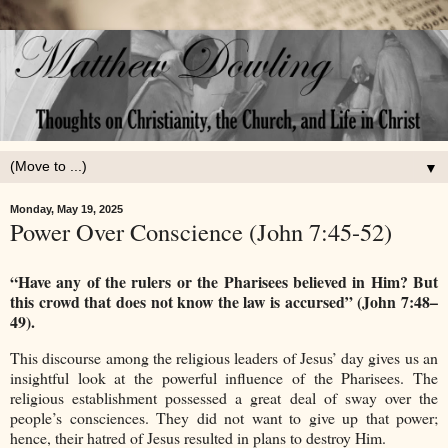
▼
Monday, May 19, 2025
Power Over Conscience (John 7:45-52)
“Have any of the rulers or the Pharisees believed in Him? But
this crowd that does not know the law is accursed” (John 7:48–
49).
This discourse among the religious leaders of Jesus’ day gives us an
insightful look at the powerful influence of the Pharisees. The
religious establishment possessed a great deal of sway over the
people’s consciences. They did not want to give up that power;
hence, their hatred of Jesus resulted in plans to destroy Him.